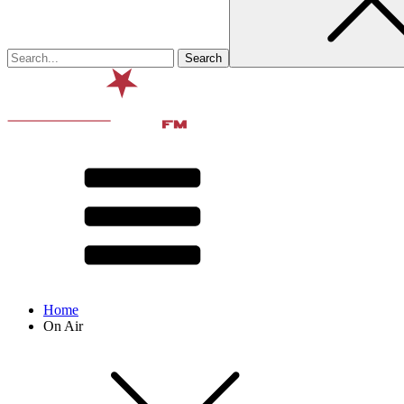
Home
On Air