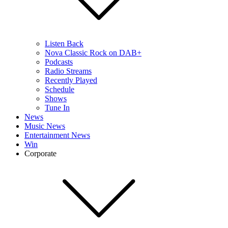
Listen Back
Nova Classic Rock on DAB+
Podcasts
Radio Streams
Recently Played
Schedule
Shows
Tune In
News
Music News
Entertainment News
Win
Corporate