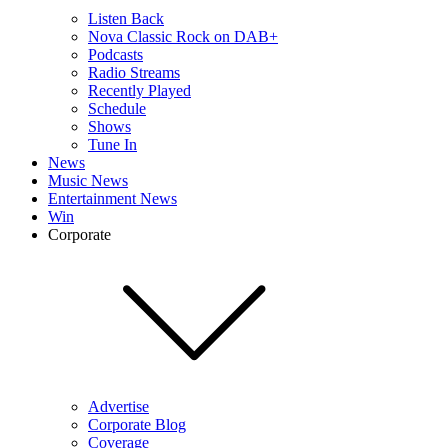
Listen Back
Nova Classic Rock on DAB+
Podcasts
Radio Streams
Recently Played
Schedule
Shows
Tune In
News
Music News
Entertainment News
Win
Corporate
Advertise
Corporate Blog
Coverage