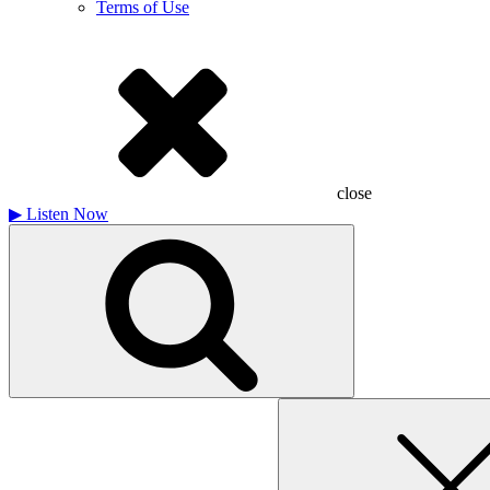
Terms of Use
close
▶
Listen Now
Search
for