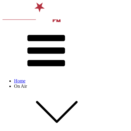
Home
On Air