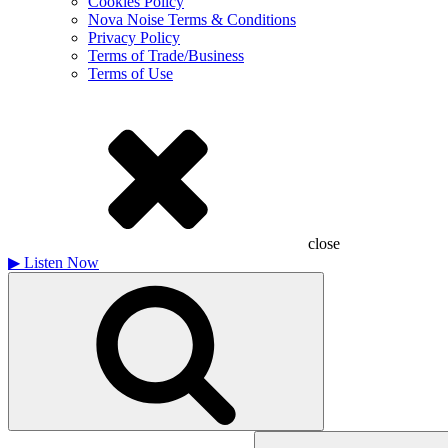
Cookies Policy
Nova Noise Terms & Conditions
Privacy Policy
Terms of Trade/Business
Terms of Use
close
▶
Listen Now
Search