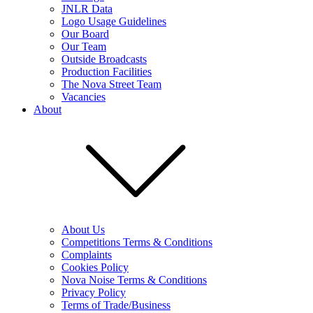
JNLR Data
Logo Usage Guidelines
Our Board
Our Team
Outside Broadcasts
Production Facilities
The Nova Street Team
Vacancies
About
About Us
Competitions Terms & Conditions
Complaints
Cookies Policy
Nova Noise Terms & Conditions
Privacy Policy
Terms of Trade/Business