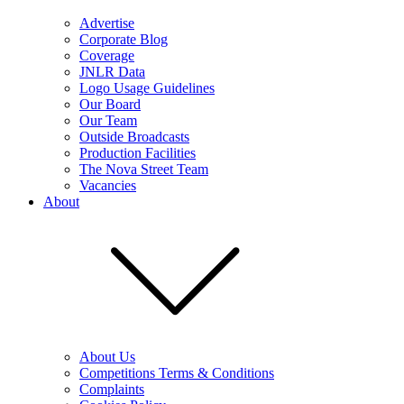
Advertise
Corporate Blog
Coverage
JNLR Data
Logo Usage Guidelines
Our Board
Our Team
Outside Broadcasts
Production Facilities
The Nova Street Team
Vacancies
About
About Us
Competitions Terms & Conditions
Complaints