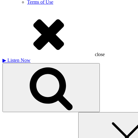
Terms of Use
close
▶
Listen Now
Search
for