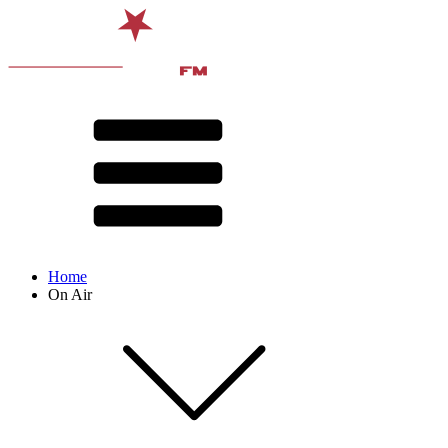
Home
On Air