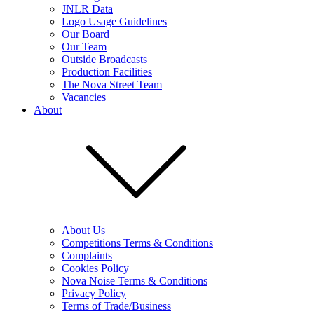
JNLR Data
Logo Usage Guidelines
Our Board
Our Team
Outside Broadcasts
Production Facilities
The Nova Street Team
Vacancies
About
About Us
Competitions Terms & Conditions
Complaints
Cookies Policy
Nova Noise Terms & Conditions
Privacy Policy
Terms of Trade/Business