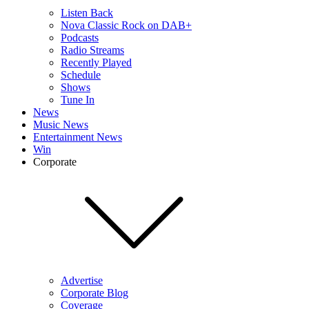
Listen Back
Nova Classic Rock on DAB+
Podcasts
Radio Streams
Recently Played
Schedule
Shows
Tune In
News
Music News
Entertainment News
Win
Corporate
Advertise
Corporate Blog
Coverage