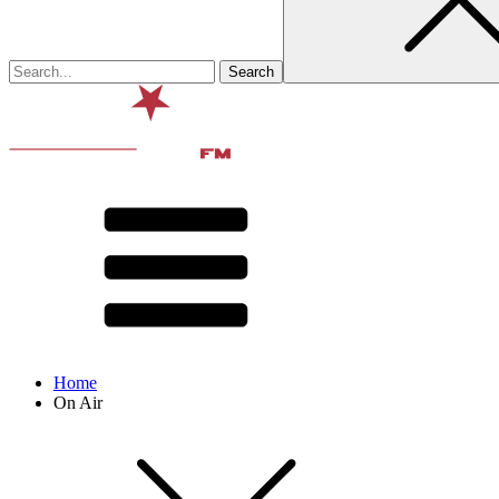
Home
On Air