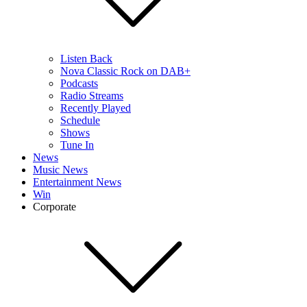
Listen Back
Nova Classic Rock on DAB+
Podcasts
Radio Streams
Recently Played
Schedule
Shows
Tune In
News
Music News
Entertainment News
Win
Corporate