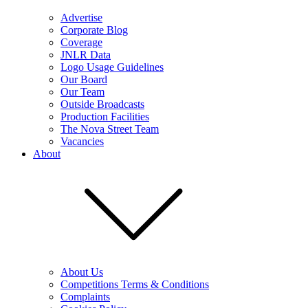
Advertise
Corporate Blog
Coverage
JNLR Data
Logo Usage Guidelines
Our Board
Our Team
Outside Broadcasts
Production Facilities
The Nova Street Team
Vacancies
About
About Us
Competitions Terms & Conditions
Complaints