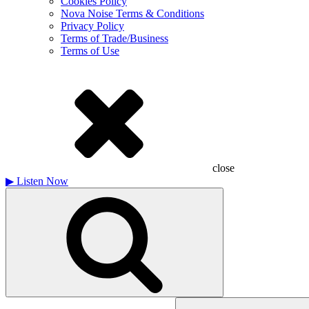
Cookies Policy
Nova Noise Terms & Conditions
Privacy Policy
Terms of Trade/Business
Terms of Use
close
▶
Listen Now
Search