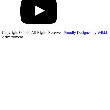
Copyright © 2026 All Rights Reserved
Proudly Designed by Wikid
Advertisment