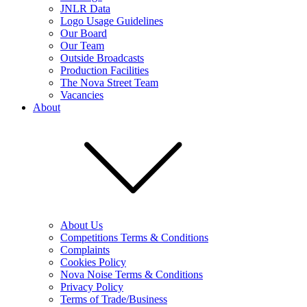
JNLR Data
Logo Usage Guidelines
Our Board
Our Team
Outside Broadcasts
Production Facilities
The Nova Street Team
Vacancies
About
About Us
Competitions Terms & Conditions
Complaints
Cookies Policy
Nova Noise Terms & Conditions
Privacy Policy
Terms of Trade/Business