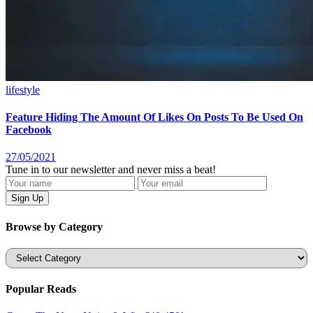
lifestyle
Feature Hiding The Amount Of Likes On Posts To Be Used On
Facebook
27/05/2021
Tune in to our newsletter and never miss a beat!
Browse by Category
Categories
Popular Reads