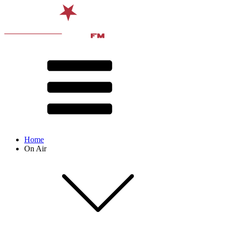
Home
On Air