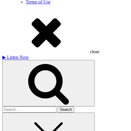
Terms of Use
close
▶
Listen Now
Search
for