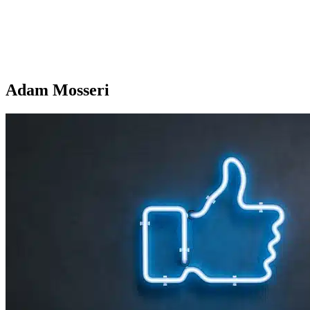
Adam Mosseri