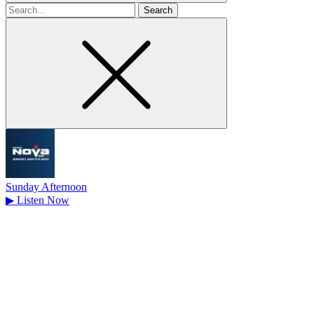
Search
for
Sunday Afternoon
▶
Listen Now