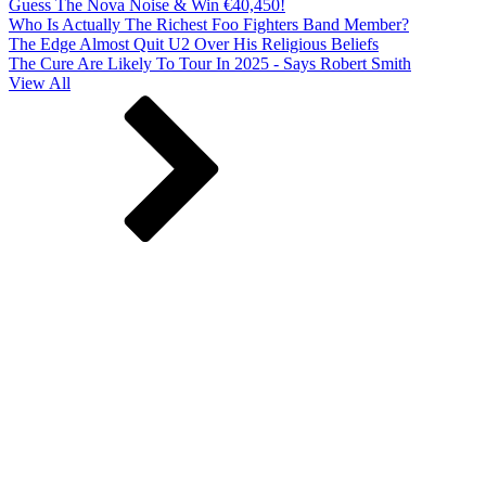
Guess The Nova Noise & Win €40,450!
Who Is Actually The Richest Foo Fighters Band Member?
The Edge Almost Quit U2 Over His Religious Beliefs
The Cure Are Likely To Tour In 2025 - Says Robert Smith
View All