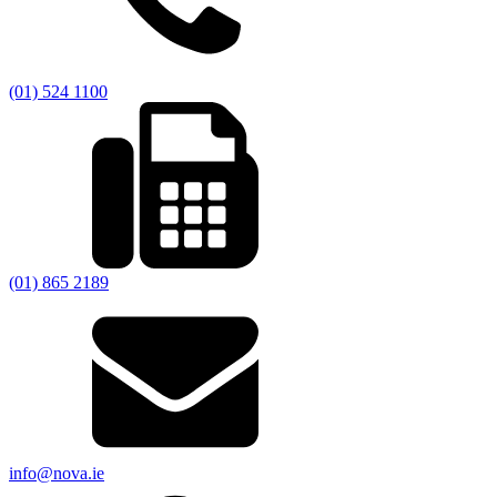
(01) 524 1100
(01) 865 2189
info@nova.ie