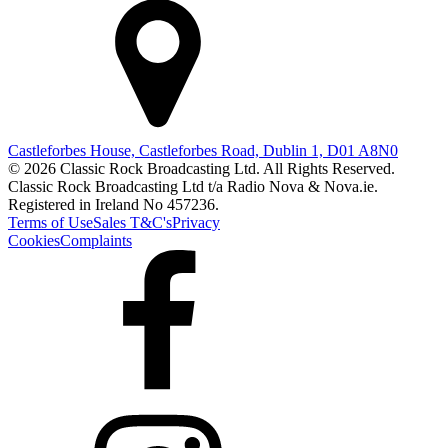
Castleforbes House, Castleforbes Road, Dublin 1, D01 A8N0
© 2026 Classic Rock Broadcasting Ltd. All Rights Reserved.
Classic Rock Broadcasting Ltd t/a Radio Nova & Nova.ie.
Registered in Ireland No 457236.
Terms of Use
Sales T&C's
Privacy
Cookies
Complaints