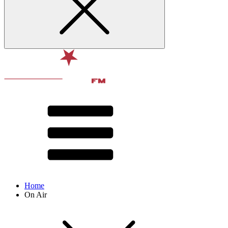
Home
On Air