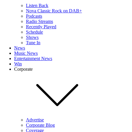
Listen Back
Nova Classic Rock on DAB+
Podcasts
Radio Streams
Recently Played
Schedule
Shows
Tune In
News
Music News
Entertainment News
Win
Corporate
Advertise
Corporate Blog
Coverage