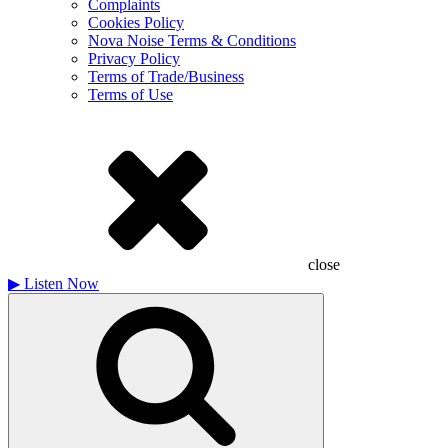
Complaints
Cookies Policy
Nova Noise Terms & Conditions
Privacy Policy
Terms of Trade/Business
Terms of Use
close
▶
Listen Now