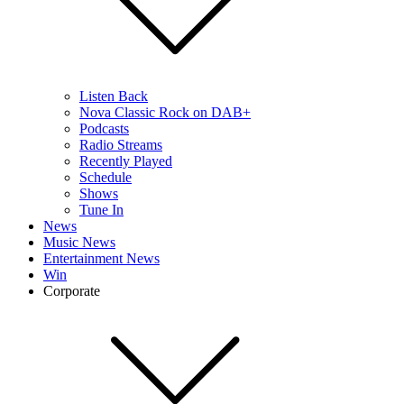
Listen Back
Nova Classic Rock on DAB+
Podcasts
Radio Streams
Recently Played
Schedule
Shows
Tune In
News
Music News
Entertainment News
Win
Corporate