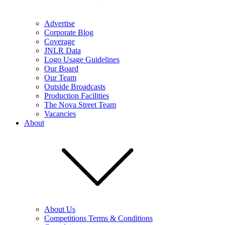
Advertise
Corporate Blog
Coverage
JNLR Data
Logo Usage Guidelines
Our Board
Our Team
Outside Broadcasts
Production Facilities
The Nova Street Team
Vacancies
About
About Us
Competitions Terms & Conditions