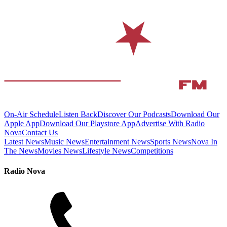
On-Air Schedule
Listen Back
Discover Our Podcasts
Download Our
Apple App
Download Our Playstore App
Advertise With Radio
Nova
Contact Us
Latest News
Music News
Entertainment News
Sports News
Nova In
The News
Movies News
Lifestyle News
Competitions
Radio Nova