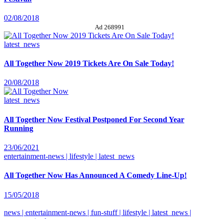
02/08/2018
Ad 268991
latest_news
All Together Now 2019 Tickets Are On Sale Today!
20/08/2018
latest_news
All Together Now Festival Postponed For Second Year
Running
23/06/2021
entertainment-news | lifestyle | latest_news
All Together Now Has Announced A Comedy Line-Up!
15/05/2018
news | entertainment-news | fun-stuff | lifestyle | latest_news |