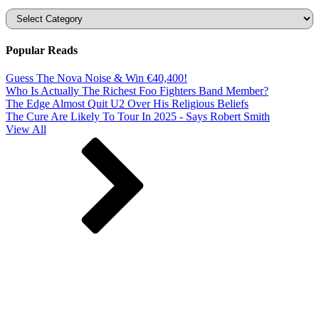
Categories
Popular Reads
Guess The Nova Noise & Win €40,400!
Who Is Actually The Richest Foo Fighters Band Member?
The Edge Almost Quit U2 Over His Religious Beliefs
The Cure Are Likely To Tour In 2025 - Says Robert Smith
View All