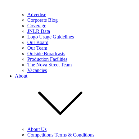
Advertise
Corporate Blog
Coverage
JNLR Data
Logo Usage Guidelines
Our Board
Our Team
Outside Broadcasts
Production Facilities
The Nova Street Team
Vacancies
About
About Us
Competitions Terms & Conditions