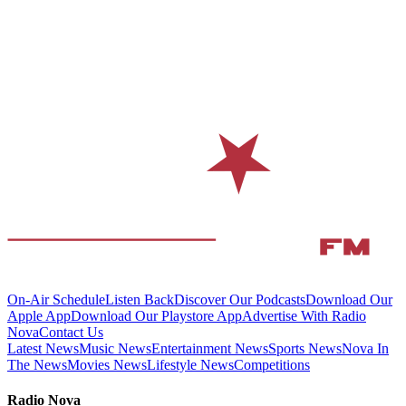
On-Air Schedule
Listen Back
Discover Our Podcasts
Download Our
Apple App
Download Our Playstore App
Advertise With Radio
Nova
Contact Us
Latest News
Music News
Entertainment News
Sports News
Nova In
The News
Movies News
Lifestyle News
Competitions
Radio Nova