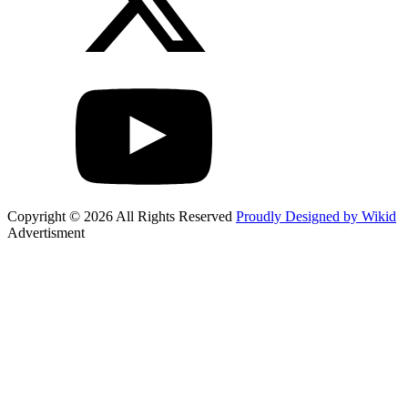
Copyright © 2026 All Rights Reserved
Proudly Designed by Wikid
Advertisment