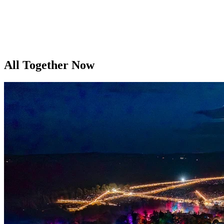
All Together Now