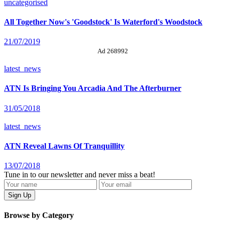
uncategorised
All Together Now's 'Goodstock' Is Waterford's Woodstock
21/07/2019
Ad 268992
latest_news
ATN Is Bringing You Arcadia And The Afterburner
31/05/2018
latest_news
ATN Reveal Lawns Of Tranquillity
13/07/2018
Tune in to our newsletter and never miss a beat!
Browse by Category