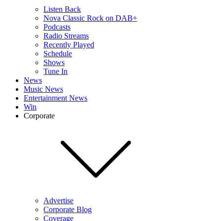
Listen Back
Nova Classic Rock on DAB+
Podcasts
Radio Streams
Recently Played
Schedule
Shows
Tune In
News
Music News
Entertainment News
Win
Corporate
Advertise
Corporate Blog
Coverage