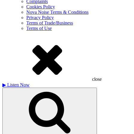
Complaints
Cookies Policy
Nova Noise Terms & Conditions
Privacy Policy
Terms of Trade/Business
Terms of Use
close
▶
Listen Now