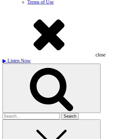
Terms of Use
close
▶
Listen Now
Search
for