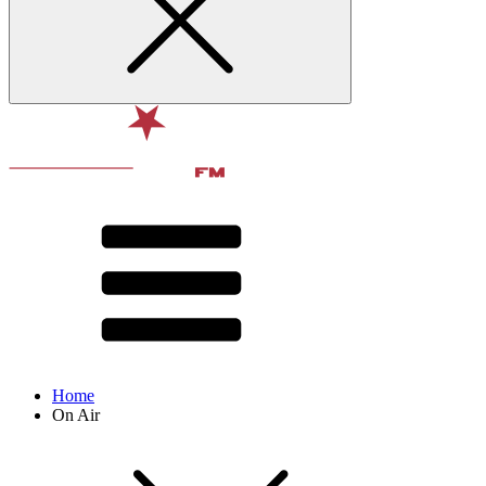
Home
On Air