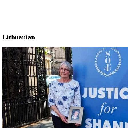
Lithuanian