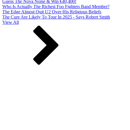
Guess The Nova Noise & Win €40,400!
Who Is Actually The Richest Foo Fighters Band Member?
The Edge Almost Quit U2 Over His Religious Beliefs
The Cure Are Likely To Tour In 2025 - Says Robert Smith
View All