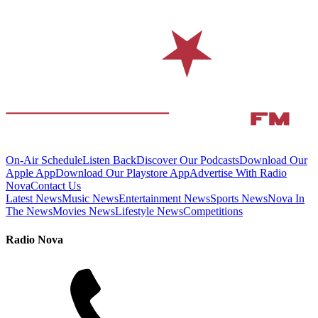
On-Air Schedule
Listen Back
Discover Our Podcasts
Download Our
Apple App
Download Our Playstore App
Advertise With Radio
Nova
Contact Us
Latest News
Music News
Entertainment News
Sports News
Nova In
The News
Movies News
Lifestyle News
Competitions
Radio Nova