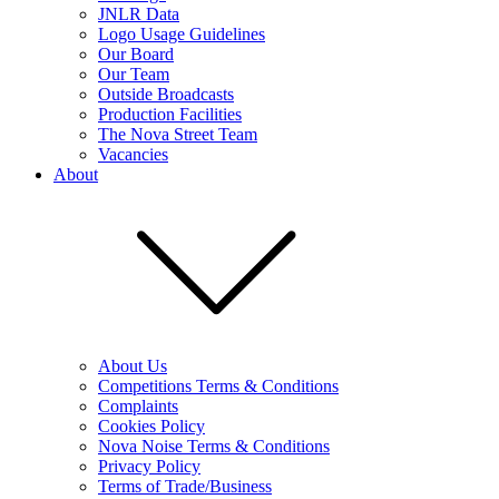
JNLR Data
Logo Usage Guidelines
Our Board
Our Team
Outside Broadcasts
Production Facilities
The Nova Street Team
Vacancies
About
About Us
Competitions Terms & Conditions
Complaints
Cookies Policy
Nova Noise Terms & Conditions
Privacy Policy
Terms of Trade/Business