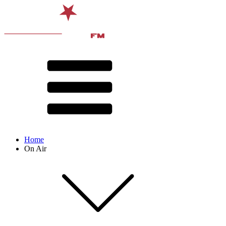
Home
On Air