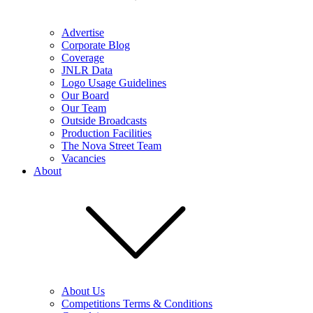
Advertise
Corporate Blog
Coverage
JNLR Data
Logo Usage Guidelines
Our Board
Our Team
Outside Broadcasts
Production Facilities
The Nova Street Team
Vacancies
About
About Us
Competitions Terms & Conditions