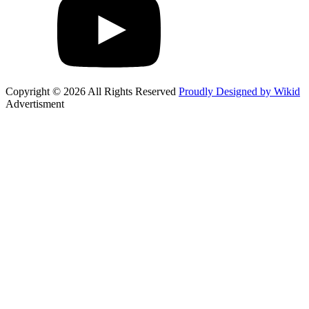
Copyright © 2026 All Rights Reserved
Proudly Designed by Wikid
Advertisment