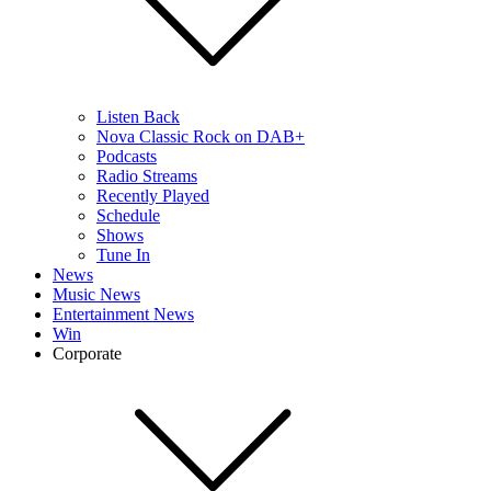
Listen Back
Nova Classic Rock on DAB+
Podcasts
Radio Streams
Recently Played
Schedule
Shows
Tune In
News
Music News
Entertainment News
Win
Corporate