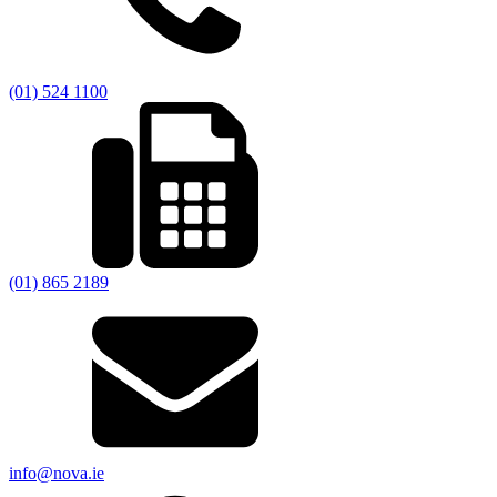
(01) 524 1100
(01) 865 2189
info@nova.ie