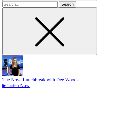
Search
for
The Nova Lunchbreak with Dee Woods
▶
Listen Now