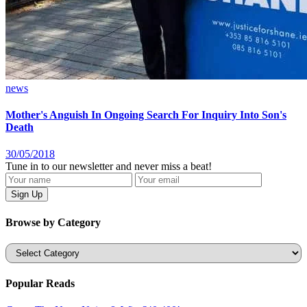
news
Mother's Anguish In Ongoing Search For Inquiry Into Son's
Death
30/05/2018
Tune in to our newsletter and never miss a beat!
Browse by Category
Categories
Popular Reads