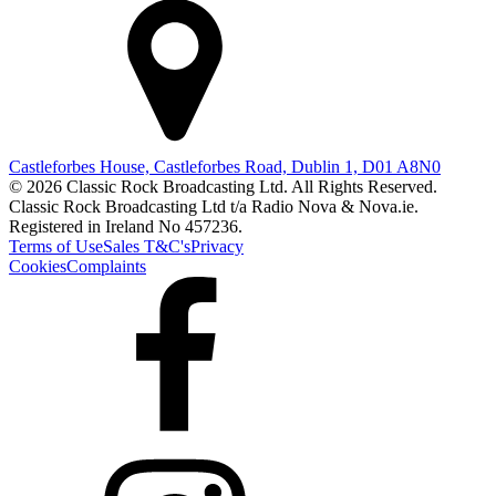
Castleforbes House, Castleforbes Road, Dublin 1, D01 A8N0
© 2026 Classic Rock Broadcasting Ltd. All Rights Reserved.
Classic Rock Broadcasting Ltd t/a Radio Nova & Nova.ie.
Registered in Ireland No 457236.
Terms of Use
Sales T&C's
Privacy
Cookies
Complaints