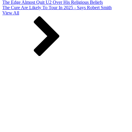
The Edge Almost Quit U2 Over His Religious Beliefs
The Cure Are Likely To Tour In 2025 - Says Robert Smith
View All