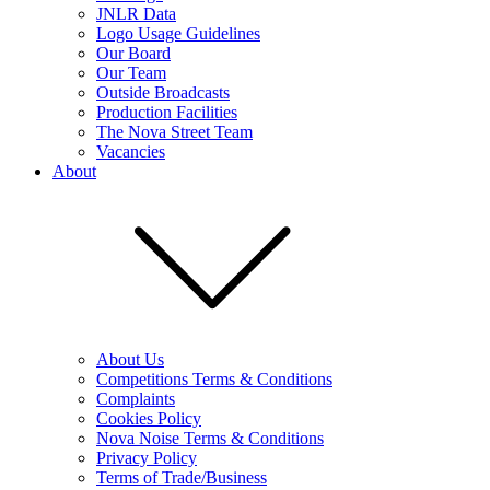
JNLR Data
Logo Usage Guidelines
Our Board
Our Team
Outside Broadcasts
Production Facilities
The Nova Street Team
Vacancies
About
About Us
Competitions Terms & Conditions
Complaints
Cookies Policy
Nova Noise Terms & Conditions
Privacy Policy
Terms of Trade/Business