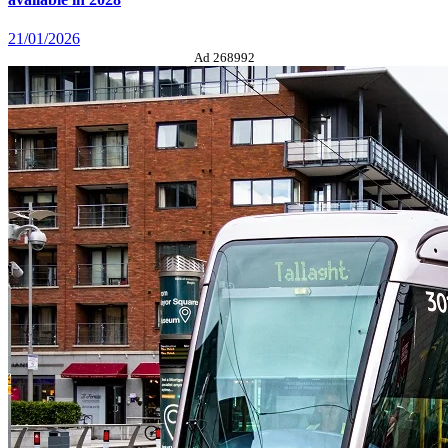
21/01/2026
Ad 268992