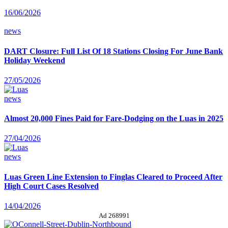
16/06/2026
news
DART Closure: Full List Of 18 Stations Closing For June Bank
Holiday Weekend
27/05/2026
news
Almost 20,000 Fines Paid for Fare-Dodging on the Luas in 2025
27/04/2026
news
Luas Green Line Extension to Finglas Cleared to Proceed After
High Court Cases Resolved
14/04/2026
Ad 268991