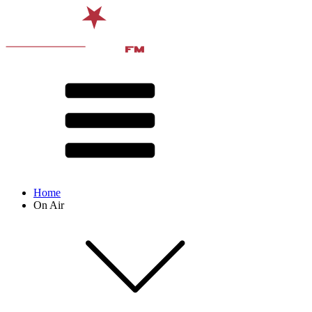
Home
On Air