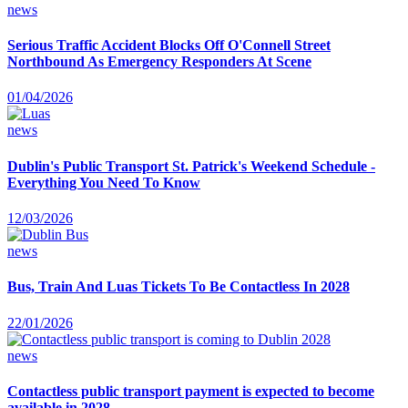
news
Serious Traffic Accident Blocks Off O'Connell Street
Northbound As Emergency Responders At Scene
01/04/2026
news
Dublin's Public Transport St. Patrick's Weekend Schedule -
Everything You Need To Know
12/03/2026
news
Bus, Train And Luas Tickets To Be Contactless In 2028
22/01/2026
news
Contactless public transport payment is expected to become
available in 2028