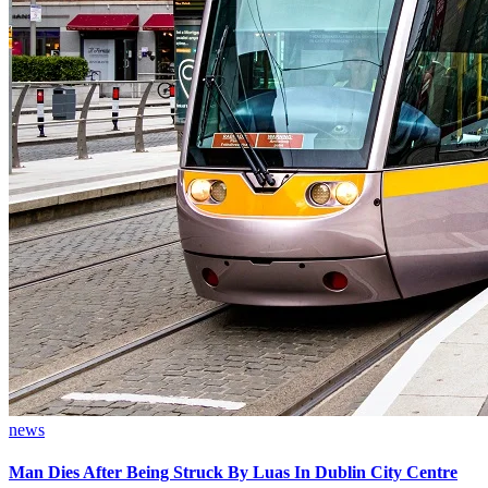
news
Man Dies After Being Struck By Luas In Dublin City Centre