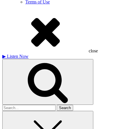
Terms of Use
close
▶
Listen Now
Search
for