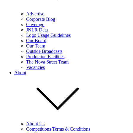
Advertise
Corporate Blog
Coverage
JNLR Data
Logo Usage Guidelines
Our Board
Our Team
Outside Broadcasts
Production Facilities
The Nova Street Team
Vacancies
About
About Us
Competitions Terms & Conditions