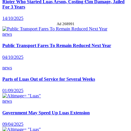
Rioter Who Started Luas Arson, Costing €5m Damage, Jailed
For 3 Years
14/10/2025
Ad 268991
news
Public Transport Fares To Remain Reduced Next Year
04/10/2025
news
Parts of Luas Out of Service for Several Weeks
01/09/2025
news
Government May Speed Up Luas Extension
09/04/2025