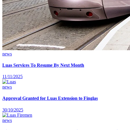
news
Luas Services To Resume By Next Month
11/11/2025
news
Approval Granted for Luas Extension to Finglas
30/10/2025
news