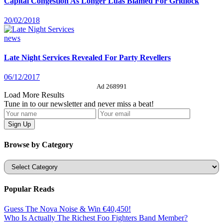
Capital Congestion As Longer Luas Blamed For Gridlock
20/02/2018
news
Late Night Services Revealed For Party Revellers
06/12/2017
Ad 268991
Load More Results
Tune in to our newsletter and never miss a beat!
Browse by Category
Categories
Popular Reads
Guess The Nova Noise & Win €40,450!
Who Is Actually The Richest Foo Fighters Band Member?