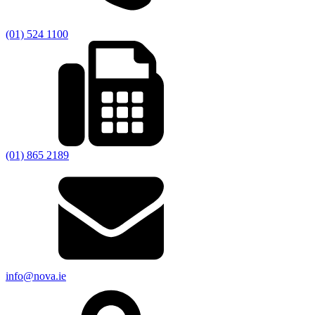
(01) 524 1100
(01) 865 2189
info@nova.ie