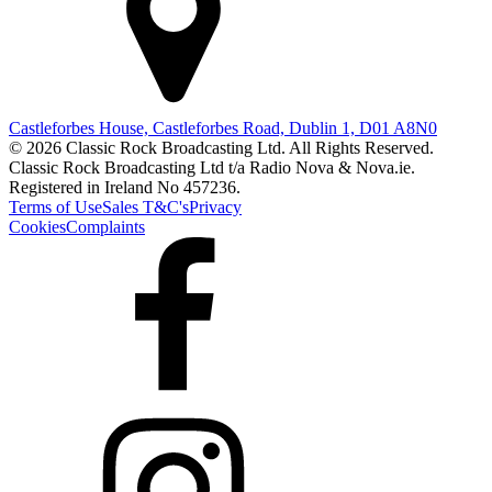
Castleforbes House, Castleforbes Road, Dublin 1, D01 A8N0
© 2026 Classic Rock Broadcasting Ltd. All Rights Reserved.
Classic Rock Broadcasting Ltd t/a Radio Nova & Nova.ie.
Registered in Ireland No 457236.
Terms of Use
Sales T&C's
Privacy
Cookies
Complaints