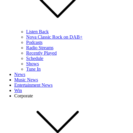
Listen Back
Nova Classic Rock on DAB+
Podcasts
Radio Streams
Recently Played
Schedule
Shows
Tune In
News
Music News
Entertainment News
Win
Corporate