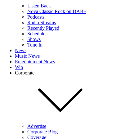
Listen Back
Nova Classic Rock on DAB+
Podcasts
Radio Streams
Recently Played
Schedule
Shows
Tune In
News
Music News
Entertainment News
Win
Corporate
Advertise
Corporate Blog
Coverage