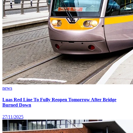
news
Luas Red Line To Fully Reopen Tomorrow After Bridge
Burned Down
27/11/2025