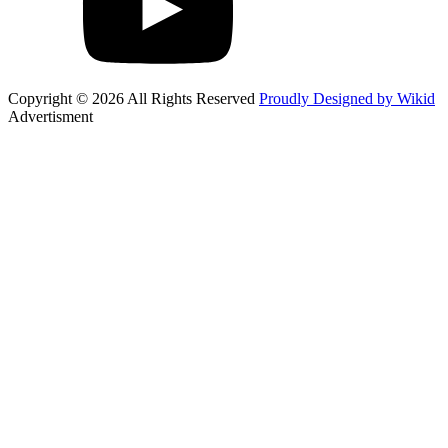
Copyright © 2026 All Rights Reserved
Proudly Designed by Wikid
Advertisment