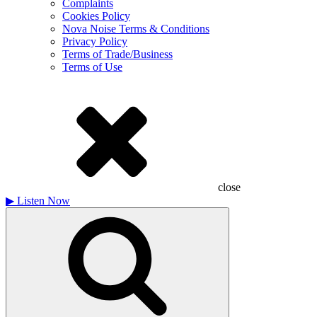
Complaints
Cookies Policy
Nova Noise Terms & Conditions
Privacy Policy
Terms of Trade/Business
Terms of Use
close
▶
Listen Now