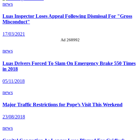
news
Luas Inspector Loses Appeal Following Dismissal For "Gross
Misconduct"
17/03/2021
Ad 268992
news
Luas Drivers Forced To Slam On Emergency Brake 550 Times
in 2018
05/11/2018
news
Major Traffic Restrictions for Pope’s Visit This Weekend
23/08/2018
news