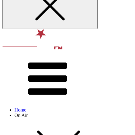
Home
On Air