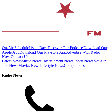
On-Air Schedule
Listen Back
Discover Our Podcasts
Download Our
Apple App
Download Our Playstore App
Advertise With Radio
Nova
Contact Us
Latest News
Music News
Entertainment News
Sports News
Nova In
The News
Movies News
Lifestyle News
Competitions
Radio Nova