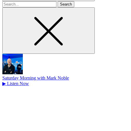
Search
for
Saturday Morning with Mark Noble
▶
Listen Now