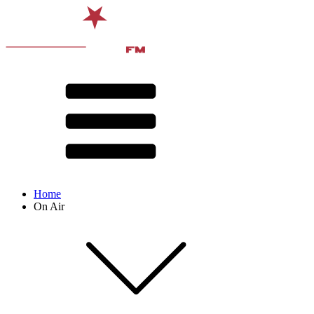
Home
On Air