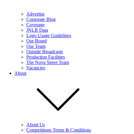
Advertise
Corporate Blog
Coverage
JNLR Data
Logo Usage Guidelines
Our Board
Our Team
Outside Broadcasts
Production Facilities
The Nova Street Team
Vacancies
About
About Us
Competitions Terms & Conditions