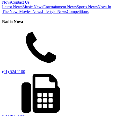
Nova
Contact Us
Latest News
Music News
Entertainment News
Sports News
Nova In
The News
Movies News
Lifestyle News
Competitions
Radio Nova
(01) 524 1100