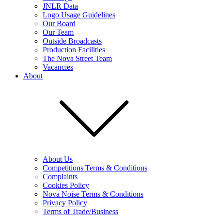
JNLR Data
Logo Usage Guidelines
Our Board
Our Team
Outside Broadcasts
Production Facilities
The Nova Street Team
Vacancies
About
About Us
Competitions Terms & Conditions
Complaints
Cookies Policy
Nova Noise Terms & Conditions
Privacy Policy
Terms of Trade/Business