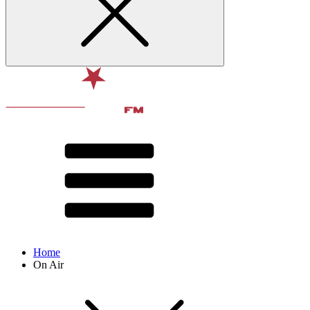
Home
On Air