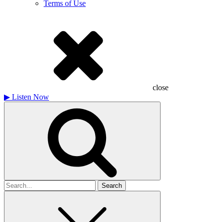
Terms of Use
close
▶
Listen Now
Search
for