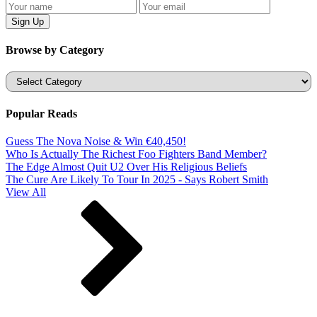
Browse by Category
Categories
Popular Reads
Guess The Nova Noise & Win €40,450!
Who Is Actually The Richest Foo Fighters Band Member?
The Edge Almost Quit U2 Over His Religious Beliefs
The Cure Are Likely To Tour In 2025 - Says Robert Smith
View All