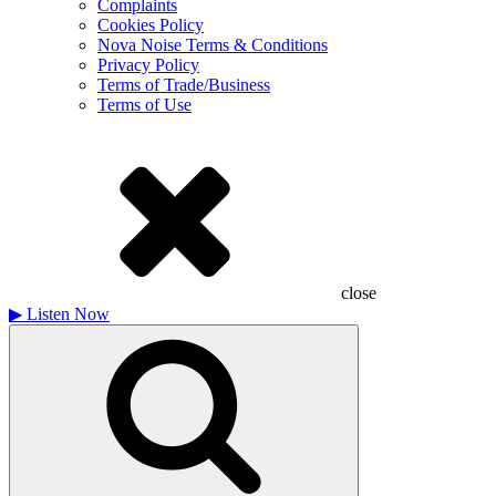
Complaints
Cookies Policy
Nova Noise Terms & Conditions
Privacy Policy
Terms of Trade/Business
Terms of Use
close
▶
Listen Now