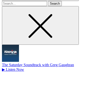
Search
for
The Saturday Soundtrack with Greg Gaughran
▶
Listen Now