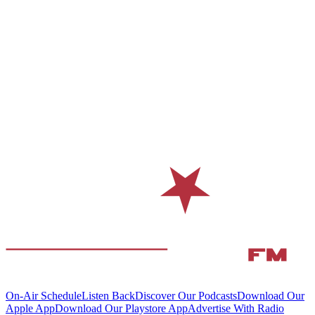
On-Air Schedule
Listen Back
Discover Our Podcasts
Download Our
Apple App
Download Our Playstore App
Advertise With Radio