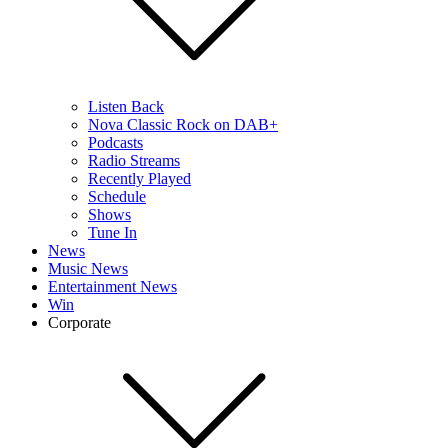
Listen Back
Nova Classic Rock on DAB+
Podcasts
Radio Streams
Recently Played
Schedule
Shows
Tune In
News
Music News
Entertainment News
Win
Corporate