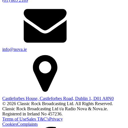
(01) 865 2189
info@nova.ie
Castleforbes House, Castleforbes Road, Dublin 1, D01 A8N0
© 2026 Classic Rock Broadcasting Ltd. All Rights Reserved.
Classic Rock Broadcasting Ltd t/a Radio Nova & Nova.ie.
Registered in Ireland No 457236.
Terms of Use
Sales T&C's
Privacy
Cookies
Complaints