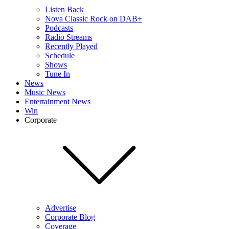
Listen Back
Nova Classic Rock on DAB+
Podcasts
Radio Streams
Recently Played
Schedule
Shows
Tune In
News
Music News
Entertainment News
Win
Corporate
Advertise
Corporate Blog
Coverage