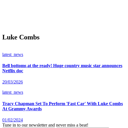
Luke Combs
latest_news
Bell bottoms at the ready! Huge country music star announces
Netflix doc
20/03/2026
latest_news
Tracy Chapman Set To Perform 'Fast Car' With Luke Combs
At Grammy Awards
01/02/2024
Tune in to our newsletter and never miss a beat!