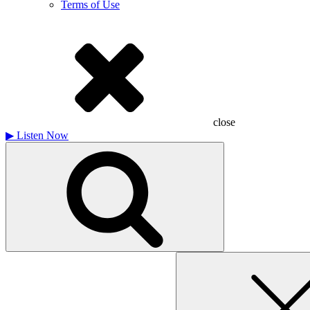
Terms of Use
close
▶
Listen Now
Search
for