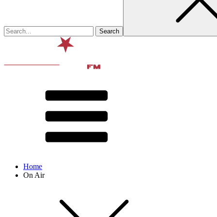
Home
On Air