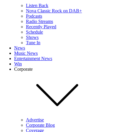
Listen Back
Nova Classic Rock on DAB+
Podcasts
Radio Streams
Recently Played
Schedule
Shows
Tune In
News
Music News
Entertainment News
Win
Corporate
Advertise
Corporate Blog
Coverage