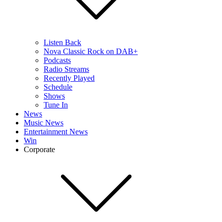
Listen Back
Nova Classic Rock on DAB+
Podcasts
Radio Streams
Recently Played
Schedule
Shows
Tune In
News
Music News
Entertainment News
Win
Corporate