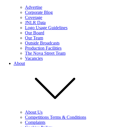
Advertise
Corporate Blog
Coverage
JNLR Data
Logo Usage Guidelines
Our Board
Our Team
Outside Broadcasts
Production Facilities
The Nova Street Team
Vacancies
About
About Us
Competitions Terms & Conditions
Complaints