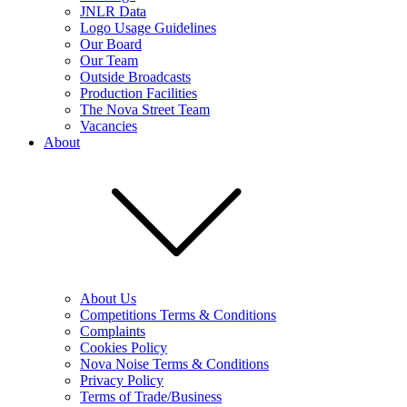
JNLR Data
Logo Usage Guidelines
Our Board
Our Team
Outside Broadcasts
Production Facilities
The Nova Street Team
Vacancies
About
About Us
Competitions Terms & Conditions
Complaints
Cookies Policy
Nova Noise Terms & Conditions
Privacy Policy
Terms of Trade/Business