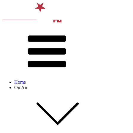
Home
On Air