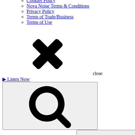
Cookies Policy
Nova Noise Terms & Conditions
Privacy Policy
Terms of Trade/Business
Terms of Use
close
▶
Listen Now
Search