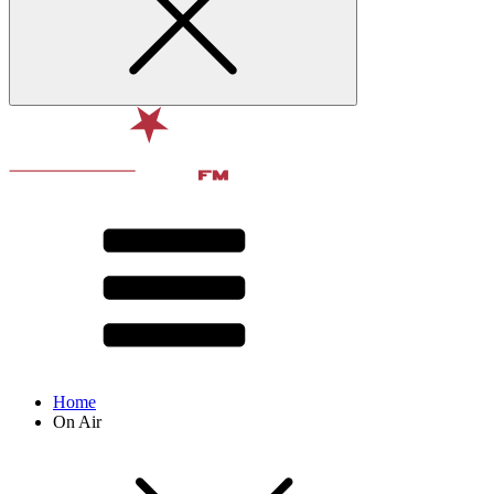
Home
On Air