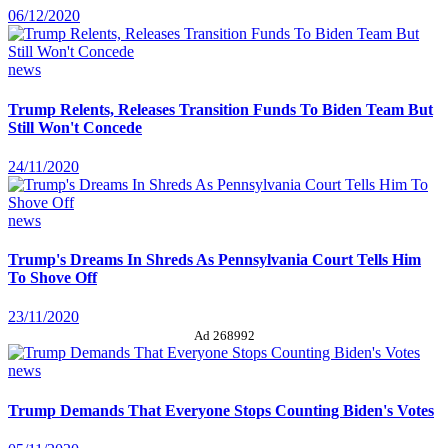
06/12/2020
news
Trump Relents, Releases Transition Funds To Biden Team But
Still Won't Concede
24/11/2020
news
Trump's Dreams In Shreds As Pennsylvania Court Tells Him
To Shove Off
23/11/2020
Ad 268992
news
Trump Demands That Everyone Stops Counting Biden's Votes