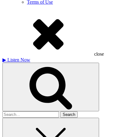
Terms of Use
close
▶
Listen Now
Search
for