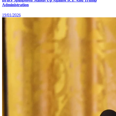
Bruce Spingsteen Stands Up Against ICE And Trump
Administration
19/01/2026