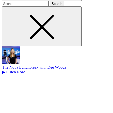
Search
for
The Nova Lunchbreak with Dee Woods
▶
Listen Now