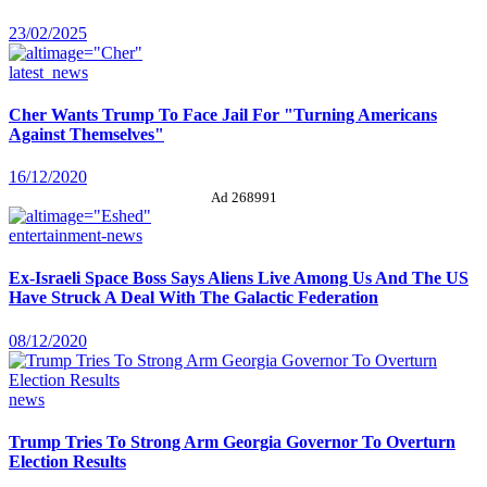
23/02/2025
latest_news
Cher Wants Trump To Face Jail For "Turning Americans
Against Themselves"
16/12/2020
Ad 268991
entertainment-news
Ex-Israeli Space Boss Says Aliens Live Among Us And The US
Have Struck A Deal With The Galactic Federation
08/12/2020
news
Trump Tries To Strong Arm Georgia Governor To Overturn
Election Results