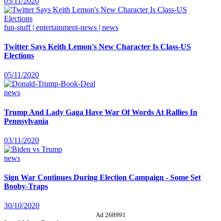
05/11/2020
fun-stuff | entertainment-news | news
Twitter Says Keith Lemon's New Character Is Class-US
Elections
05/11/2020
news
Trump And Lady Gaga Have War Of Words At Rallies In
Pennsylvania
03/11/2020
news
Sign War Continues During Election Campaign - Some Set
Booby-Traps
30/10/2020
Ad 268991