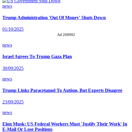
news
Trump Administration 'Out Of Money' Shuts Down
01/10/2025
Ad 268992
news
Israel Agrees To Trump Gaza Plan
30/09/2025
news
Trump Links Paracetamol To Autism, But Experts Disagree
23/09/2025
news
Elon Musk: US Federal Workers Must 'Justify Their Work' In
E-Mail Or Lose Positions