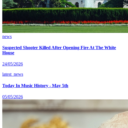
news
Suspected Shooter Killed After Opening Fire At The White
House
24/05/2026
latest_news
Today In Music History - May 5th
05/05/2026