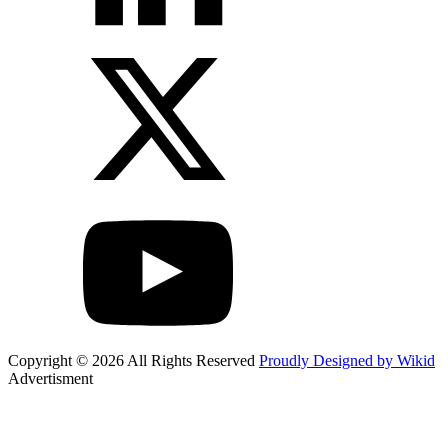
Copyright © 2026 All Rights Reserved
Proudly Designed by Wikid
Advertisment