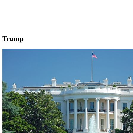
Trump