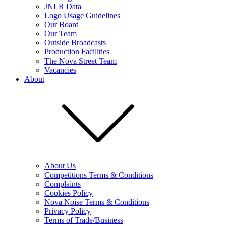
JNLR Data
Logo Usage Guidelines
Our Board
Our Team
Outside Broadcasts
Production Facilities
The Nova Street Team
Vacancies
About
About Us
Competitions Terms & Conditions
Complaints
Cookies Policy
Nova Noise Terms & Conditions
Privacy Policy
Terms of Trade/Business