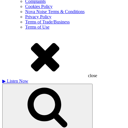
Complaints
Cookies Policy
Nova Noise Terms & Conditions
Privacy Policy
Terms of Trade/Business
Terms of Use
close
▶
Listen Now