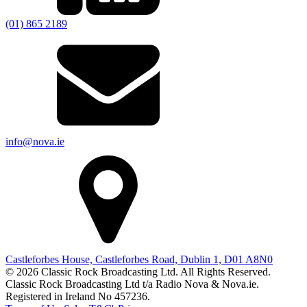
(01) 865 2189
info@nova.ie
Castleforbes House, Castleforbes Road, Dublin 1, D01 A8N0
© 2026 Classic Rock Broadcasting Ltd. All Rights Reserved.
Classic Rock Broadcasting Ltd t/a Radio Nova & Nova.ie.
Registered in Ireland No 457236.