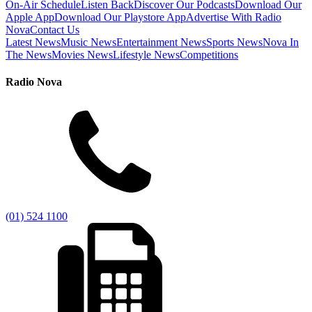
On-Air Schedule
Listen Back
Discover Our Podcasts
Download Our
Apple App
Download Our Playstore App
Advertise With Radio
Nova
Contact Us
Latest News
Music News
Entertainment News
Sports News
Nova In
The News
Movies News
Lifestyle News
Competitions
Radio Nova
(01) 524 1100