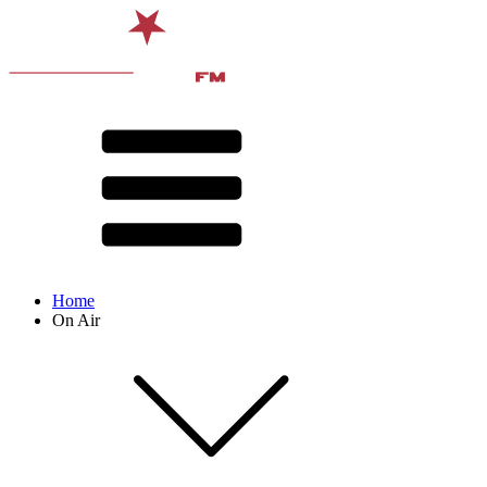
Home
On Air