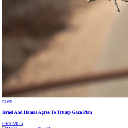
news
Israel And Hamas Agree To Trump Gaza Plan
09/10/2025