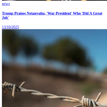
news
Trump Praises Netanyahu, 'War President' Who 'Did A Great
Job'
13/10/2025