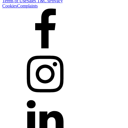
Terms of Use
Sales T&C's
Privacy
Cookies
Complaints