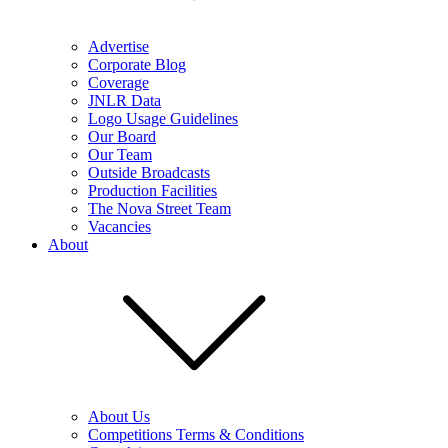
Advertise
Corporate Blog
Coverage
JNLR Data
Logo Usage Guidelines
Our Board
Our Team
Outside Broadcasts
Production Facilities
The Nova Street Team
Vacancies
About
About Us
Competitions Terms & Conditions