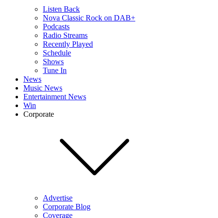
Listen Back
Nova Classic Rock on DAB+
Podcasts
Radio Streams
Recently Played
Schedule
Shows
Tune In
News
Music News
Entertainment News
Win
Corporate
Advertise
Corporate Blog
Coverage