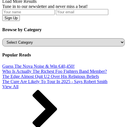
Load More Results
Tune in to our newsletter and never miss a beat!
Browse by Category
Categories
Popular Reads
Guess The Nova Noise & Win €40,450!
Who Is Actually The Richest Foo Fighters Band Member?
The Edge Almost Quit U2 Over His Religious Beliefs
The Cure Are Likely To Tour In 2025 - Says Robert Smith
View All