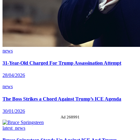
news
31-Year-Old Charged For Trump Assassination Attempt
28/04/2026
news
The Boss Strikes a Chord Against Trump’s ICE Agenda
30/01/2026
Ad 268991
latest_news