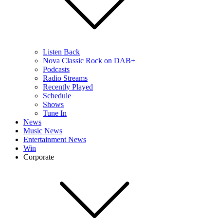
Listen Back
Nova Classic Rock on DAB+
Podcasts
Radio Streams
Recently Played
Schedule
Shows
Tune In
News
Music News
Entertainment News
Win
Corporate