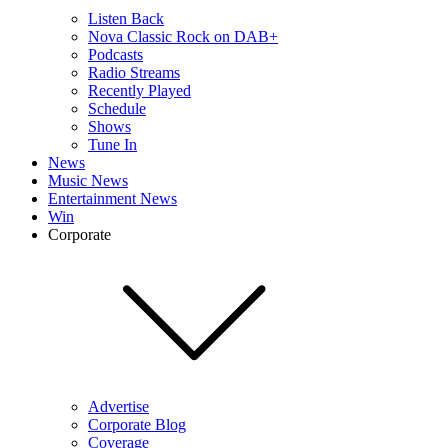
Listen Back
Nova Classic Rock on DAB+
Podcasts
Radio Streams
Recently Played
Schedule
Shows
Tune In
News
Music News
Entertainment News
Win
Corporate
Advertise
Corporate Blog
Coverage