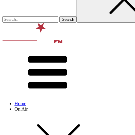
Home
On Air