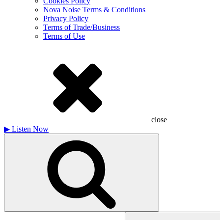
Cookies Policy
Nova Noise Terms & Conditions
Privacy Policy
Terms of Trade/Business
Terms of Use
close
▶
Listen Now
Search