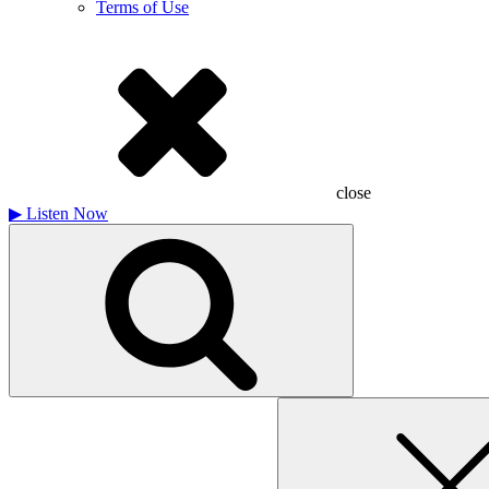
Terms of Use
close
▶
Listen Now
Search
for