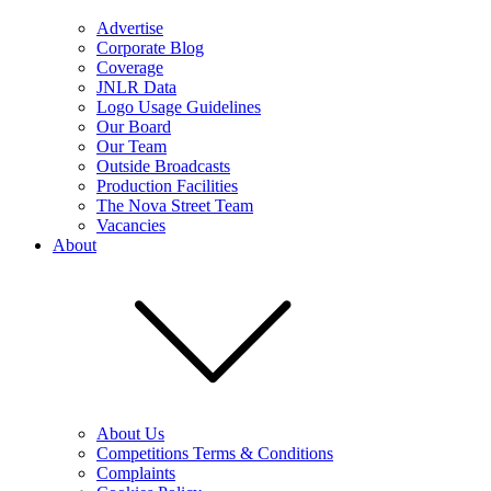
Advertise
Corporate Blog
Coverage
JNLR Data
Logo Usage Guidelines
Our Board
Our Team
Outside Broadcasts
Production Facilities
The Nova Street Team
Vacancies
About
About Us
Competitions Terms & Conditions
Complaints