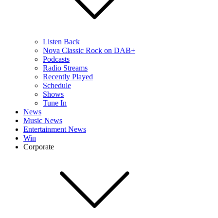
Listen Back
Nova Classic Rock on DAB+
Podcasts
Radio Streams
Recently Played
Schedule
Shows
Tune In
News
Music News
Entertainment News
Win
Corporate