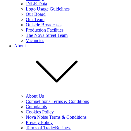
JNLR Data
Logo Usage Guidelines
Our Board
Our Team
Outside Broadcasts
Production Facilities
The Nova Street Team
Vacancies
About
About Us
Competitions Terms & Conditions
Complaints
Cookies Policy
Nova Noise Terms & Conditions
Privacy Policy
Terms of Trade/Business