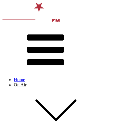
Home
On Air