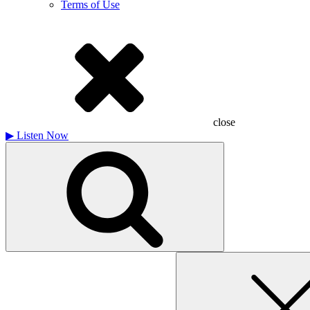
Terms of Use
close
▶
Listen Now
Search
for