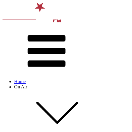
Home
On Air