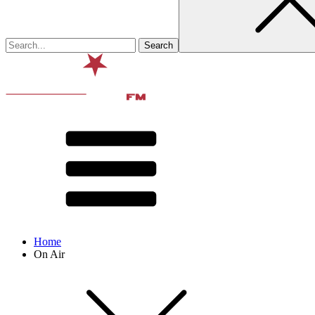
Home
On Air