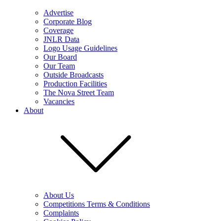
Advertise
Corporate Blog
Coverage
JNLR Data
Logo Usage Guidelines
Our Board
Our Team
Outside Broadcasts
Production Facilities
The Nova Street Team
Vacancies
About
About Us
Competitions Terms & Conditions
Complaints