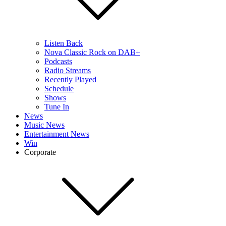
Listen Back
Nova Classic Rock on DAB+
Podcasts
Radio Streams
Recently Played
Schedule
Shows
Tune In
News
Music News
Entertainment News
Win
Corporate