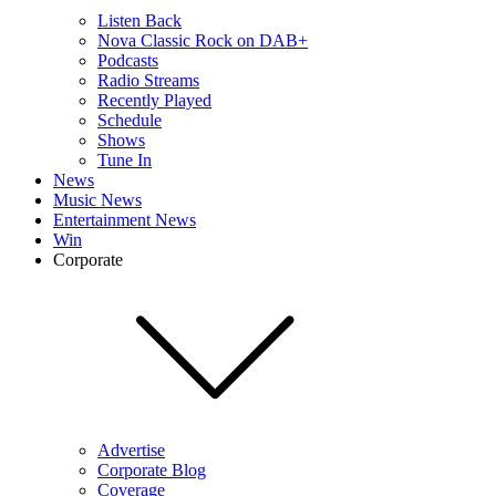
Listen Back
Nova Classic Rock on DAB+
Podcasts
Radio Streams
Recently Played
Schedule
Shows
Tune In
News
Music News
Entertainment News
Win
Corporate
Advertise
Corporate Blog
Coverage