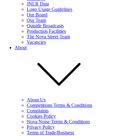
JNLR Data
Logo Usage Guidelines
Our Board
Our Team
Outside Broadcasts
Production Facilities
The Nova Street Team
Vacancies
About
About Us
Competitions Terms & Conditions
Complaints
Cookies Policy
Nova Noise Terms & Conditions
Privacy Policy
Terms of Trade/Business