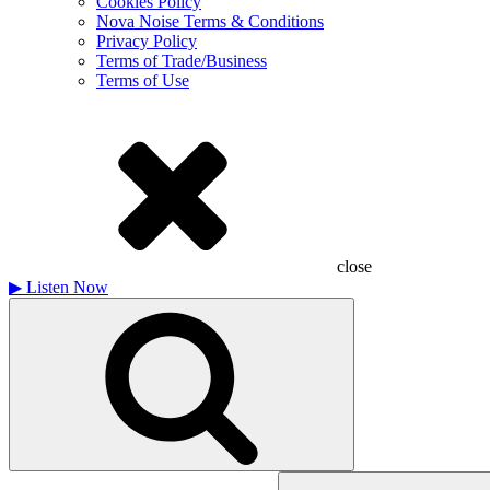
Cookies Policy
Nova Noise Terms & Conditions
Privacy Policy
Terms of Trade/Business
Terms of Use
close
▶
Listen Now
Search