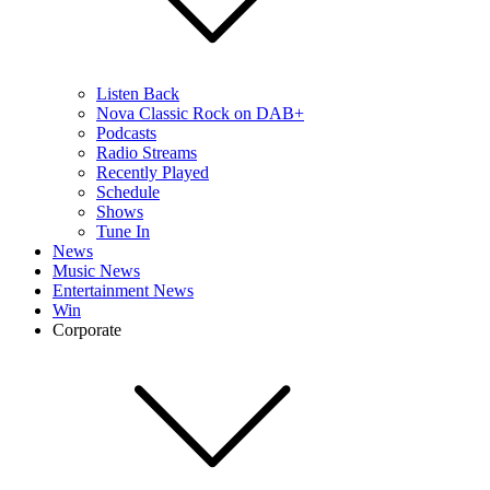
Listen Back
Nova Classic Rock on DAB+
Podcasts
Radio Streams
Recently Played
Schedule
Shows
Tune In
News
Music News
Entertainment News
Win
Corporate