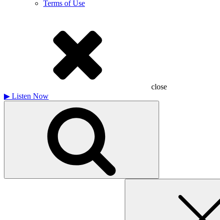
Terms of Use
close
▶
Listen Now
Search
for