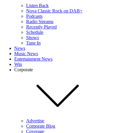
Listen Back
Nova Classic Rock on DAB+
Podcasts
Radio Streams
Recently Played
Schedule
Shows
Tune In
News
Music News
Entertainment News
Win
Corporate
Advertise
Corporate Blog
Coverage