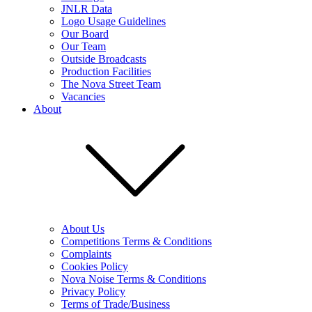
JNLR Data
Logo Usage Guidelines
Our Board
Our Team
Outside Broadcasts
Production Facilities
The Nova Street Team
Vacancies
About
About Us
Competitions Terms & Conditions
Complaints
Cookies Policy
Nova Noise Terms & Conditions
Privacy Policy
Terms of Trade/Business