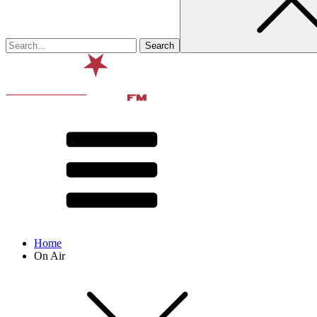
Home
On Air