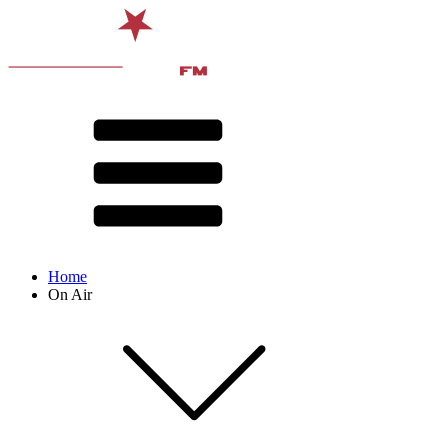
Home
On Air