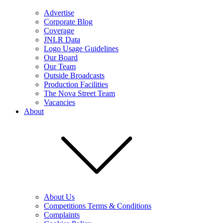
Advertise
Corporate Blog
Coverage
JNLR Data
Logo Usage Guidelines
Our Board
Our Team
Outside Broadcasts
Production Facilities
The Nova Street Team
Vacancies
About
About Us
Competitions Terms & Conditions
Complaints