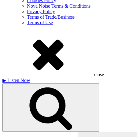
Cookies Policy
Nova Noise Terms & Conditions
Privacy Policy
Terms of Trade/Business
Terms of Use
close
▶
Listen Now
Search