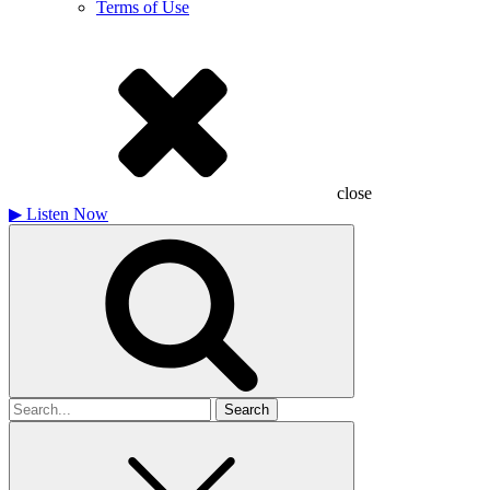
Terms of Use
close
▶
Listen Now
Search
for