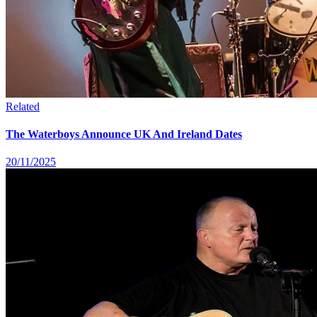
Related
The Waterboys Announce UK And Ireland Dates
20/11/2025