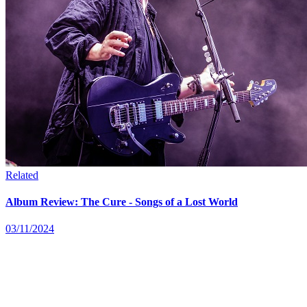
Related
Album Review: The Cure - Songs of a Lost World
03/11/2024