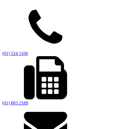
(01) 524 1100
(01) 865 2189