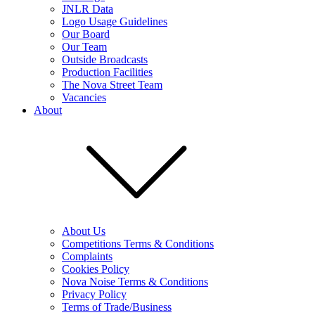
JNLR Data
Logo Usage Guidelines
Our Board
Our Team
Outside Broadcasts
Production Facilities
The Nova Street Team
Vacancies
About
About Us
Competitions Terms & Conditions
Complaints
Cookies Policy
Nova Noise Terms & Conditions
Privacy Policy
Terms of Trade/Business