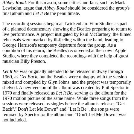
Abbey Road
. For this reason, some critics and fans, such as Mark
Lewisohn, argue that
Abbey Road
should be considered the group's
final album and
Let It Be
the penultimate.
The recording sessions began at Twickenham Film Studios as part
of a planned documentary showing the Beatles preparing to return to
live performance. A project instigated by Paul McCartney, the filmed
rehearsals were marked by ill-feeling within the band, leading to
George Harrison's temporary departure from the group. As a
condition of his return, the Beatles reconvened at their own Apple
Studio, where they completed the recordings with the help of guest
musician Billy Preston.
Let It Be
was originally intended to be released midway through
1969, as
Get Back
, but the Beatles were unhappy with the version
mixed and compiled by Glyn Johns, and the project was temporarily
shelved. A new version of the album was created by Phil Spector in
1970 and finally released as
Let It Be
, serving as the album for the
1970 motion picture of the same name. While three songs from the
sessions were released as singles before the album's release, "Get
Back"/"Don't Let Me Down" and "Let It Be", the songs were
remixed by Spector for the album and "Don't Let Me Down" was
not included.