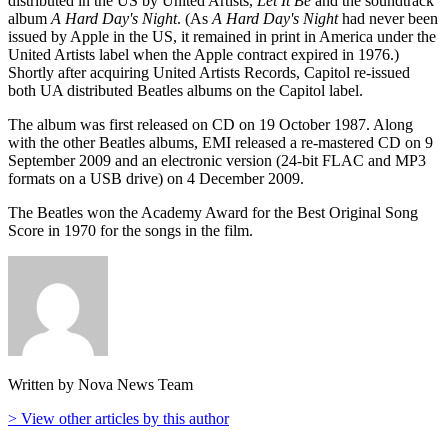
distributed in the US by United Artists,
Let It Be
and the soundtrack
album
A Hard Day's Night
. (As
A Hard Day's Night
had never been
issued by Apple in the US, it remained in print in America under the
United Artists label when the Apple contract expired in 1976.)
Shortly after acquiring United Artists Records, Capitol re-issued
both UA distributed Beatles albums on the Capitol label.
The album was first released on CD on 19 October 1987. Along
with the other Beatles albums, EMI released a re-mastered CD on 9
September 2009 and an electronic version (24-bit FLAC and MP3
formats on a USB drive) on 4 December 2009.
The Beatles won the Academy Award for the Best Original Song
Score in 1970 for the songs in the film.
Written by Nova News Team
> View other articles by this author