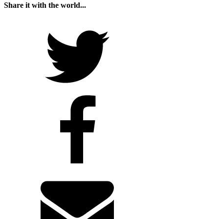
Share it with the world...