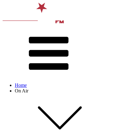
Home
On Air