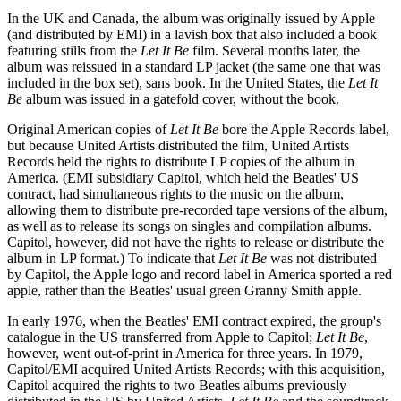
In the UK and Canada, the album was originally issued by Apple
(and distributed by EMI) in a lavish box that also included a book
featuring stills from the
Let It Be
film. Several months later, the
album was reissued in a standard LP jacket (the same one that was
included in the box set), sans book. In the United States, the
Let It
Be
album was issued in a gatefold cover, without the book.
Original American copies of
Let It Be
bore the Apple Records label,
but because United Artists distributed the film, United Artists
Records held the rights to distribute LP copies of the album in
America. (EMI subsidiary Capitol, which held the Beatles' US
contract, had simultaneous rights to the music on the album,
allowing them to distribute pre-recorded tape versions of the album,
as well as to release its songs on singles and compilation albums.
Capitol, however, did not have the rights to release or distribute the
album in LP format.) To indicate that
Let It Be
was not distributed
by Capitol, the Apple logo and record label in America sported a red
apple, rather than the Beatles' usual green Granny Smith apple.
In early 1976, when the Beatles' EMI contract expired, the group's
catalogue in the US transferred from Apple to Capitol;
Let It Be
,
however, went out-of-print in America for three years. In 1979,
Capitol/EMI acquired United Artists Records; with this acquisition,
Capitol acquired the rights to two Beatles albums previously