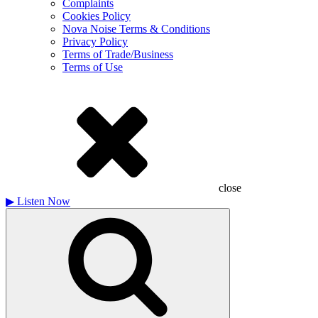
Complaints
Cookies Policy
Nova Noise Terms & Conditions
Privacy Policy
Terms of Trade/Business
Terms of Use
close
▶
Listen Now