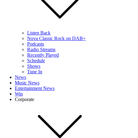
Listen Back
Nova Classic Rock on DAB+
Podcasts
Radio Streams
Recently Played
Schedule
Shows
Tune In
News
Music News
Entertainment News
Win
Corporate