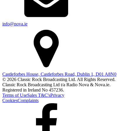
info@nova.ie
Castleforbes House, Castleforbes Road, Dublin 1, D01 A8N0
© 2026 Classic Rock Broadcasting Ltd. All Rights Reserved.
Classic Rock Broadcasting Ltd t/a Radio Nova & Nova.ie.
Registered in Ireland No 457236.
Terms of Use
Sales T&C's
Privacy
Cookies
Complaints