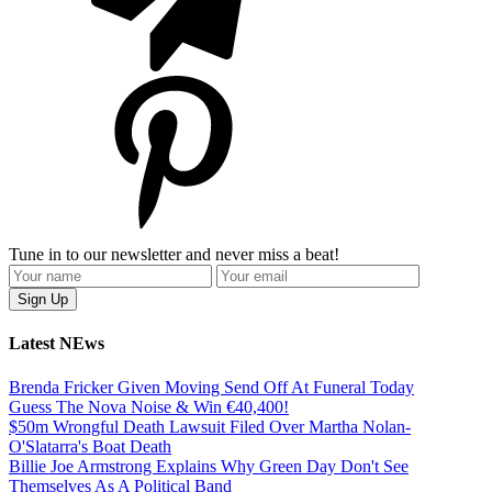
Tune in to our newsletter and never miss a beat!
Latest NEws
Brenda Fricker Given Moving Send Off At Funeral Today
Guess The Nova Noise & Win €40,400!
$50m Wrongful Death Lawsuit Filed Over Martha Nolan-
O'Slatarra's Boat Death
Billie Joe Armstrong Explains Why Green Day Don't See
Themselves As A Political Band