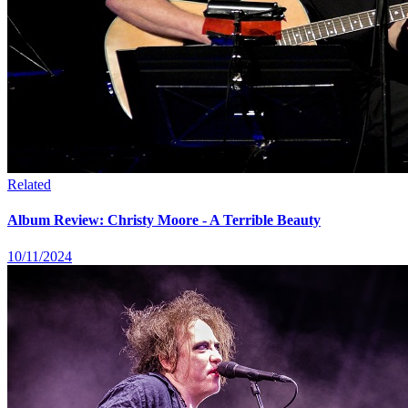
Related
Album Review: Christy Moore - A Terrible Beauty
10/11/2024