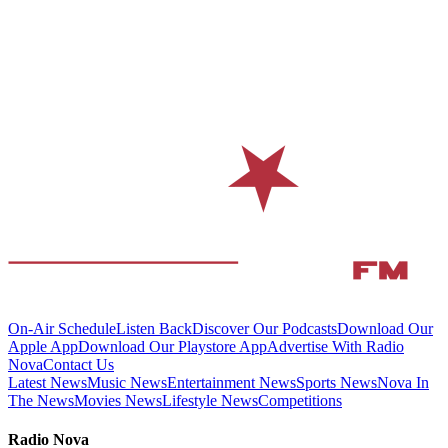
On-Air Schedule
Listen Back
Discover Our Podcasts
Download Our
Apple App
Download Our Playstore App
Advertise With Radio
Nova
Contact Us
Latest News
Music News
Entertainment News
Sports News
Nova In
The News
Movies News
Lifestyle News
Competitions
Radio Nova