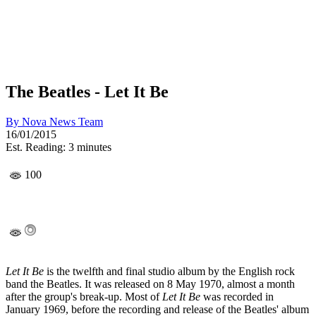
The Beatles - Let It Be
By
Nova News Team
16/01/2015
Est. Reading: 3 minutes
100
Let It Be
is the twelfth and final studio album by the English rock
band the Beatles. It was released on 8 May 1970, almost a month
after the group's break-up. Most of
Let It Be
was recorded in
January 1969, before the recording and release of the Beatles' album