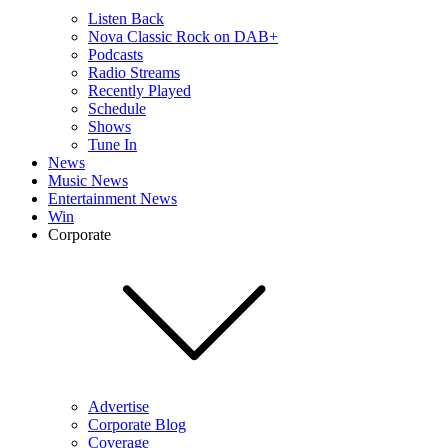
Listen Back
Nova Classic Rock on DAB+
Podcasts
Radio Streams
Recently Played
Schedule
Shows
Tune In
News
Music News
Entertainment News
Win
Corporate
Advertise
Corporate Blog
Coverage