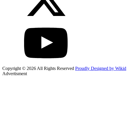
Copyright © 2026 All Rights Reserved
Proudly Designed by Wikid
Advertisment