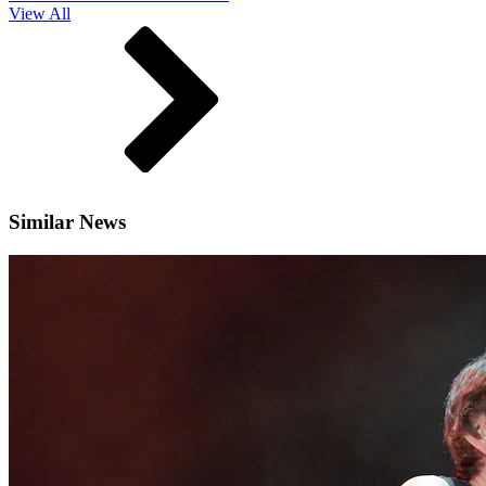
View All
Similar News