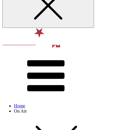
Home
On Air