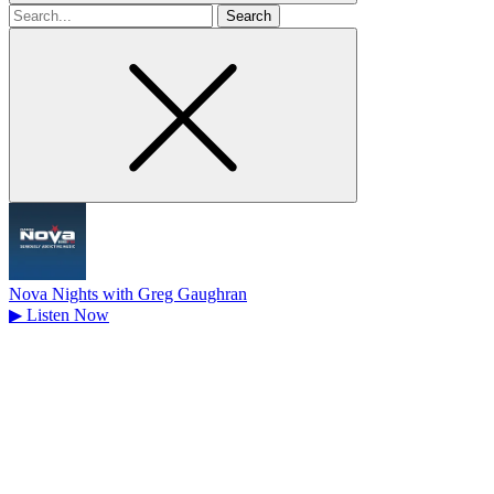
Search
for
Nova Nights with Greg Gaughran
▶
Listen Now