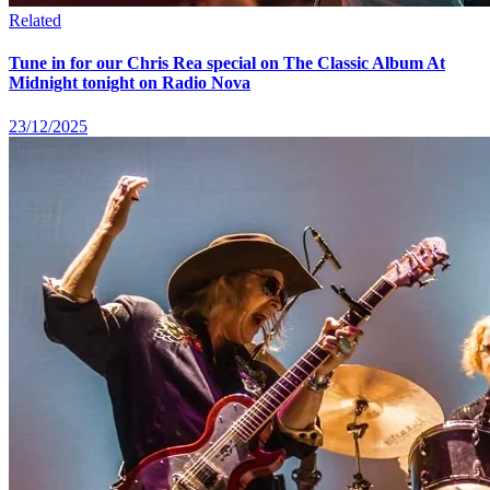
Related
Tune in for our Chris Rea special on The Classic Album At
Midnight tonight on Radio Nova
23/12/2025