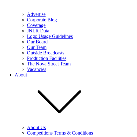
Advertise
Corporate Blog
Coverage
JNLR Data
Logo Usage Guidelines
Our Board
Our Team
Outside Broadcasts
Production Facilities
The Nova Street Team
Vacancies
About
About Us
Competitions Terms & Conditions