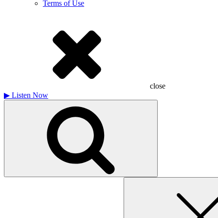
Terms of Use
close
▶
Listen Now
Search
for