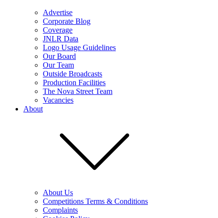
Advertise
Corporate Blog
Coverage
JNLR Data
Logo Usage Guidelines
Our Board
Our Team
Outside Broadcasts
Production Facilities
The Nova Street Team
Vacancies
About
About Us
Competitions Terms & Conditions
Complaints