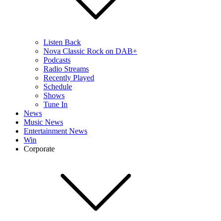
Listen Back
Nova Classic Rock on DAB+
Podcasts
Radio Streams
Recently Played
Schedule
Shows
Tune In
News
Music News
Entertainment News
Win
Corporate