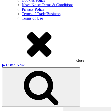
Cookies Policy
Nova Noise Terms & Conditions
Privacy Policy
Terms of Trade/Business
Terms of Use
close
▶
Listen Now
Search