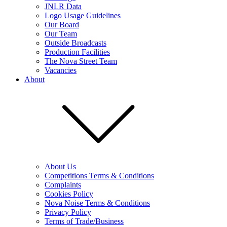
JNLR Data
Logo Usage Guidelines
Our Board
Our Team
Outside Broadcasts
Production Facilities
The Nova Street Team
Vacancies
About
About Us
Competitions Terms & Conditions
Complaints
Cookies Policy
Nova Noise Terms & Conditions
Privacy Policy
Terms of Trade/Business