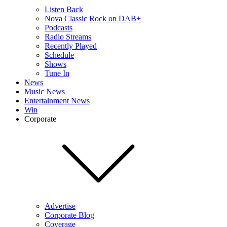
Listen Back
Nova Classic Rock on DAB+
Podcasts
Radio Streams
Recently Played
Schedule
Shows
Tune In
News
Music News
Entertainment News
Win
Corporate
Advertise
Corporate Blog
Coverage