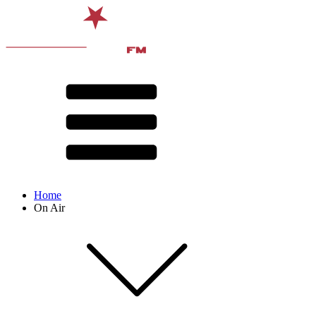
Home
On Air