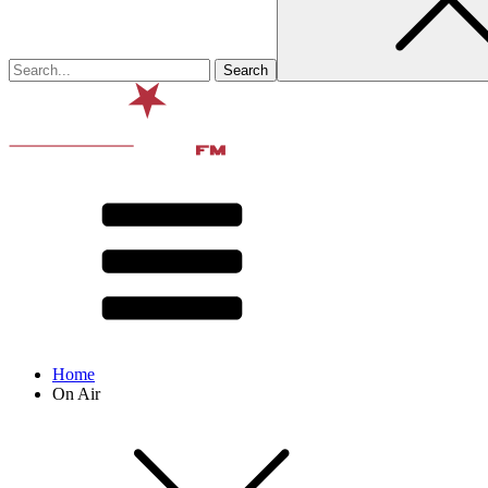
Home
On Air