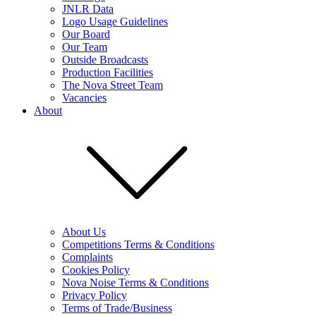
JNLR Data
Logo Usage Guidelines
Our Board
Our Team
Outside Broadcasts
Production Facilities
The Nova Street Team
Vacancies
About
About Us
Competitions Terms & Conditions
Complaints
Cookies Policy
Nova Noise Terms & Conditions
Privacy Policy
Terms of Trade/Business