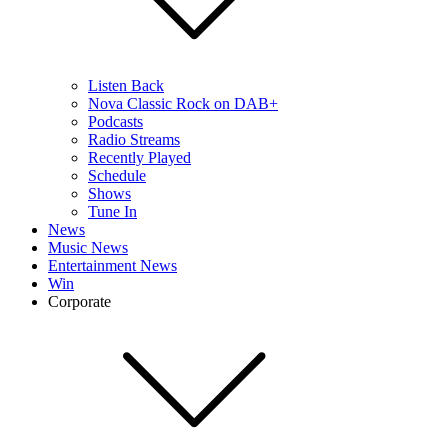
Listen Back
Nova Classic Rock on DAB+
Podcasts
Radio Streams
Recently Played
Schedule
Shows
Tune In
News
Music News
Entertainment News
Win
Corporate