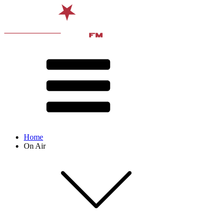
Home
On Air