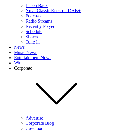
Listen Back
Nova Classic Rock on DAB+
Podcasts
Radio Streams
Recently Played
Schedule
Shows
Tune In
News
Music News
Entertainment News
Win
Corporate
Advertise
Corporate Blog
Coverage