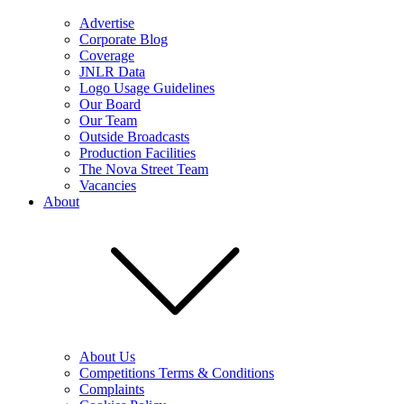
Advertise
Corporate Blog
Coverage
JNLR Data
Logo Usage Guidelines
Our Board
Our Team
Outside Broadcasts
Production Facilities
The Nova Street Team
Vacancies
About
About Us
Competitions Terms & Conditions
Complaints