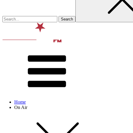
Home
On Air