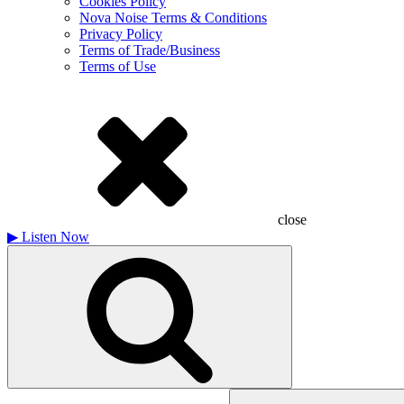
Cookies Policy
Nova Noise Terms & Conditions
Privacy Policy
Terms of Trade/Business
Terms of Use
close
▶
Listen Now
Search