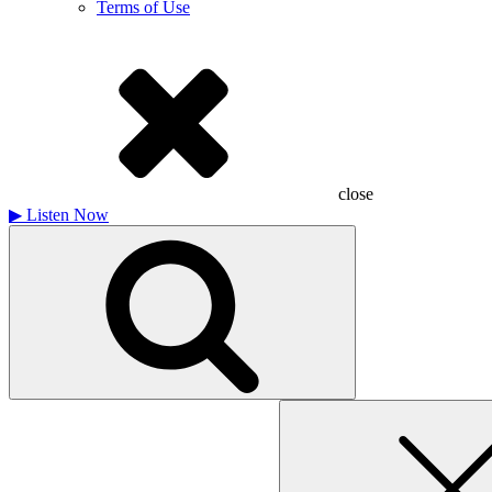
Terms of Use
close
▶
Listen Now
Search
for