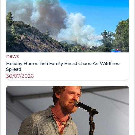
news
Holiday Horror: Irish Family Recall Chaos As Wildfires
Spread
30/07/2026