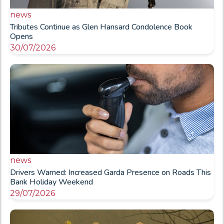
news
Tributes Continue as Glen Hansard Condolence Book
Opens
30/07/2026
news
Drivers Warned: Increased Garda Presence on Roads This
Bank Holiday Weekend
29/07/2026