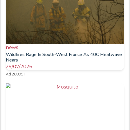
news
Wildfires Rage In South-West France As 40C Heatwave
Nears
29/07/2026
Ad 268991