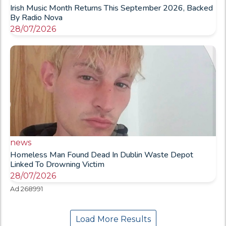
Irish Music Month Returns This September 2026, Backed
By Radio Nova
28/07/2026
news
Homeless Man Found Dead In Dublin Waste Depot
Linked To Drowning Victim
28/07/2026
Ad 268991
Load More Results