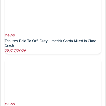
news
Tributes Paid To Off-Duty Limerick Garda Killed In Clare
Crash
28/07/2026
news