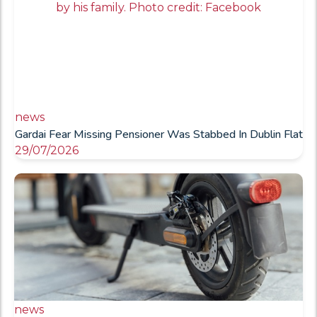
news
Gardai Fear Missing Pensioner Was Stabbed In Dublin Flat
29/07/2026
news