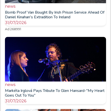
news
Bomb Proof Van Bought By Irish Prison Service Ahead Of
Daniel Kinahan's Extradition To Ireland
31/07/2026
Ad 268991
news
Markéta Irglová Pays Tribute To Glen Hansard-"My Heart
Goes Out To You"
31/07/2026