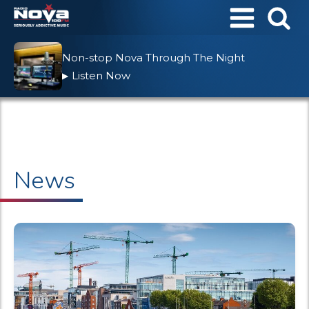
Non-stop Nova Through The Night
Listen Now
▶
News