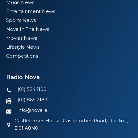
Music News
Entertainment News
Sports News
Nova In The News
Movies News
Lifestyle News
Competitions
Radio Nova
(01) 524 1100
(01) 865 2189
info@nova.ie
Castleforbes House, Castleforbes Road, Dublin 1,
D01 A8N0