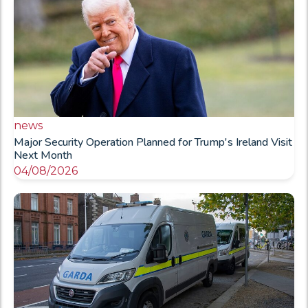
news
Major Security Operation Planned for Trump's Ireland Visit
Next Month
04/08/2026