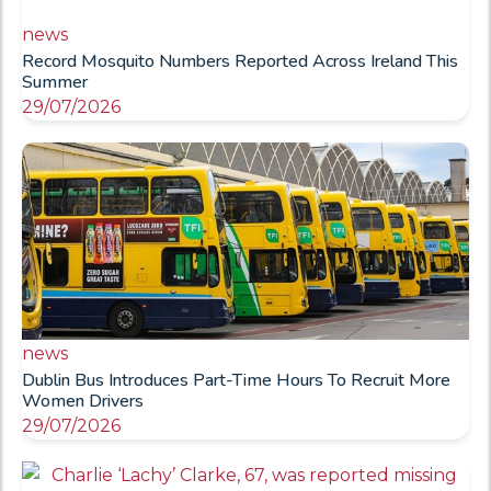
news
Record Mosquito Numbers Reported Across Ireland This
Summer
29/07/2026
news
Dublin Bus Introduces Part-Time Hours To Recruit More
Women Drivers
29/07/2026