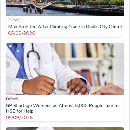
news
Man Arrested After Climbing Crane In Dublin City Centre
05/08/2026
news
GP Shortage Worsens as Almost 6,000 People Turn to
HSE for Help
05/08/2026