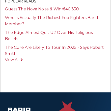
POPULAR READS
Guess The Nova Noise & Win €40,350!
Who Is Actually The Richest Foo Fighters Band
Member?
The Edge Almost Quit U2 Over His Religious
Beliefs
The Cure Are Likely To Tour In 2025 - Says Robert
Smith
View All