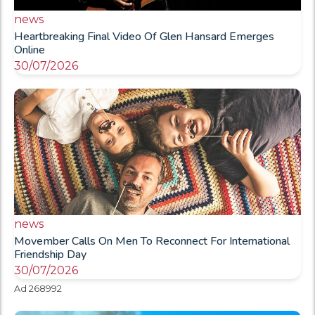
news
Heartbreaking Final Video Of Glen Hansard Emerges
Online
30/07/2026
news
Movember Calls On Men To Reconnect For International
Friendship Day
30/07/2026
Ad 268992