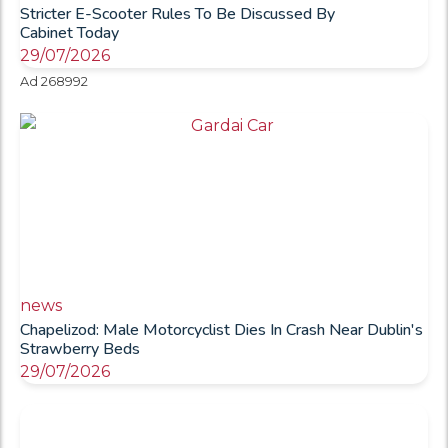
Stricter E-Scooter Rules To Be Discussed By
Cabinet Today
29/07/2026
Ad 268992
news
Chapelizod: Male Motorcyclist Dies In Crash Near Dublin's
Strawberry Beds
29/07/2026