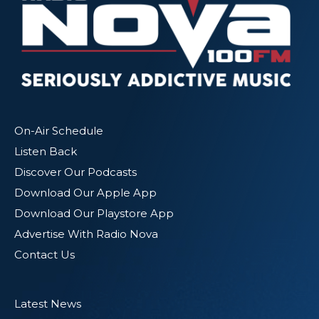
On-Air Schedule
Listen Back
Discover Our Podcasts
Download Our Apple App
Download Our Playstore App
Advertise With Radio Nova
Contact Us
Latest News