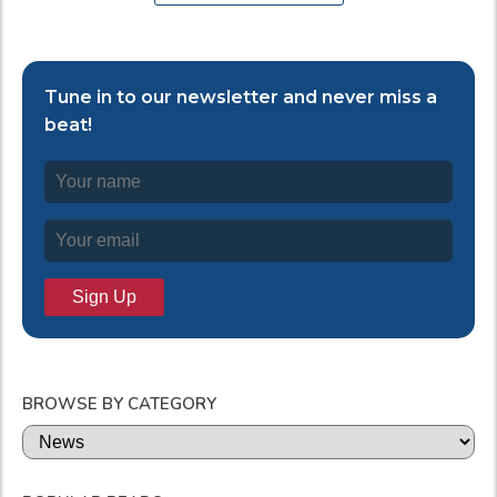
Tune in to our newsletter and never miss a
beat!
BROWSE BY CATEGORY
Categories