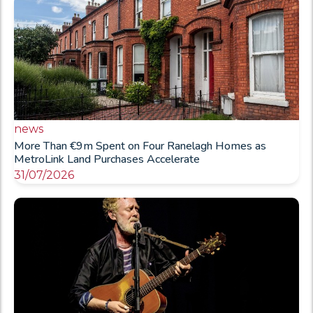
news
More Than €9m Spent on Four Ranelagh Homes as
MetroLink Land Purchases Accelerate
31/07/2026