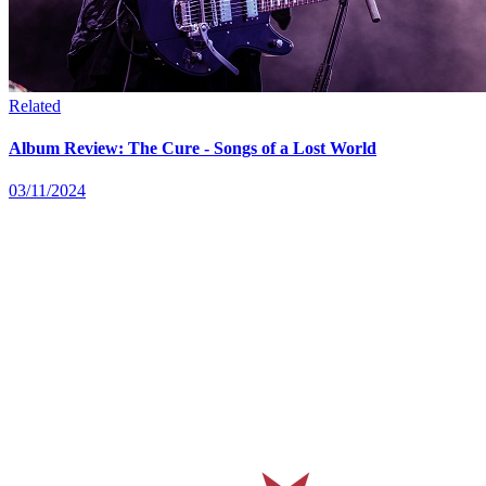
Related
Album Review: The Cure - Songs of a Lost World
03/11/2024