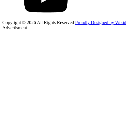
Copyright © 2026 All Rights Reserved
Proudly Designed by Wikid
Advertisment