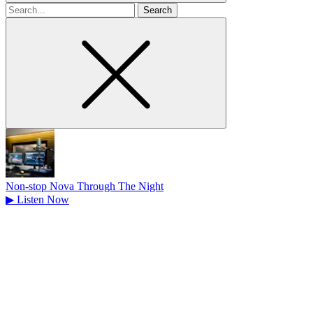
Search
for
Non-stop Nova Through The Night
▶
Listen Now