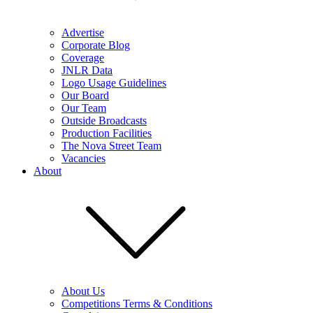
Advertise
Corporate Blog
Coverage
JNLR Data
Logo Usage Guidelines
Our Board
Our Team
Outside Broadcasts
Production Facilities
The Nova Street Team
Vacancies
About
About Us
Competitions Terms & Conditions