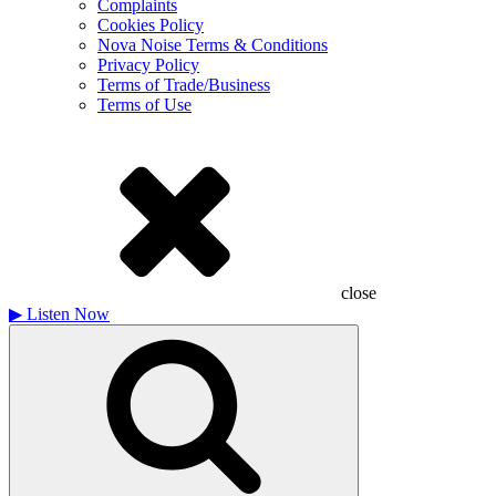
Complaints
Cookies Policy
Nova Noise Terms & Conditions
Privacy Policy
Terms of Trade/Business
Terms of Use
close
▶
Listen Now