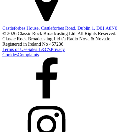
Castleforbes House, Castleforbes Road, Dublin 1, D01 A8N0
© 2026 Classic Rock Broadcasting Ltd. All Rights Reserved.
Classic Rock Broadcasting Ltd t/a Radio Nova & Nova.ie.
Registered in Ireland No 457236.
Terms of Use
Sales T&C's
Privacy
Cookies
Complaints