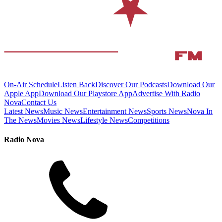
On-Air Schedule
Listen Back
Discover Our Podcasts
Download Our
Apple App
Download Our Playstore App
Advertise With Radio
Nova
Contact Us
Latest News
Music News
Entertainment News
Sports News
Nova In
The News
Movies News
Lifestyle News
Competitions
Radio Nova