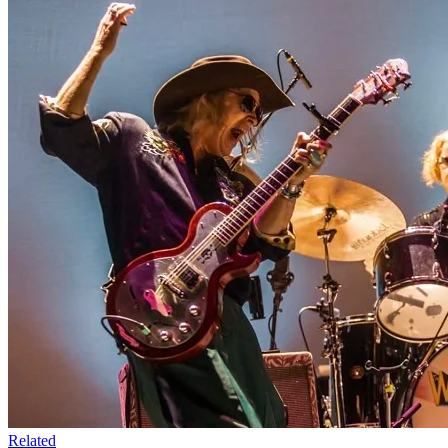
Related