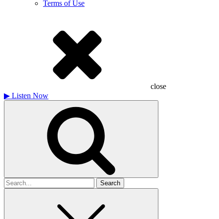
Terms of Use
close
▶
Listen Now
Search
for