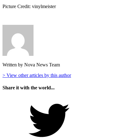
Picture Credit: vinylmeister
Written by Nova News Team
> View other articles by this author
Share it with the world...