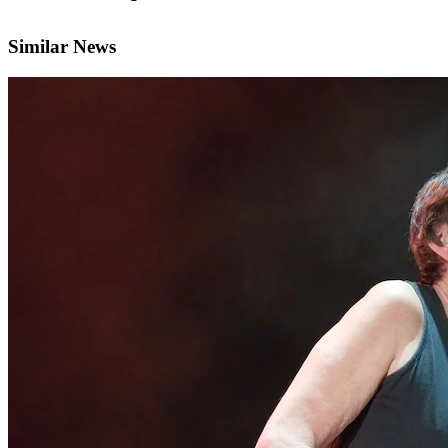
Similar News