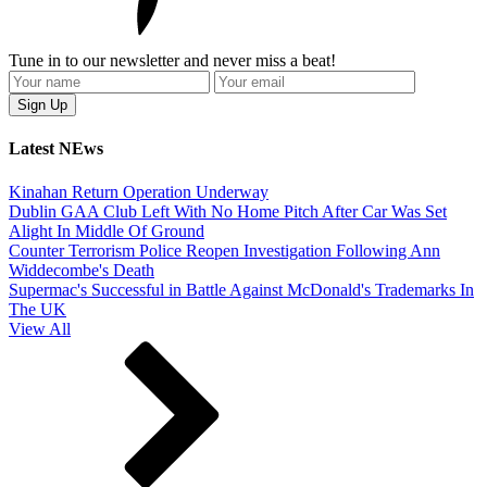
Tune in to our newsletter and never miss a beat!
Latest NEws
Kinahan Return Operation Underway
Dublin GAA Club Left With No Home Pitch After Car Was Set
Alight In Middle Of Ground
Counter Terrorism Police Reopen Investigation Following Ann
Widdecombe's Death
Supermac's Successful in Battle Against McDonald's Trademarks In
The UK
View All