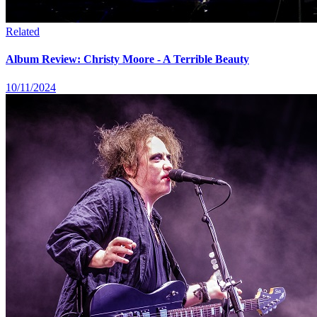
Related
Album Review: Christy Moore - A Terrible Beauty
10/11/2024