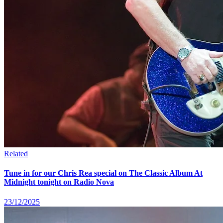
Related
Tune in for our Chris Rea special on The Classic Album At
Midnight tonight on Radio Nova
23/12/2025