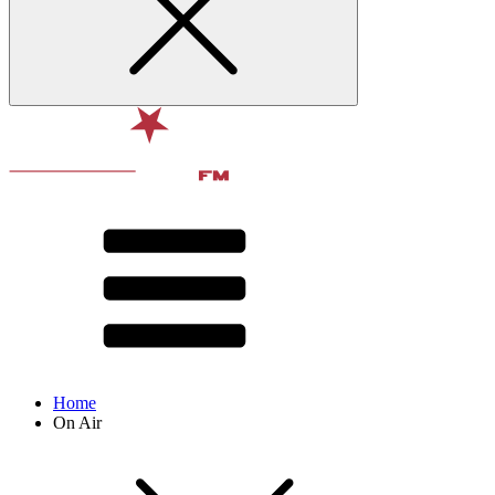
Home
On Air