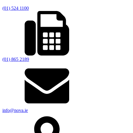
(01) 524 1100
(01) 865 2189
info@nova.ie