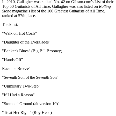
In 2010, Gallagher was ranked No. 42 on Gibson.com's List of their
Top 50 Guitarists of All Time. Gallagher was also listed on
Rolling
Stone
magazine's list of the 100 Greatest Guitarists of All Time,
ranked at 57th place.
Track list:
"Walk on Hot Coals"
"Daughter of the Everglades"
"Banker's Blues" (Big Bill Broonzy)
"Hands Off"
Race the Breeze"
"Seventh Son of the Seventh Son"
"Unmilitary Two-Step"
"If I Had a Reason"
"Stompin' Ground (alt version 10)"
"Treat Her Right" (Roy Head)