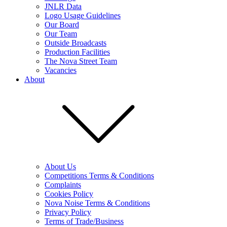
JNLR Data
Logo Usage Guidelines
Our Board
Our Team
Outside Broadcasts
Production Facilities
The Nova Street Team
Vacancies
About
About Us
Competitions Terms & Conditions
Complaints
Cookies Policy
Nova Noise Terms & Conditions
Privacy Policy
Terms of Trade/Business