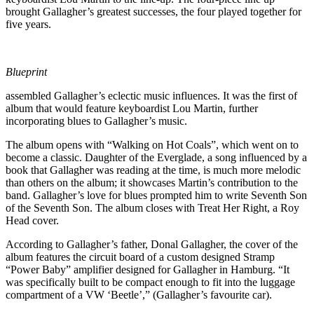
brought Gallagher’s greatest successes, the four played together for
five years.
Blueprint
assembled Gallagher’s eclectic music influences. It was the first of
album that would feature keyboardist Lou Martin, further
incorporating blues to Gallagher’s music.
The album opens with “Walking on Hot Coals”, which went on to
become a classic. Daughter of the Everglade, a song influenced by a
book that Gallagher was reading at the time, is much more melodic
than others on the album; it showcases Martin’s contribution to the
band. Gallagher’s love for blues prompted him to write Seventh Son
of the Seventh Son. The album closes with Treat Her Right, a Roy
Head cover.
According to Gallagher’s father, Donal Gallagher, the cover of the
album features the circuit board of a custom designed Stramp
“Power Baby” amplifier designed for Gallagher in Hamburg. “It
was specifically built to be compact enough to fit into the luggage
compartment of a VW ‘Beetle’,” (Gallagher’s favourite car).