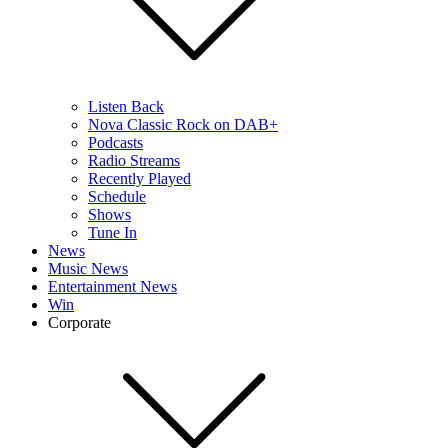
Listen Back
Nova Classic Rock on DAB+
Podcasts
Radio Streams
Recently Played
Schedule
Shows
Tune In
News
Music News
Entertainment News
Win
Corporate