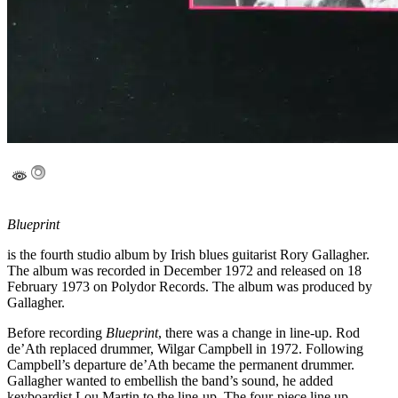
Blueprint
is the fourth studio album by Irish blues guitarist Rory Gallagher.
The album was recorded in December 1972 and released on 18
February 1973 on Polydor Records. The album was produced by
Gallagher.
Before recording
Blueprint
, there was a change in line-up. Rod
de’Ath replaced drummer, Wilgar Campbell in 1972. Following
Campbell’s departure de’Ath became the permanent drummer.
Gallagher wanted to embellish the band’s sound, he added
keyboardist Lou Martin to the line-up. The four-piece line up