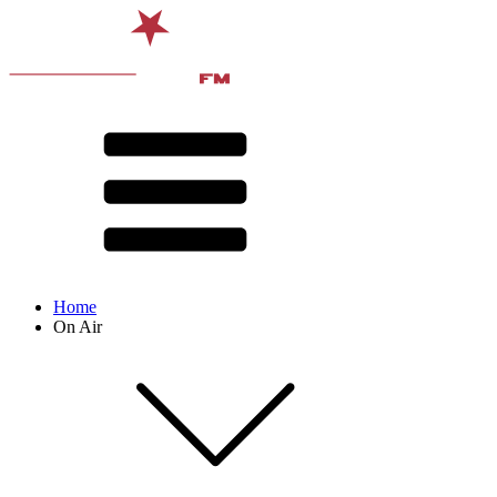
Home
On Air