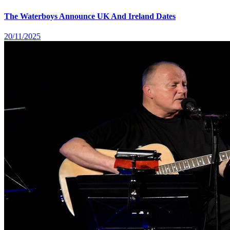
The Waterboys Announce UK And Ireland Dates
20/11/2025