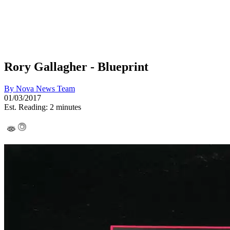
Rory Gallagher - Blueprint
By
Nova News Team
01/03/2017
Est. Reading: 2 minutes