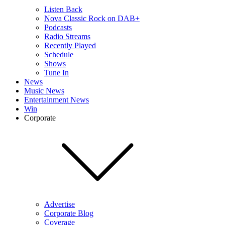
Listen Back
Nova Classic Rock on DAB+
Podcasts
Radio Streams
Recently Played
Schedule
Shows
Tune In
News
Music News
Entertainment News
Win
Corporate
Advertise
Corporate Blog
Coverage