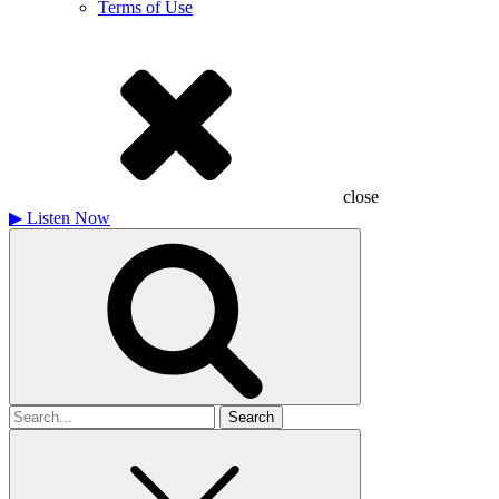
Terms of Use
close
▶
Listen Now
Search
for