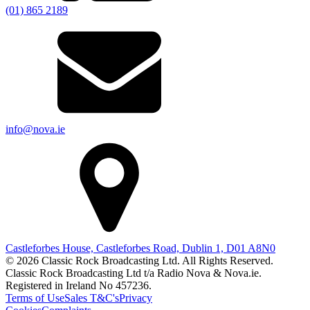
(01) 865 2189
info@nova.ie
Castleforbes House, Castleforbes Road, Dublin 1, D01 A8N0
© 2026 Classic Rock Broadcasting Ltd. All Rights Reserved.
Classic Rock Broadcasting Ltd t/a Radio Nova & Nova.ie.
Registered in Ireland No 457236.
Terms of Use
Sales T&C's
Privacy