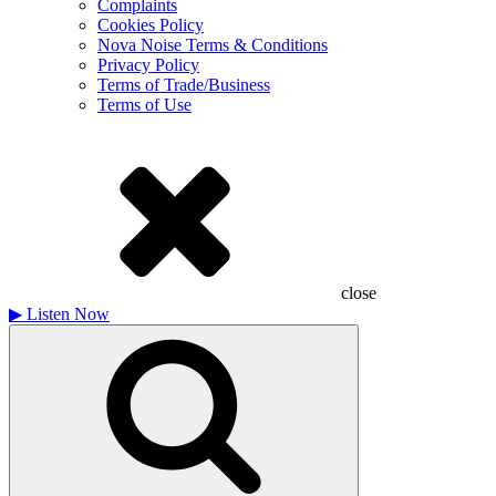
Complaints
Cookies Policy
Nova Noise Terms & Conditions
Privacy Policy
Terms of Trade/Business
Terms of Use
close
▶
Listen Now