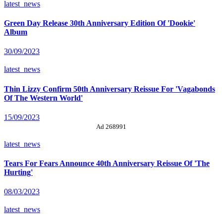
latest_news
Green Day Release 30th Anniversary Edition Of 'Dookie'
Album
30/09/2023
latest_news
Thin Lizzy Confirm 50th Anniversary Reissue For 'Vagabonds
Of The Western World'
15/09/2023
Ad 268991
latest_news
Tears For Fears Announce 40th Anniversary Reissue Of 'The
Hurting'
08/03/2023
latest_news