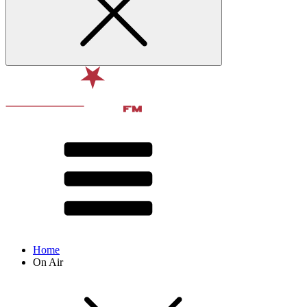
Home
On Air