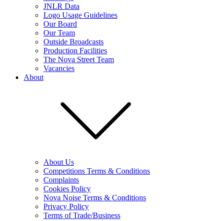
JNLR Data
Logo Usage Guidelines
Our Board
Our Team
Outside Broadcasts
Production Facilities
The Nova Street Team
Vacancies
About
About Us
Competitions Terms & Conditions
Complaints
Cookies Policy
Nova Noise Terms & Conditions
Privacy Policy
Terms of Trade/Business