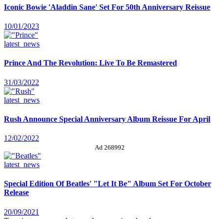
Iconic Bowie 'Aladdin Sane' Set For 50th Anniversary Reissue
10/01/2023
latest_news
Prince And The Revolution: Live To Be Remastered
31/03/2022
latest_news
Rush Announce Special Anniversary Album Reissue For April
12/02/2022
Ad 268992
latest_news
Special Edition Of Beatles' "Let It Be" Album Set For October
Release
20/09/2021