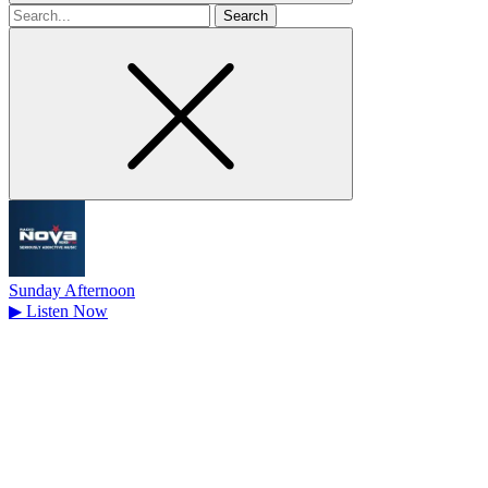
Search
for
Sunday Afternoon
▶
Listen Now