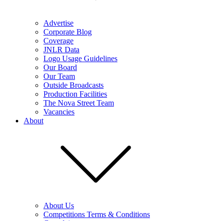
Advertise
Corporate Blog
Coverage
JNLR Data
Logo Usage Guidelines
Our Board
Our Team
Outside Broadcasts
Production Facilities
The Nova Street Team
Vacancies
About
About Us
Competitions Terms & Conditions