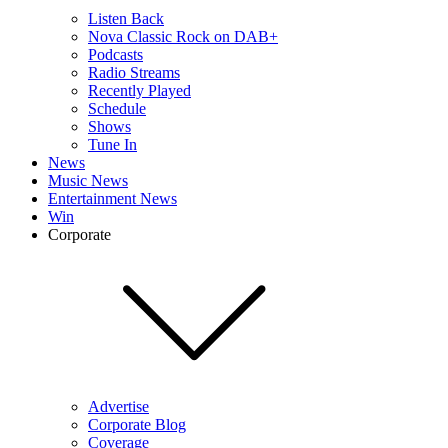
Listen Back
Nova Classic Rock on DAB+
Podcasts
Radio Streams
Recently Played
Schedule
Shows
Tune In
News
Music News
Entertainment News
Win
Corporate
Advertise
Corporate Blog
Coverage