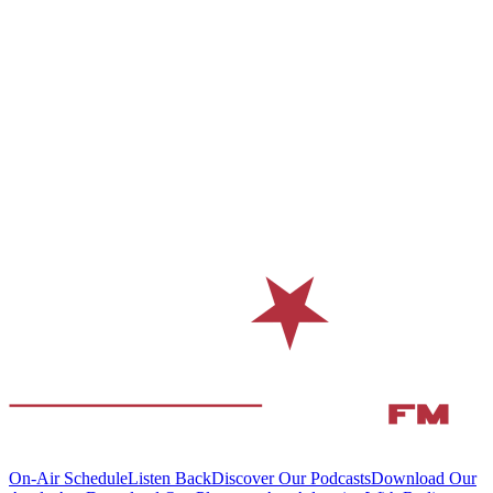
On-Air Schedule
Listen Back
Discover Our Podcasts
Download Our