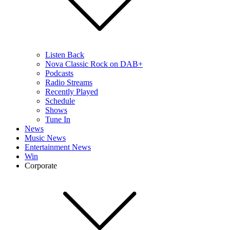
Listen Back
Nova Classic Rock on DAB+
Podcasts
Radio Streams
Recently Played
Schedule
Shows
Tune In
News
Music News
Entertainment News
Win
Corporate