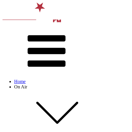
Home
On Air