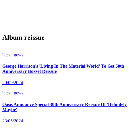
Album reissue
latest_news
George Harrison's 'Living In The Material World' To Get 50th
Anniversary Boxset Reissue
20/09/2024
latest_news
Oasis Announce Special 30th Anniversary Reissue Of 'Definitely
Maybe'
23/05/2024