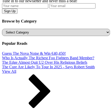
Tune in to our newsletter and never miss a beat!
Browse by Category
Categories
Popular Reads
Guess The Nova Noise & Win €40,450!
Who Is Actually The Richest Foo Fighters Band Member?
The Edge Almost Quit U2 Over His Religious Beliefs
The Cure Are Likely To Tour In 2025 - Says Robert Smith
View All