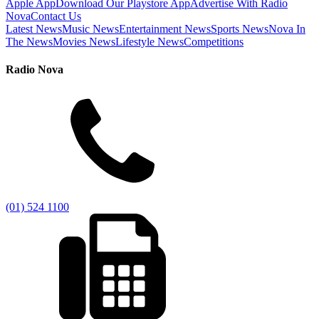
Apple App
Download Our Playstore App
Advertise With Radio
Nova
Contact Us
Latest News
Music News
Entertainment News
Sports News
Nova In
The News
Movies News
Lifestyle News
Competitions
Radio Nova
(01) 524 1100