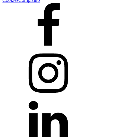
Cookies
Complaints