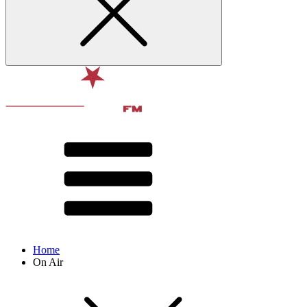
Home
On Air