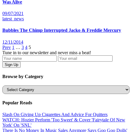
Was Alive
09/07/2021
latest_news
Bubbles The Chimp Interrupted Jacko & Freddie Mercury
12/11/2014
Prev
1
…
3
4
5
Tune in to our newsletter and never miss a beat!
Browse by Category
Categories
Popular Reads
Slash On Giving Up Cigarettes And Advice For Quitters
WATCH: Hozier Perform 'Too Sweet' & Cover 'Fairytale Of New
York' On 'SNL'
There Is No Money In Music Sales Anymore Says Goo Goo Dolls'