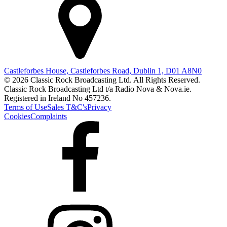
Castleforbes House, Castleforbes Road, Dublin 1, D01 A8N0
© 2026 Classic Rock Broadcasting Ltd. All Rights Reserved.
Classic Rock Broadcasting Ltd t/a Radio Nova & Nova.ie.
Registered in Ireland No 457236.
Terms of Use
Sales T&C's
Privacy
Cookies
Complaints