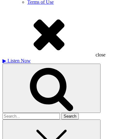
Terms of Use
close
▶
Listen Now
Search
for