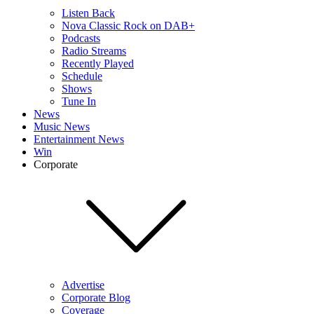
Listen Back
Nova Classic Rock on DAB+
Podcasts
Radio Streams
Recently Played
Schedule
Shows
Tune In
News
Music News
Entertainment News
Win
Corporate
Advertise
Corporate Blog
Coverage