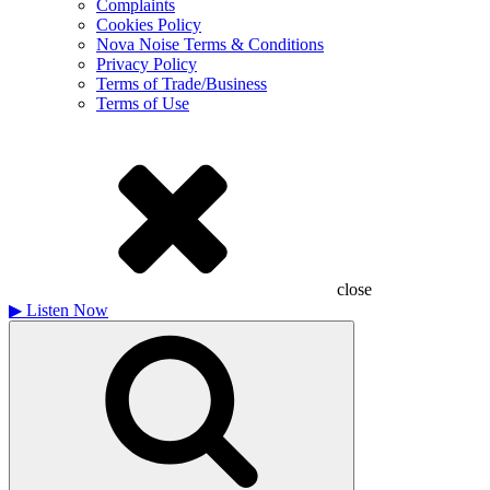
Complaints
Cookies Policy
Nova Noise Terms & Conditions
Privacy Policy
Terms of Trade/Business
Terms of Use
close
▶
Listen Now