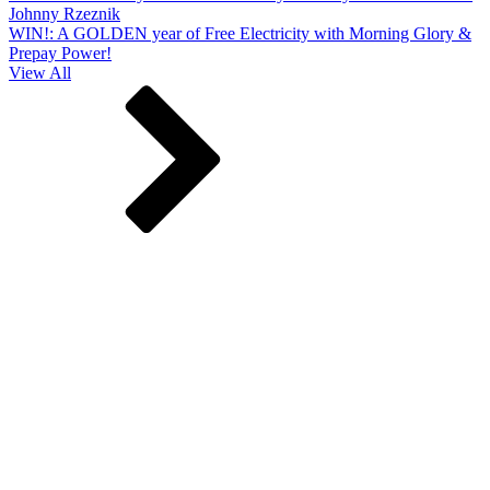
Johnny Rzeznik
WIN!: A GOLDEN year of Free Electricity with Morning Glory &
Prepay Power!
View All