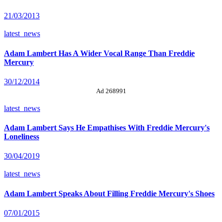
21/03/2013
latest_news
Adam Lambert Has A Wider Vocal Range Than Freddie
Mercury
30/12/2014
Ad 268991
latest_news
Adam Lambert Says He Empathises With Freddie Mercury's
Loneliness
30/04/2019
latest_news
Adam Lambert Speaks About Filling Freddie Mercury's Shoes
07/01/2015