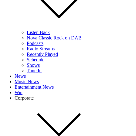
Listen Back
Nova Classic Rock on DAB+
Podcasts
Radio Streams
Recently Played
Schedule
Shows
Tune In
News
Music News
Entertainment News
Win
Corporate