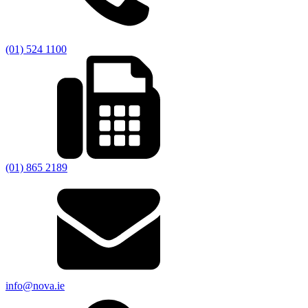
(01) 524 1100
(01) 865 2189
info@nova.ie