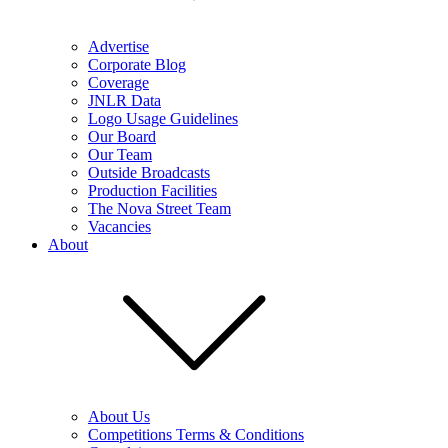
Advertise
Corporate Blog
Coverage
JNLR Data
Logo Usage Guidelines
Our Board
Our Team
Outside Broadcasts
Production Facilities
The Nova Street Team
Vacancies
About
About Us
Competitions Terms & Conditions