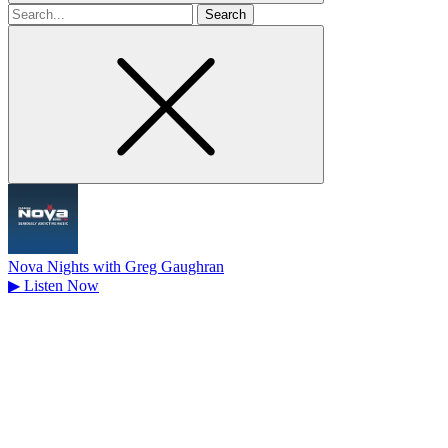
Search
for
Nova Nights with Greg Gaughran
▶
Listen Now