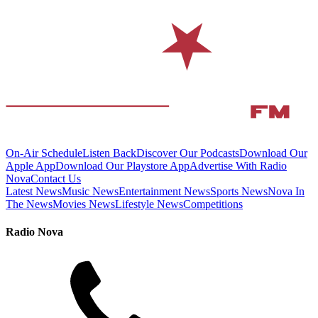
On-Air Schedule
Listen Back
Discover Our Podcasts
Download Our
Apple App
Download Our Playstore App
Advertise With Radio
Nova
Contact Us
Latest News
Music News
Entertainment News
Sports News
Nova In
The News
Movies News
Lifestyle News
Competitions
Radio Nova