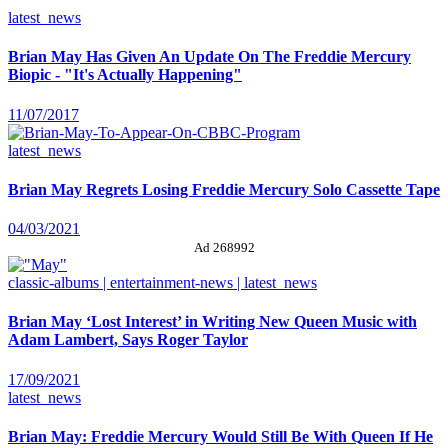
latest_news
Brian May Has Given An Update On The Freddie Mercury
Biopic - "It's Actually Happening"
11/07/2017
latest_news
Brian May Regrets Losing Freddie Mercury Solo Cassette Tape
04/03/2021
Ad 268992
classic-albums | entertainment-news | latest_news
Brian May ‘Lost Interest’ in Writing New Queen Music with
Adam Lambert, Says Roger Taylor
17/09/2021
latest_news
Brian May: Freddie Mercury Would Still Be With Queen If He