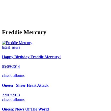
Freddie Mercury
latest_news
Happy Birthday Freddie Mercury!
05/09/2014
classic-albums
Queen - Sheer Heart Attack
22/07/2013
classic-albums
Queen: News Of The World