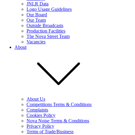
JNLR Data
Logo Usage Guidelines
Our Board
Our Team
Outside Broadcasts
Production Facilities
The Nova Street Team
Vacancies
About
About Us
Competitions Terms & Conditions
Complaints
Cookies Policy
Nova Noise Terms & Conditions
Privacy Policy
Terms of Trade/Business