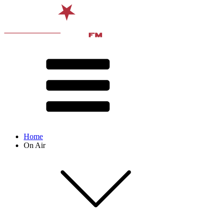
Home
On Air