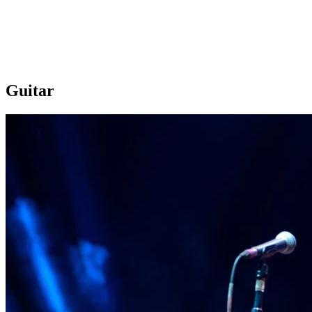
Guitar