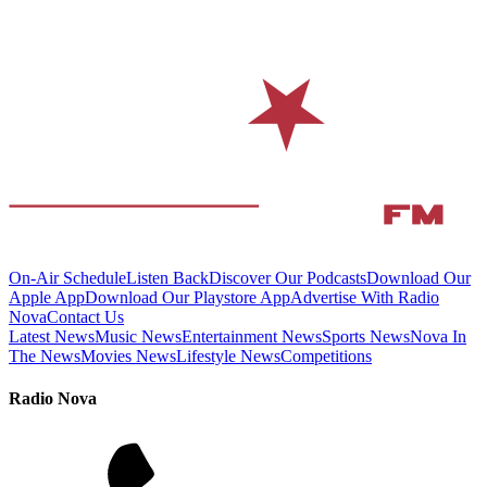
On-Air Schedule
Listen Back
Discover Our Podcasts
Download Our
Apple App
Download Our Playstore App
Advertise With Radio
Nova
Contact Us
Latest News
Music News
Entertainment News
Sports News
Nova In
The News
Movies News
Lifestyle News
Competitions
Radio Nova