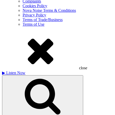
Complaints
Cookies Policy
Nova Noise Terms & Conditions
Privacy Policy
Terms of Trade/Business
Terms of Use
close
▶
Listen Now