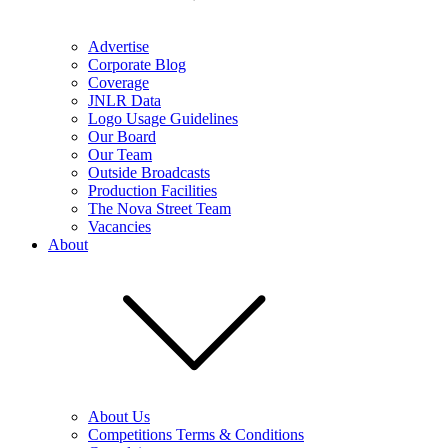
Advertise
Corporate Blog
Coverage
JNLR Data
Logo Usage Guidelines
Our Board
Our Team
Outside Broadcasts
Production Facilities
The Nova Street Team
Vacancies
About
About Us
Competitions Terms & Conditions