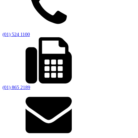
(01) 524 1100
(01) 865 2189