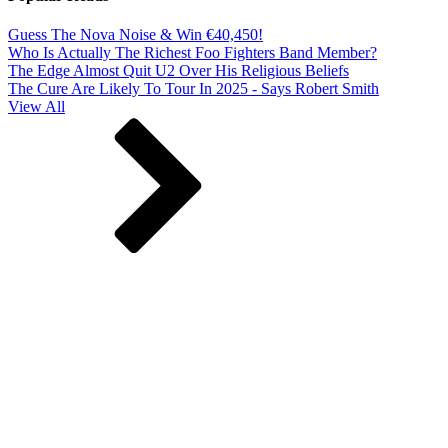
Guess The Nova Noise & Win €40,450!
Who Is Actually The Richest Foo Fighters Band Member?
The Edge Almost Quit U2 Over His Religious Beliefs
The Cure Are Likely To Tour In 2025 - Says Robert Smith
View All