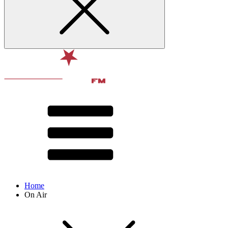
Home
On Air