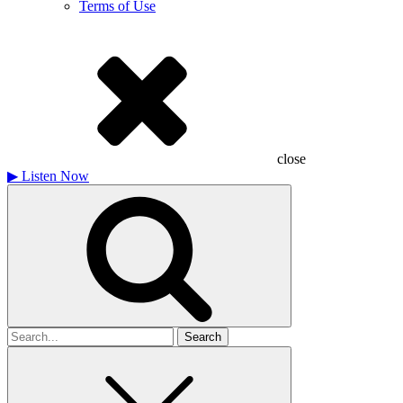
Terms of Use
close
▶
Listen Now
Search
for