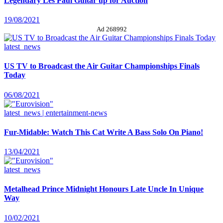
Legendary Les Paul Guitar up for Auction
19/08/2021
Ad 268992
latest_news
US TV to Broadcast the Air Guitar Championships Finals
Today
06/08/2021
latest_news | entertainment-news
Fur-Midable: Watch This Cat Write A Bass Solo On Piano!
13/04/2021
latest_news
Metalhead Prince Midnight Honours Late Uncle In Unique
Way
10/02/2021