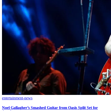
entertainment-news
Noel Gallagher’s Smashed Guitar from Oasis Split Set for