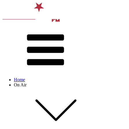
Home
On Air