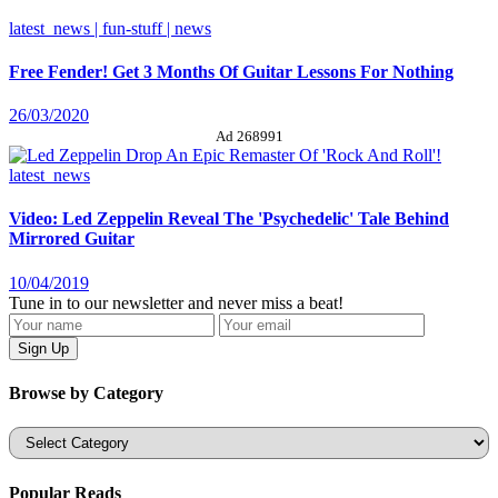
latest_news | fun-stuff | news
Free Fender! Get 3 Months Of Guitar Lessons For Nothing
26/03/2020
Ad 268991
latest_news
Video: Led Zeppelin Reveal The 'Psychedelic' Tale Behind
Mirrored Guitar
10/04/2019
Tune in to our newsletter and never miss a beat!
Browse by Category
Categories
Popular Reads