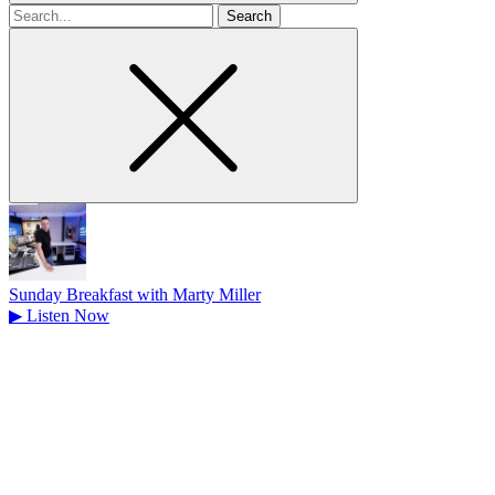
Search
for
Sunday Breakfast with Marty Miller
▶
Listen Now