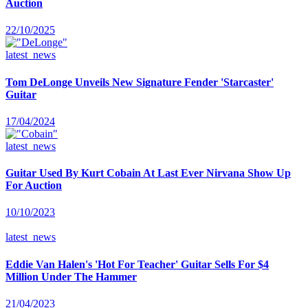
Auction
22/10/2025
latest_news
Tom DeLonge Unveils New Signature Fender 'Starcaster'
Guitar
17/04/2024
latest_news
Guitar Used By Kurt Cobain At Last Ever Nirvana Show Up
For Auction
10/10/2023
latest_news
Eddie Van Halen's 'Hot For Teacher' Guitar Sells For $4
Million Under The Hammer
21/04/2023