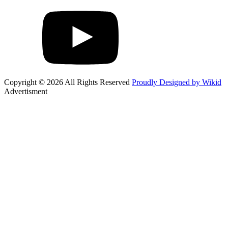
Copyright © 2026 All Rights Reserved
Proudly Designed by Wikid
Advertisment