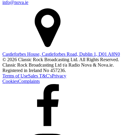
info@nova.ie
Castleforbes House, Castleforbes Road, Dublin 1, D01 A8N0
© 2026 Classic Rock Broadcasting Ltd. All Rights Reserved.
Classic Rock Broadcasting Ltd t/a Radio Nova & Nova.ie.
Registered in Ireland No 457236.
Terms of Use
Sales T&C's
Privacy
Cookies
Complaints