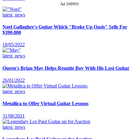
Ad 268991
latest_news
Noel Gallagher's Guitar Which "Broke Up Oasis" Sells For
$390,000
18/05/2022
latest_news
Queen's Brian May Helps Reunite Boy With His Lost Guitar
26/01/2022
latest_news
Metallica to Offer Virtual Guitar Lessons
31/08/2021
latest_news