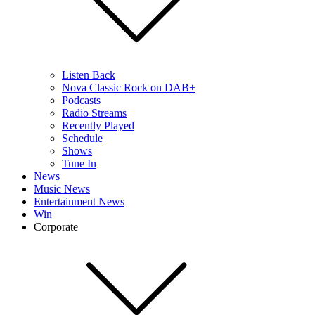
Listen Back
Nova Classic Rock on DAB+
Podcasts
Radio Streams
Recently Played
Schedule
Shows
Tune In
News
Music News
Entertainment News
Win
Corporate