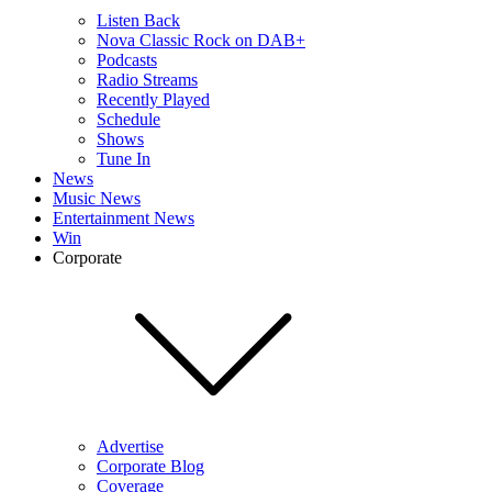
Listen Back
Nova Classic Rock on DAB+
Podcasts
Radio Streams
Recently Played
Schedule
Shows
Tune In
News
Music News
Entertainment News
Win
Corporate
Advertise
Corporate Blog
Coverage