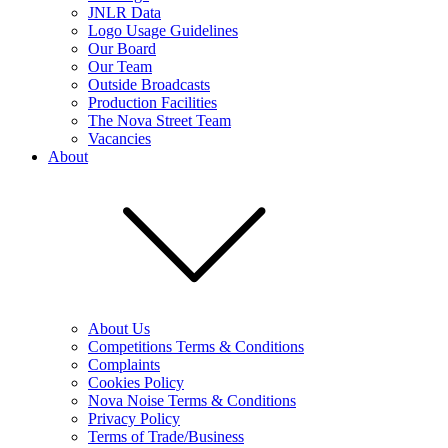
JNLR Data
Logo Usage Guidelines
Our Board
Our Team
Outside Broadcasts
Production Facilities
The Nova Street Team
Vacancies
About
About Us
Competitions Terms & Conditions
Complaints
Cookies Policy
Nova Noise Terms & Conditions
Privacy Policy
Terms of Trade/Business