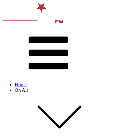
Home
On Air