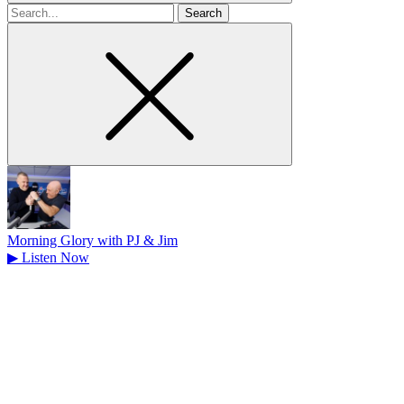
Search
for
Morning Glory with PJ & Jim
▶
Listen Now