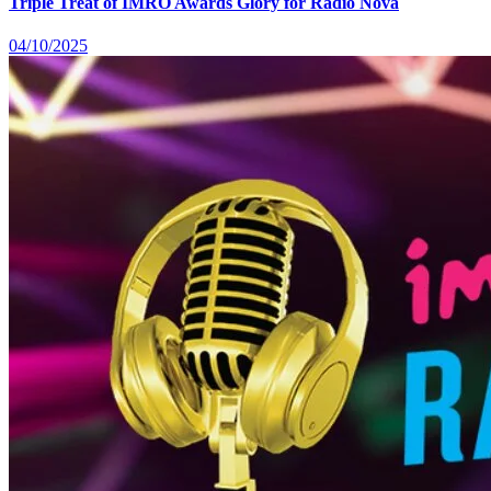
Triple Treat of IMRO Awards Glory for Radio Nova
04/10/2025