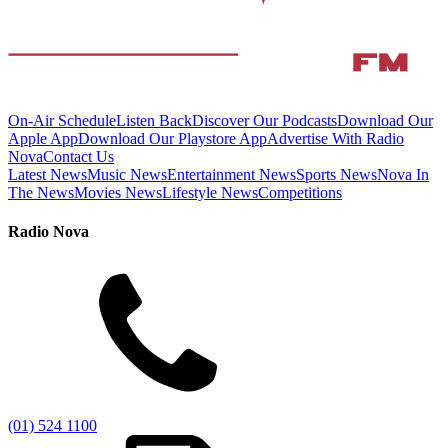
On-Air Schedule
Listen Back
Discover Our Podcasts
Download Our
Apple App
Download Our Playstore App
Advertise With Radio
Nova
Contact Us
Latest News
Music News
Entertainment News
Sports News
Nova In
The News
Movies News
Lifestyle News
Competitions
Radio Nova
(01) 524 1100