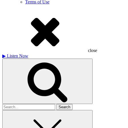
Terms of Use
close
▶
Listen Now
Search
for