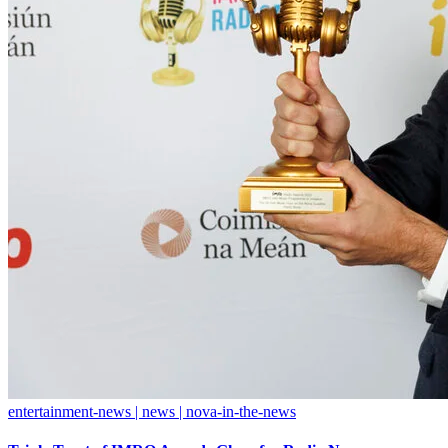
entertainment-news | news | nova-in-the-news