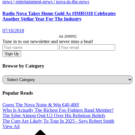
news | entertainment-news | nova-in-the-news
Radio Nova Takes Home Gold As #IMRO18 Celebrates
Another Stellar Year For The Industry
07/10/2018
Ad 268992
Tune in to our newsletter and never miss a beat!
Browse by Category
Categories
Popular Reads
Guess The Nova Noise & Win €40,400!
Who Is Actually The Richest Foo Fighters Band Member?
The Edge Almost Quit U2 Over His Religious Beliefs
The Cure Are Likely To Tour In 2025 - Says Robert Smith
View All