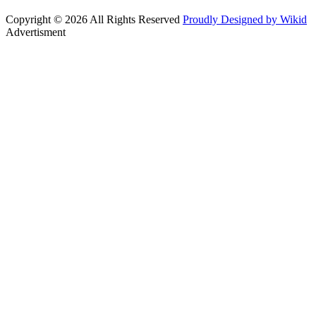
Copyright © 2026 All Rights Reserved
Proudly Designed by Wikid
Advertisment