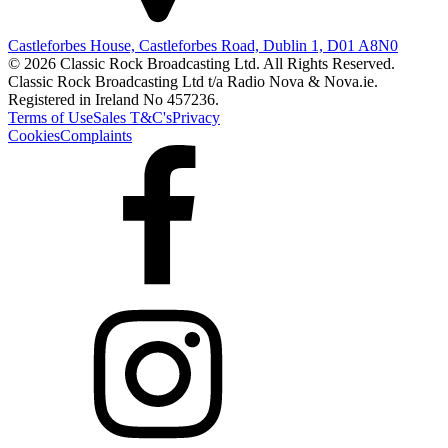
Castleforbes House, Castleforbes Road, Dublin 1, D01 A8N0
© 2026 Classic Rock Broadcasting Ltd. All Rights Reserved.
Classic Rock Broadcasting Ltd t/a Radio Nova & Nova.ie.
Registered in Ireland No 457236.
Terms of Use
Sales T&C's
Privacy
Cookies
Complaints