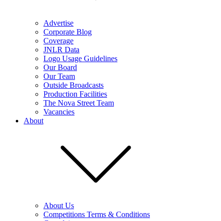
Advertise
Corporate Blog
Coverage
JNLR Data
Logo Usage Guidelines
Our Board
Our Team
Outside Broadcasts
Production Facilities
The Nova Street Team
Vacancies
About
About Us
Competitions Terms & Conditions