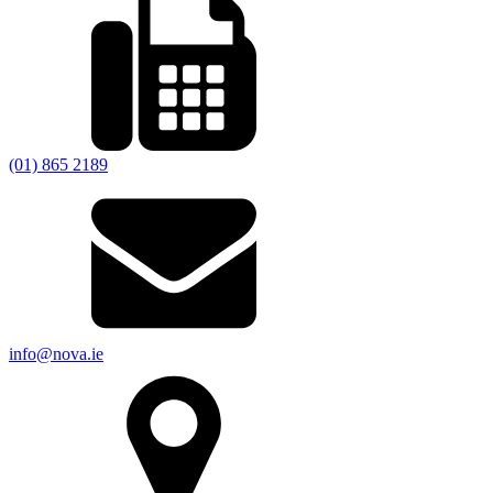
(01) 865 2189
info@nova.ie