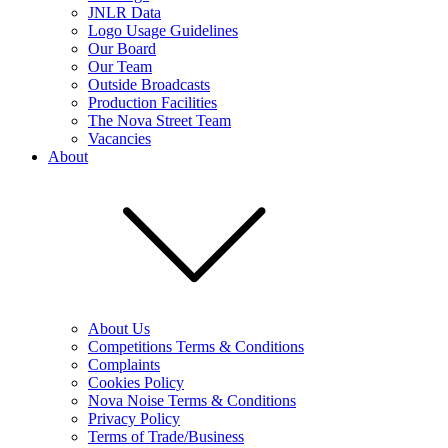
JNLR Data
Logo Usage Guidelines
Our Board
Our Team
Outside Broadcasts
Production Facilities
The Nova Street Team
Vacancies
About
About Us
Competitions Terms & Conditions
Complaints
Cookies Policy
Nova Noise Terms & Conditions
Privacy Policy
Terms of Trade/Business