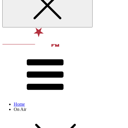
Home
On Air