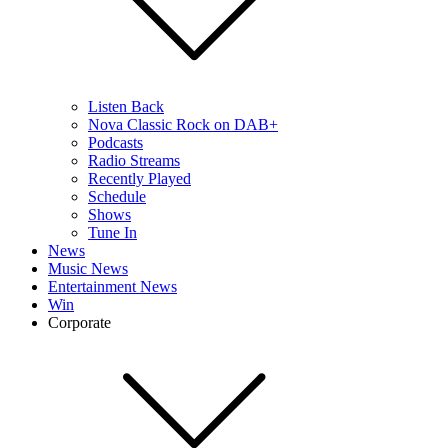
Listen Back
Nova Classic Rock on DAB+
Podcasts
Radio Streams
Recently Played
Schedule
Shows
Tune In
News
Music News
Entertainment News
Win
Corporate