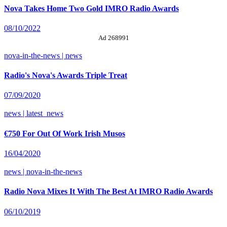
Nova Takes Home Two Gold IMRO Radio Awards
08/10/2022
Ad 268991
nova-in-the-news | news
Radio's Nova's Awards Triple Treat
07/09/2020
news | latest_news
€750 For Out Of Work Irish Musos
16/04/2020
news | nova-in-the-news
Radio Nova Mixes It With The Best At IMRO Radio Awards
06/10/2019