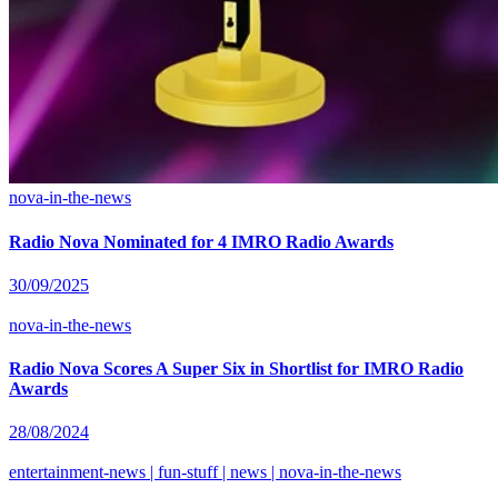
nova-in-the-news
Radio Nova Nominated for 4 IMRO Radio Awards
30/09/2025
nova-in-the-news
Radio Nova Scores A Super Six in Shortlist for IMRO Radio
Awards
28/08/2024
entertainment-news | fun-stuff | news | nova-in-the-news