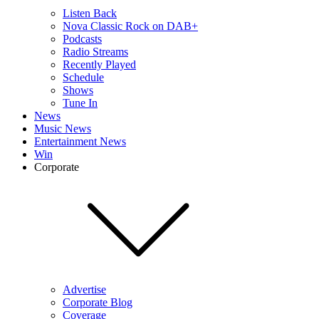
Listen Back
Nova Classic Rock on DAB+
Podcasts
Radio Streams
Recently Played
Schedule
Shows
Tune In
News
Music News
Entertainment News
Win
Corporate
Advertise
Corporate Blog
Coverage