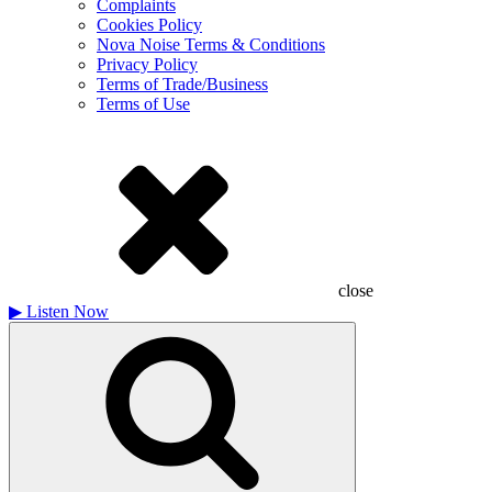
Complaints
Cookies Policy
Nova Noise Terms & Conditions
Privacy Policy
Terms of Trade/Business
Terms of Use
close
▶
Listen Now