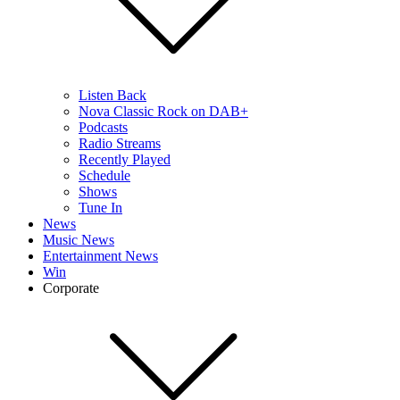
Listen Back
Nova Classic Rock on DAB+
Podcasts
Radio Streams
Recently Played
Schedule
Shows
Tune In
News
Music News
Entertainment News
Win
Corporate