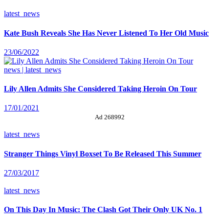
latest_news
Kate Bush Reveals She Has Never Listened To Her Old Music
23/06/2022
news | latest_news
Lily Allen Admits She Considered Taking Heroin On Tour
17/01/2021
Ad 268992
latest_news
Stranger Things Vinyl Boxset To Be Released This Summer
27/03/2017
latest_news
On This Day In Music: The Clash Got Their Only UK No. 1