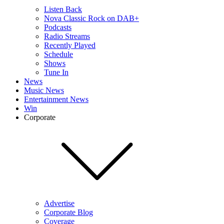
Listen Back
Nova Classic Rock on DAB+
Podcasts
Radio Streams
Recently Played
Schedule
Shows
Tune In
News
Music News
Entertainment News
Win
Corporate
Advertise
Corporate Blog
Coverage