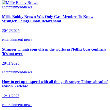
entertainment-news
Millie Bobby Brown Was Only Cast Member To Know
Stranger Things Finale Beforehand
20/12/2025
entertainment-news
Stranger Things spin-offs in the works as Netflix boss confirms
'it's not over'
28/11/2025
entertainment-news
How to get up to speed with all things Stranger Things ahead of
season 5 release
12/11/2025
entertainment-news