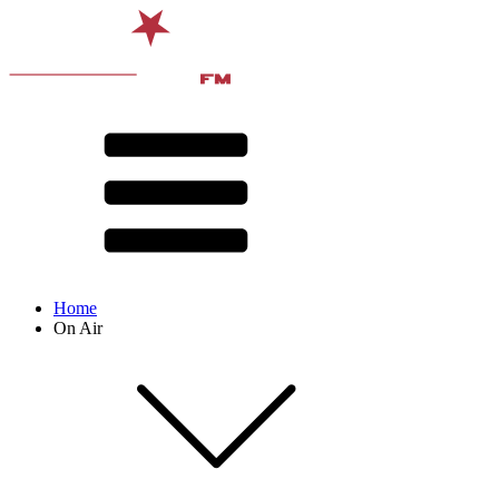
Home
On Air