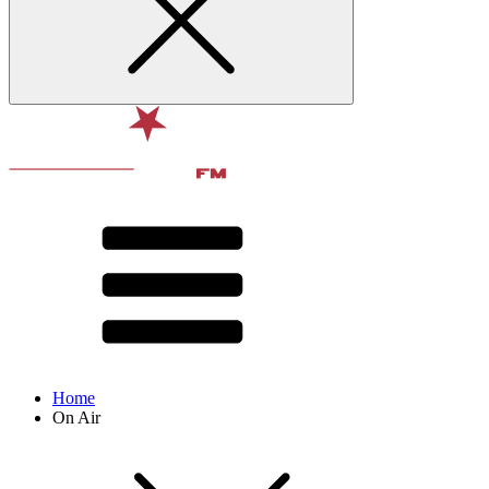
Home
On Air