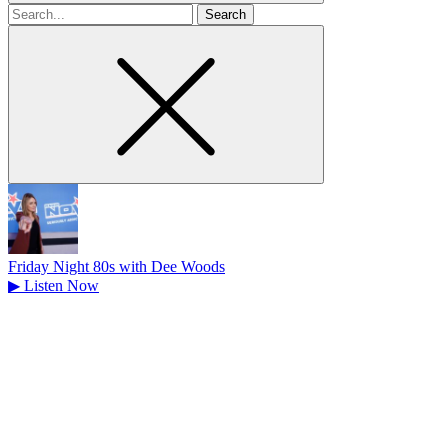
Search
for
Friday Night 80s with Dee Woods
▶
Listen Now