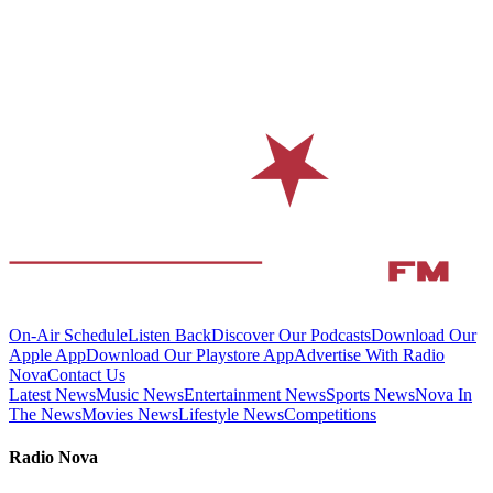
On-Air Schedule
Listen Back
Discover Our Podcasts
Download Our
Apple App
Download Our Playstore App
Advertise With Radio
Nova
Contact Us
Latest News
Music News
Entertainment News
Sports News
Nova In
The News
Movies News
Lifestyle News
Competitions
Radio Nova