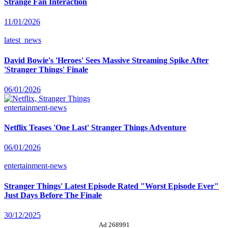
Strange Fan Interaction
11/01/2026
latest_news
David Bowie's 'Heroes' Sees Massive Streaming Spike After
'Stranger Things' Finale
06/01/2026
entertainment-news
Netflix Teases 'One Last' Stranger Things Adventure
06/01/2026
entertainment-news
Stranger Things' Latest Episode Rated "Worst Episode Ever"
Just Days Before The Finale
30/12/2025
Ad 268991