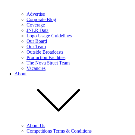
Advertise
Corporate Blog
Coverage
JNLR Data
Logo Usage Guidelines
Our Board
Our Team
Outside Broadcasts
Production Facilities
The Nova Street Team
Vacancies
About
About Us
Competitions Terms & Conditions