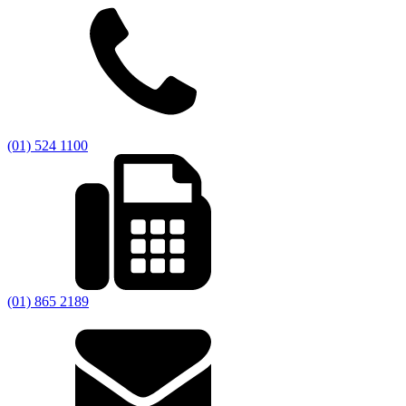
(01) 524 1100
(01) 865 2189