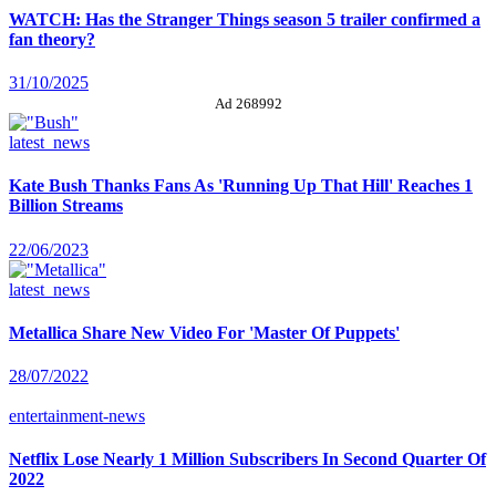
WATCH: Has the Stranger Things season 5 trailer confirmed a
fan theory?
31/10/2025
Ad 268992
latest_news
Kate Bush Thanks Fans As 'Running Up That Hill' Reaches 1
Billion Streams
22/06/2023
latest_news
Metallica Share New Video For 'Master Of Puppets'
28/07/2022
entertainment-news
Netflix Lose Nearly 1 Million Subscribers In Second Quarter Of
2022