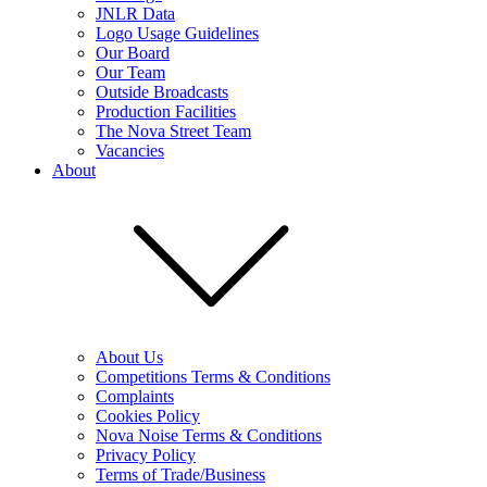
JNLR Data
Logo Usage Guidelines
Our Board
Our Team
Outside Broadcasts
Production Facilities
The Nova Street Team
Vacancies
About
About Us
Competitions Terms & Conditions
Complaints
Cookies Policy
Nova Noise Terms & Conditions
Privacy Policy
Terms of Trade/Business