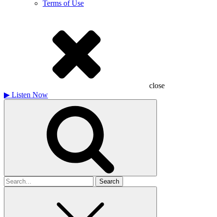
Terms of Use
close
▶
Listen Now
Search
for