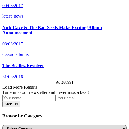
09/03/2017
latest_news
Nick Cave & The Bad Seeds Make Exciting Album
Announcement
08/03/2017
classic-albums
The Beatles-Revolver
31/03/2016
Ad 268991
Load More Results
Tune in to our newsletter and never miss a beat!
Browse by Category
Categories