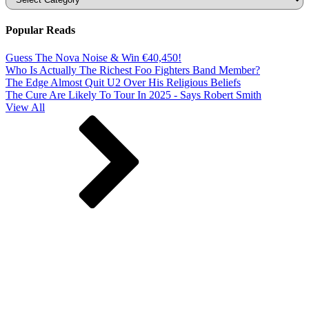
Popular Reads
Guess The Nova Noise & Win €40,450!
Who Is Actually The Richest Foo Fighters Band Member?
The Edge Almost Quit U2 Over His Religious Beliefs
The Cure Are Likely To Tour In 2025 - Says Robert Smith
View All