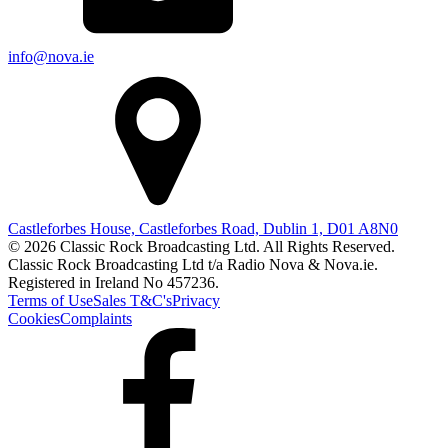
info@nova.ie
Castleforbes House, Castleforbes Road, Dublin 1, D01 A8N0
© 2026 Classic Rock Broadcasting Ltd. All Rights Reserved.
Classic Rock Broadcasting Ltd t/a Radio Nova & Nova.ie.
Registered in Ireland No 457236.
Terms of Use
Sales T&C's
Privacy
Cookies
Complaints