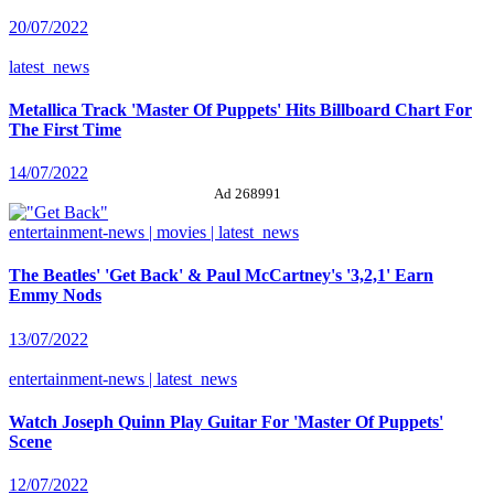
20/07/2022
latest_news
Metallica Track 'Master Of Puppets' Hits Billboard Chart For
The First Time
14/07/2022
Ad 268991
entertainment-news | movies | latest_news
The Beatles' 'Get Back' & Paul McCartney's '3,2,1' Earn
Emmy Nods
13/07/2022
entertainment-news | latest_news
Watch Joseph Quinn Play Guitar For 'Master Of Puppets'
Scene
12/07/2022