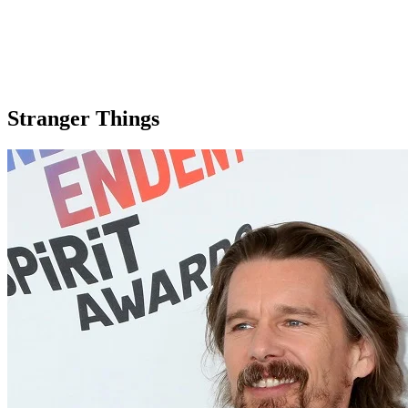
Stranger Things