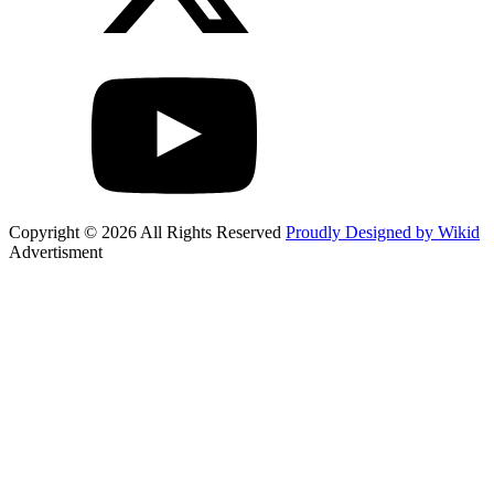
Copyright © 2026 All Rights Reserved
Proudly Designed by Wikid
Advertisment