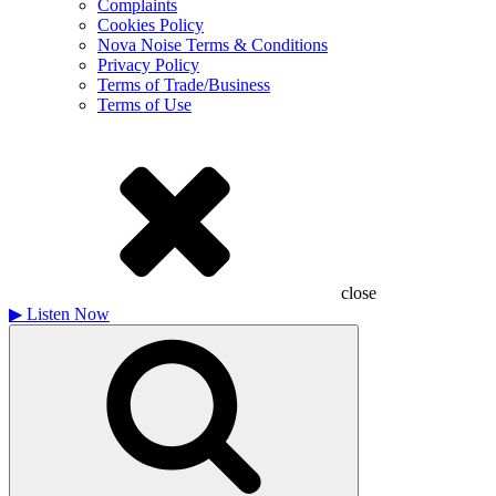
Complaints
Cookies Policy
Nova Noise Terms & Conditions
Privacy Policy
Terms of Trade/Business
Terms of Use
close
▶
Listen Now