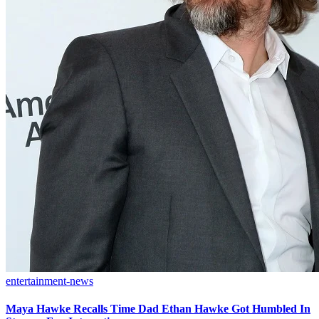
entertainment-news
Maya Hawke Recalls Time Dad Ethan Hawke Got Humbled In