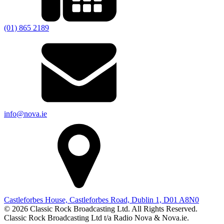
(01) 865 2189
info@nova.ie
Castleforbes House, Castleforbes Road, Dublin 1, D01 A8N0
© 2026 Classic Rock Broadcasting Ltd. All Rights Reserved.
Classic Rock Broadcasting Ltd t/a Radio Nova & Nova.ie.