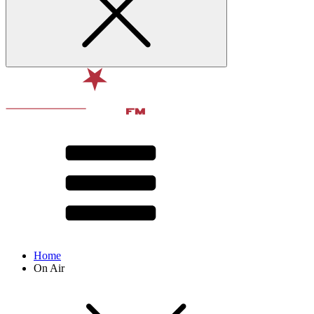
Home
On Air