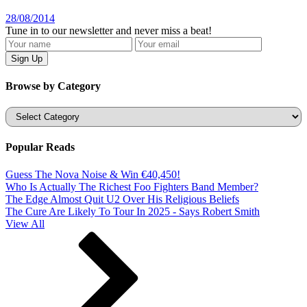
28/08/2014
Tune in to our newsletter and never miss a beat!
Browse by Category
Categories
Popular Reads
Guess The Nova Noise & Win €40,450!
Who Is Actually The Richest Foo Fighters Band Member?
The Edge Almost Quit U2 Over His Religious Beliefs
The Cure Are Likely To Tour In 2025 - Says Robert Smith
View All