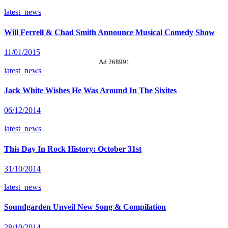
latest_news
Will Ferrell & Chad Smith Announce Musical Comedy Show
11/01/2015
Ad 268991
latest_news
Jack White Wishes He Was Around In The Sixites
06/12/2014
latest_news
This Day In Rock History: October 31st
31/10/2014
latest_news
Soundgarden Unveil New Song & Compilation
28/10/2014