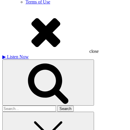
Terms of Use
close
▶
Listen Now
Search
for