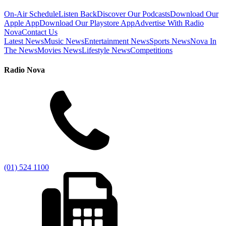
On-Air Schedule
Listen Back
Discover Our Podcasts
Download Our
Apple App
Download Our Playstore App
Advertise With Radio
Nova
Contact Us
Latest News
Music News
Entertainment News
Sports News
Nova In
The News
Movies News
Lifestyle News
Competitions
Radio Nova
(01) 524 1100