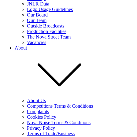
JNLR Data
Logo Usage Guidelines
Our Board
Our Team
Outside Broadcasts
Production Facilities
The Nova Street Team
Vacancies
About
About Us
Competitions Terms & Conditions
Complaints
Cookies Policy
Nova Noise Terms & Conditions
Privacy Policy
Terms of Trade/Business