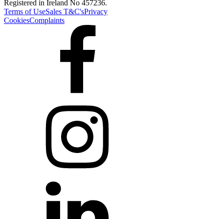
Registered in Ireland No 457236.
Terms of Use
Sales T&C's
Privacy
Cookies
Complaints