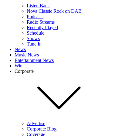
Listen Back
Nova Classic Rock on DAB+
Podcasts
Radio Streams
Recently Played
Schedule
Shows
Tune In
News
Music News
Entertainment News
Win
Corporate
Advertise
Corporate Blog
Coverage