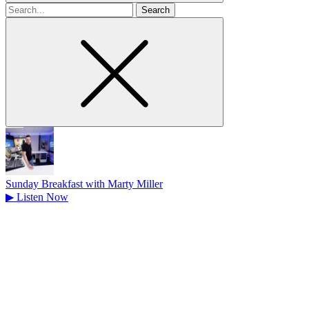
Search
for
Sunday Breakfast with Marty Miller
▶
Listen Now