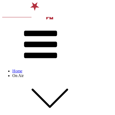
Home
On Air