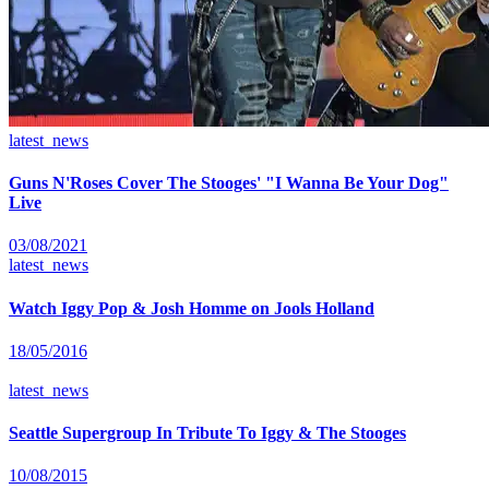
latest_news
Guns N'Roses Cover The Stooges' "I Wanna Be Your Dog"
Live
03/08/2021
latest_news
Watch Iggy Pop & Josh Homme on Jools Holland
18/05/2016
latest_news
Seattle Supergroup In Tribute To Iggy & The Stooges
10/08/2015