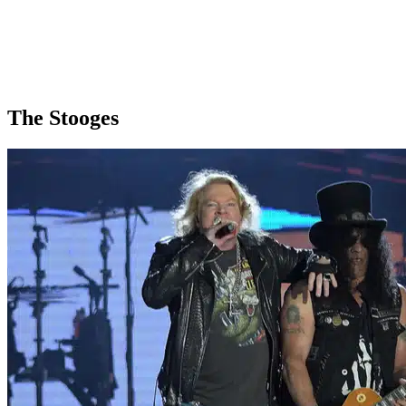
The Stooges