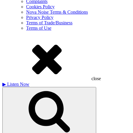
Complaints
Cookies Policy
Nova Noise Terms & Conditions
Privacy Policy
Terms of Trade/Business
Terms of Use
close
▶
Listen Now