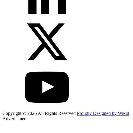
Copyright © 2026 All Rights Reserved
Proudly Designed by Wikid
Advertisment