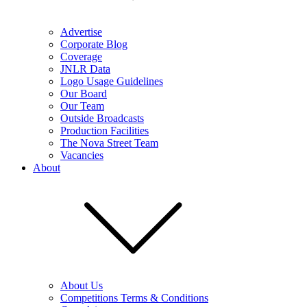
Advertise
Corporate Blog
Coverage
JNLR Data
Logo Usage Guidelines
Our Board
Our Team
Outside Broadcasts
Production Facilities
The Nova Street Team
Vacancies
About
About Us
Competitions Terms & Conditions