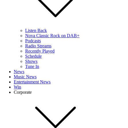
Listen Back
Nova Classic Rock on DAB+
Podcasts
Radio Streams
Recently Played
Schedule
Shows
Tune In
News
Music News
Entertainment News
Win
Corporate