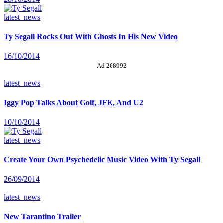
latest_news
Ty Segall Rocks Out With Ghosts In His New Video
16/10/2014
Ad 268992
latest_news
Iggy Pop Talks About Golf, JFK, And U2
10/10/2014
latest_news
Create Your Own Psychedelic Music Video With Ty Segall
26/09/2014
latest_news
New Tarantino Trailer