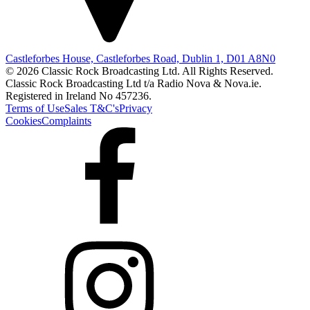
Castleforbes House, Castleforbes Road, Dublin 1, D01 A8N0
© 2026 Classic Rock Broadcasting Ltd. All Rights Reserved.
Classic Rock Broadcasting Ltd t/a Radio Nova & Nova.ie.
Registered in Ireland No 457236.
Terms of Use
Sales T&C's
Privacy
Cookies
Complaints