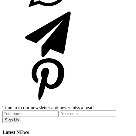
Tune in to our newsletter and never miss a beat!
Latest NEws