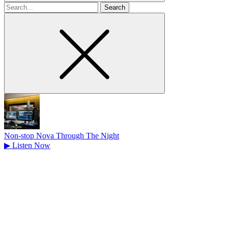
Search
for
Non-stop Nova Through The Night
▶
Listen Now