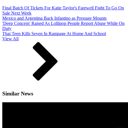
Final Batch Of Tickets For Katie Taylor's Farewell Fight To Go On
Sale Next Week
Mexico and Argentina Back Infantino as Pressure Mounts
'Deep Concern' Raised As Lollipop People Report Abuse While On
Duty
Thai Teen Kills Seven In Rampage At Home And School
View All
Similar News