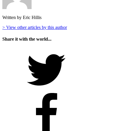
Written by Eric Hillis
> View other articles by this author
Share it with the world...