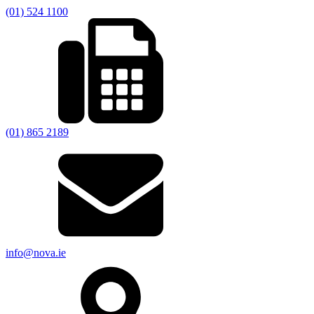
(01) 524 1100
(01) 865 2189
info@nova.ie