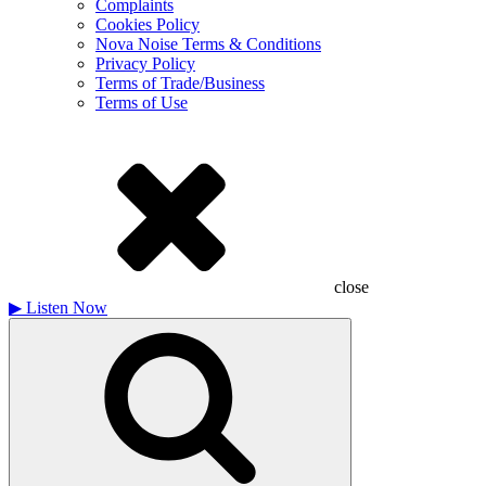
Complaints
Cookies Policy
Nova Noise Terms & Conditions
Privacy Policy
Terms of Trade/Business
Terms of Use
close
▶
Listen Now