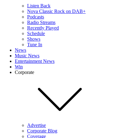
Listen Back
Nova Classic Rock on DAB+
Podcasts
Radio Streams
Recently Played
Schedule
Shows
Tune In
News
Music News
Entertainment News
Win
Corporate
Advertise
Corporate Blog
Coverage