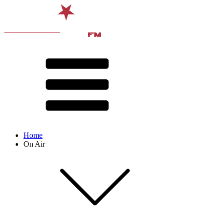
Home
On Air