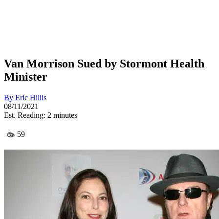
Van Morrison Sued by Stormont Health
Minister
By
Eric Hillis
08/11/2021
Est. Reading: 2 minutes
59