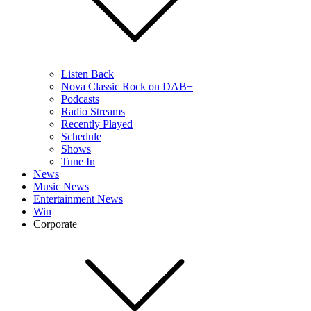
Listen Back
Nova Classic Rock on DAB+
Podcasts
Radio Streams
Recently Played
Schedule
Shows
Tune In
News
Music News
Entertainment News
Win
Corporate