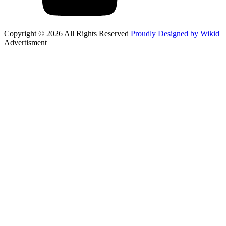
Copyright © 2026 All Rights Reserved
Proudly Designed by Wikid
Advertisment