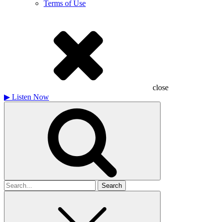
Terms of Use
close
▶
Listen Now
Search
for