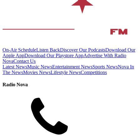
On-Air Schedule
Listen Back
Discover Our Podcasts
Download Our
Apple App
Download Our Playstore App
Advertise With Radio
Nova
Contact Us
Latest News
Music News
Entertainment News
Sports News
Nova In
The News
Movies News
Lifestyle News
Competitions
Radio Nova