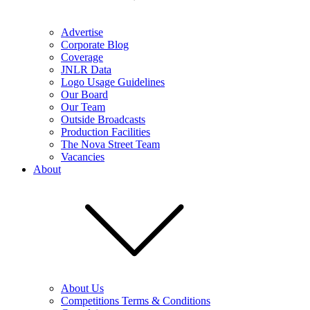
Advertise
Corporate Blog
Coverage
JNLR Data
Logo Usage Guidelines
Our Board
Our Team
Outside Broadcasts
Production Facilities
The Nova Street Team
Vacancies
About
About Us
Competitions Terms & Conditions