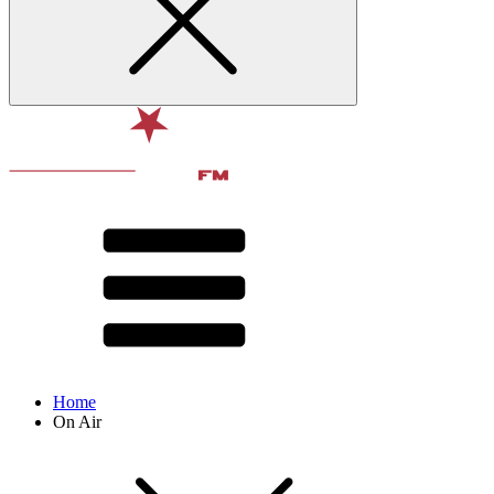
Home
On Air