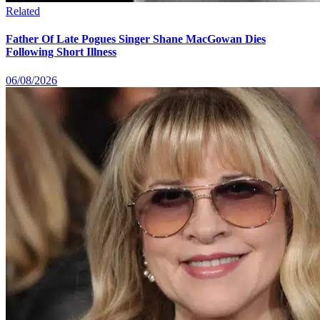
Related
Father Of Late Pogues Singer Shane MacGowan Dies
Following Short Illness
06/08/2026