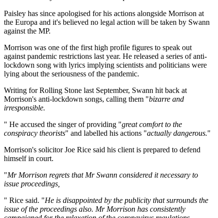
Paisley has since apologised for his actions alongside Morrison at
the Europa and it's believed no legal action will be taken by Swann
against the MP.
Morrison was one of the first high profile figures to speak out
against pandemic restrictions last year. He released a series of anti-
lockdown song with lyrics implying scientists and politicians were
lying about the seriousness of the pandemic.
Writing for Rolling Stone last September, Swann hit back at
Morrison's anti-lockdown songs, calling them "
bizarre and
irresponsible.
" He accused the singer of providing "
great comfort to the
conspiracy theorists
" and labelled his actions "
actually dangerous.
"
Morrison's solicitor Joe Rice said his client is prepared to defend
himself in court.
"
Mr Morrison regrets that Mr Swann considered it necessary to
issue proceedings,
" Rice said. "
He is disappointed by the publicity that surrounds the
issue of the proceedings also. Mr Morrison has consistently
campaigned for the relaxation of the coronavirus regulations,