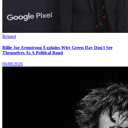
Related
Billie Joe Armstrong Explains Why Green Day Don't See
Themselves As A Political Band
06/08/2026