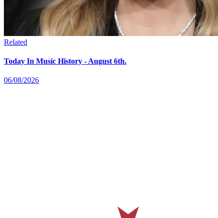
Related
Today In Music History - August 6th.
06/08/2026