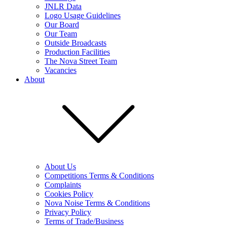
JNLR Data
Logo Usage Guidelines
Our Board
Our Team
Outside Broadcasts
Production Facilities
The Nova Street Team
Vacancies
About
About Us
Competitions Terms & Conditions
Complaints
Cookies Policy
Nova Noise Terms & Conditions
Privacy Policy
Terms of Trade/Business