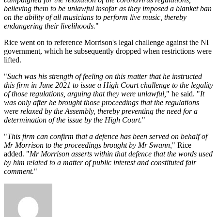
believing them to be unlawful insofar as they imposed a blanket ban
on the ability of all musicians to perform live music, thereby
endangering their livelihoods.
"
Rice went on to reference Morrison's legal challenge against the NI
government, which he subsequently dropped when restrictions were
lifted.
"
Such was his strength of feeling on this matter that he instructed
this firm in June 2021 to issue a High Court challenge to the legality
of those regulations, arguing that they were unlawful,
" he said. "
It
was only after he brought those proceedings that the regulations
were relaxed by the Assembly, thereby preventing the need for a
determination of the issue by the High Court.
"
"
This firm can confirm that a defence has been served on behalf of
Mr Morrison to the proceedings brought by Mr Swann,
" Rice
added. "
Mr Morrison asserts within that defence that the words used
by him related to a matter of public interest and constituted fair
comment.
"