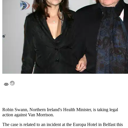
Robin Swann, Northern Ireland's Health Minister, is taking legal
action against Van Morrison.
The case is related to an incident at the Europa Hotel in Belfast this