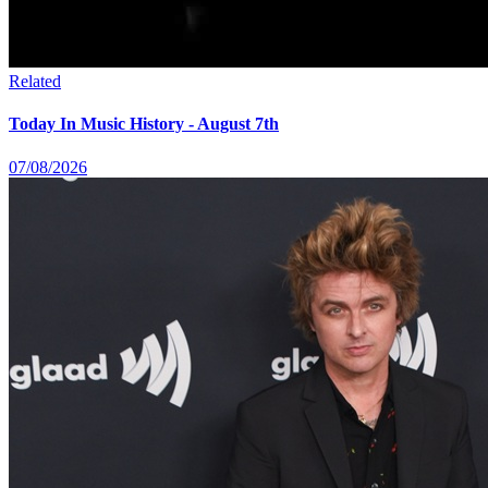
Related
Today In Music History - August 7th
07/08/2026