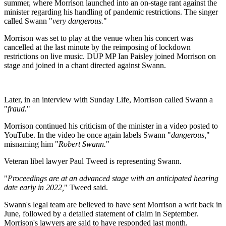
summer, where Morrison launched into an on-stage rant against the
minister regarding his handling of pandemic restrictions. The singer
called Swann "
very dangerous.
"
Morrison was set to play at the venue when his concert was
cancelled at the last minute by the reimposing of lockdown
restrictions on live music. DUP MP Ian Paisley joined Morrison on
stage and joined in a chant directed against Swann.
Later, in an interview with Sunday Life, Morrison called Swann a
"
fraud.
"
Morrison continued his criticism of the minister in a video posted to
YouTube. In the video he once again labels Swann "
dangerous,
"
misnaming him "
Robert Swann.
"
Veteran libel lawyer Paul Tweed is representing Swann.
"
Proceedings are at an advanced stage with an anticipated hearing
date early in 2022,
" Tweed said.
Swann's legal team are believed to have sent Morrison a writ back in
June, followed by a detailed statement of claim in September.
Morrison's lawyers are said to have responded last month.