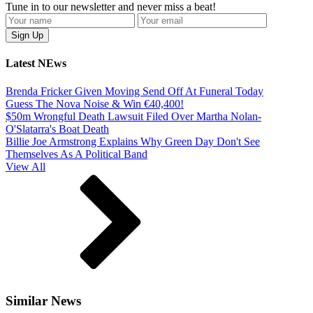
Tune in to our newsletter and never miss a beat!
Latest NEws
Brenda Fricker Given Moving Send Off At Funeral Today
Guess The Nova Noise & Win €40,400!
$50m Wrongful Death Lawsuit Filed Over Martha Nolan-
O'Slatarra's Boat Death
Billie Joe Armstrong Explains Why Green Day Don't See
Themselves As A Political Band
View All
Similar News