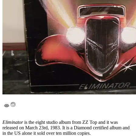
Eliminator
is the eight studio album from ZZ Top and it was
released on March 23rd, 1983. It is a Diamond certified album and
in the US alone it sold over ten million copies.