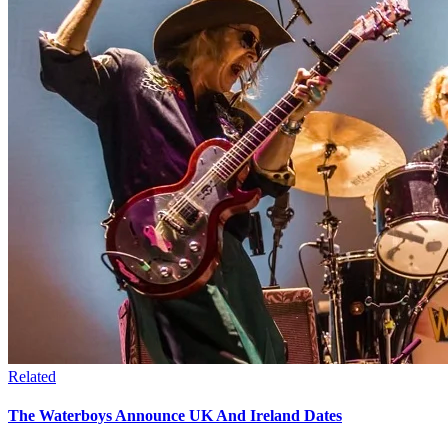
Related
The Waterboys Announce UK And Ireland Dates