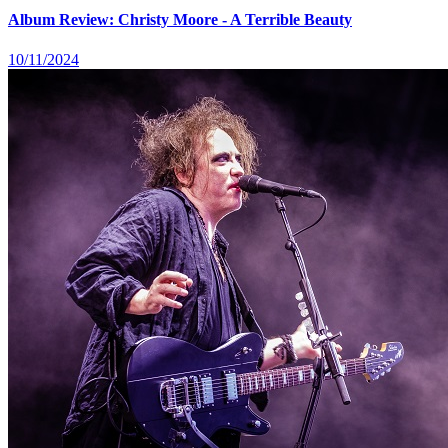
Album Review: Christy Moore - A Terrible Beauty
10/11/2024