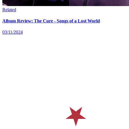
Related
Album Review: The Cure - Songs of a Lost World
03/11/2024