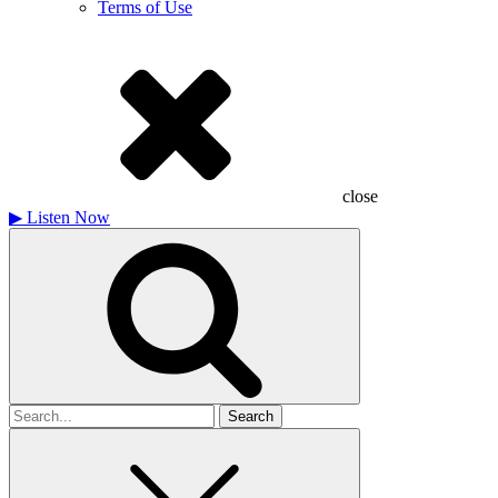
Terms of Use
close
▶
Listen Now
Search
for