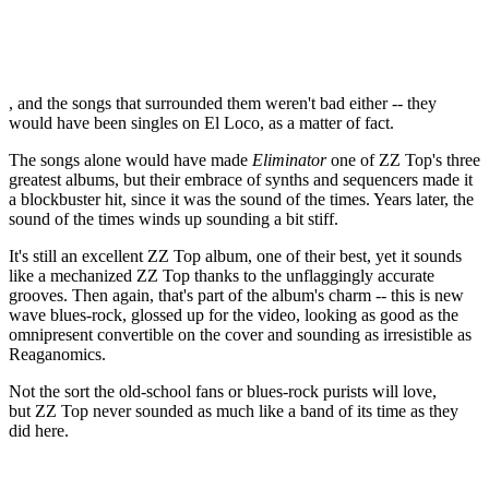
, and the songs that surrounded them weren't bad either -- they
would have been singles on El Loco, as a matter of fact.
The songs alone would have made
Eliminator
one of ZZ Top's three
greatest albums, but their embrace of synths and sequencers made it
a blockbuster hit, since it was the sound of the times. Years later, the
sound of the times winds up sounding a bit stiff.
It's still an excellent ZZ Top album, one of their best, yet it sounds
like a mechanized ZZ Top thanks to the unflaggingly accurate
grooves. Then again, that's part of the album's charm -- this is new
wave blues-rock, glossed up for the video, looking as good as the
omnipresent convertible on the cover and sounding as irresistible as
Reaganomics.
Not the sort the old-school fans or blues-rock purists will love,
but ZZ Top never sounded as much like a band of its time as they
did here.