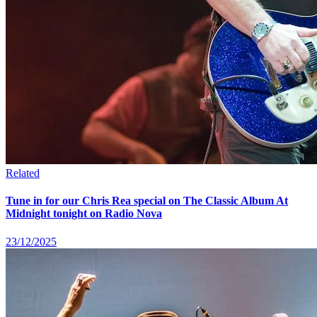
Related
Tune in for our Chris Rea special on The Classic Album At
Midnight tonight on Radio Nova
23/12/2025