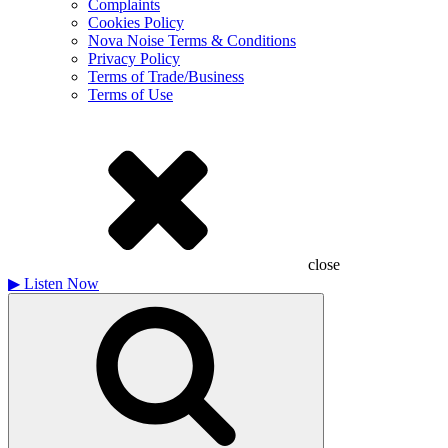
Complaints
Cookies Policy
Nova Noise Terms & Conditions
Privacy Policy
Terms of Trade/Business
Terms of Use
close
▶
Listen Now