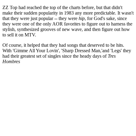
ZZ Top had reached the top of the charts before, but that didn't
make their sudden popularity in 1983 any more predictable. It wasn't
that they were just popular -- they were
hip
, for God's sake, since
they were one of the only AOR favorites to figure out to harness the
stylish, synthesized grooves of new wave, and then figure out how
to sell it on MTV.
Of course, it helped that they had songs that deserved to be hits.
With 'Gimme All Your Lovin', 'Sharp Dressed Man,'and 'Legs' they
had their greatest set of singles since the heady days of
Tres
Hombres