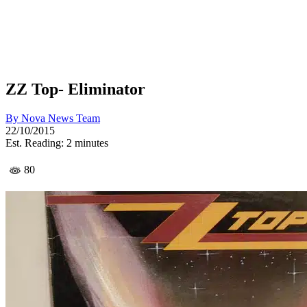
ZZ Top- Eliminator
By
Nova News Team
22/10/2015
Est. Reading: 2 minutes
80