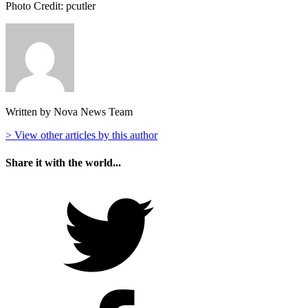
Photo Credit: pcutler
Written by Nova News Team
> View other articles by this author
Share it with the world...