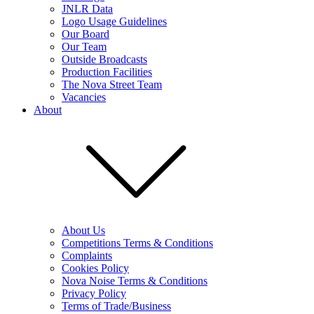
JNLR Data
Logo Usage Guidelines
Our Board
Our Team
Outside Broadcasts
Production Facilities
The Nova Street Team
Vacancies
About
About Us
Competitions Terms & Conditions
Complaints
Cookies Policy
Nova Noise Terms & Conditions
Privacy Policy
Terms of Trade/Business