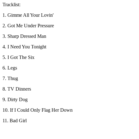
Tracklist:
1. Gimme All Your Lovin'
2. Got Me Under Pressure
3. Sharp Dressed Man
4. I Need You Tonight
5. I Got The Six
6. Legs
7. Thug
8. TV Dinners
9. Dirty Dog
10. If I Could Only Flag Her Down
11. Bad Girl