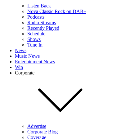
Listen Back
Nova Classic Rock on DAB+
Podcasts
Radio Streams
Recently Played
Schedule
Shows
Tune In
News
Music News
Entertainment News
Win
Corporate
Advertise
Corporate Blog
Coverage