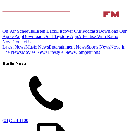
On-Air Schedule
Listen Back
Discover Our Podcasts
Download Our
Apple App
Download Our Playstore App
Advertise With Radio
Nova
Contact Us
Latest News
Music News
Entertainment News
Sports News
Nova In
The News
Movies News
Lifestyle News
Competitions
Radio Nova
(01) 524 1100