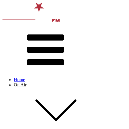
Home
On Air