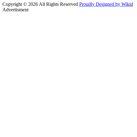
Copyright © 2026 All Rights Reserved
Proudly Designed by Wikid
Advertisment