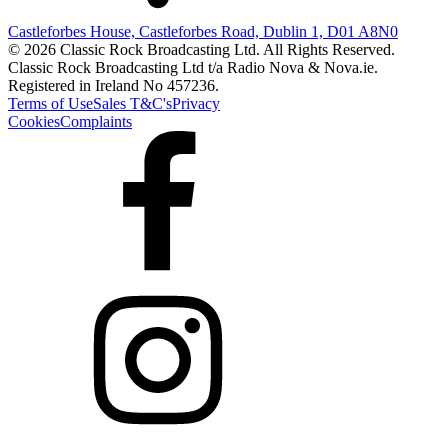
Castleforbes House, Castleforbes Road, Dublin 1, D01 A8N0
© 2026 Classic Rock Broadcasting Ltd. All Rights Reserved.
Classic Rock Broadcasting Ltd t/a Radio Nova & Nova.ie.
Registered in Ireland No 457236.
Terms of Use
Sales T&C's
Privacy
Cookies
Complaints