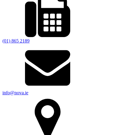
(01) 865 2189
info@nova.ie