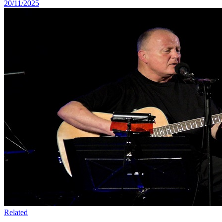
20/11/2025
Related