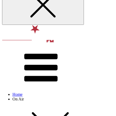
Home
On Air