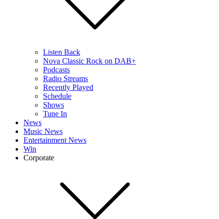
Listen Back
Nova Classic Rock on DAB+
Podcasts
Radio Streams
Recently Played
Schedule
Shows
Tune In
News
Music News
Entertainment News
Win
Corporate