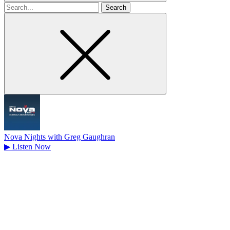
Search
for
Nova Nights with Greg Gaughran
▶
Listen Now