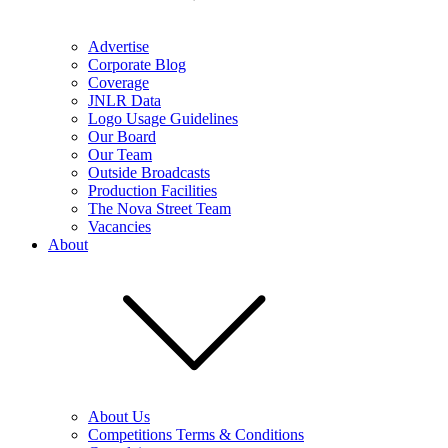
Advertise
Corporate Blog
Coverage
JNLR Data
Logo Usage Guidelines
Our Board
Our Team
Outside Broadcasts
Production Facilities
The Nova Street Team
Vacancies
About
About Us
Competitions Terms & Conditions