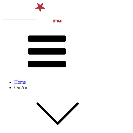
Home
On Air