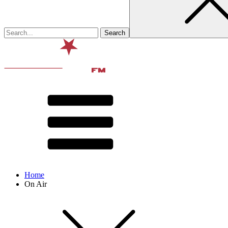
Home
On Air