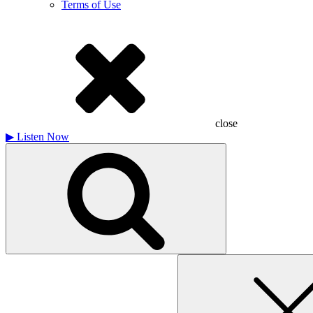
Terms of Use
close
▶
Listen Now
Search
for