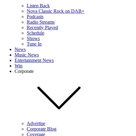
Listen Back
Nova Classic Rock on DAB+
Podcasts
Radio Streams
Recently Played
Schedule
Shows
Tune In
News
Music News
Entertainment News
Win
Corporate
Advertise
Corporate Blog
Coverage