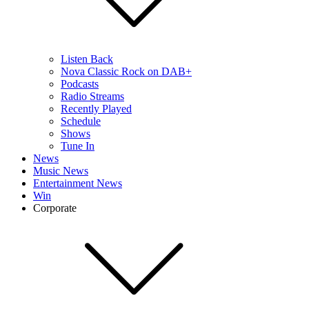
Listen Back
Nova Classic Rock on DAB+
Podcasts
Radio Streams
Recently Played
Schedule
Shows
Tune In
News
Music News
Entertainment News
Win
Corporate