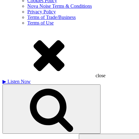
Cookies Policy
Nova Noise Terms & Conditions
Privacy Policy
Terms of Trade/Business
Terms of Use
close
▶
Listen Now
Search