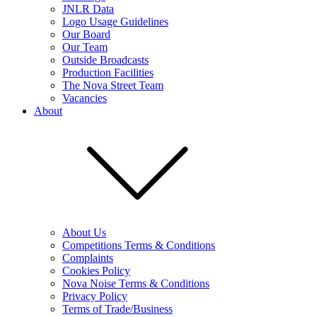
JNLR Data
Logo Usage Guidelines
Our Board
Our Team
Outside Broadcasts
Production Facilities
The Nova Street Team
Vacancies
About
About Us
Competitions Terms & Conditions
Complaints
Cookies Policy
Nova Noise Terms & Conditions
Privacy Policy
Terms of Trade/Business