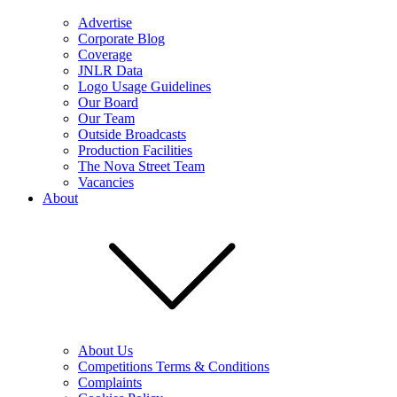
Advertise
Corporate Blog
Coverage
JNLR Data
Logo Usage Guidelines
Our Board
Our Team
Outside Broadcasts
Production Facilities
The Nova Street Team
Vacancies
About
About Us
Competitions Terms & Conditions
Complaints