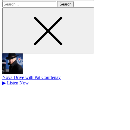
Search
for
Nova Drive with Pat Courtenay
▶
Listen Now