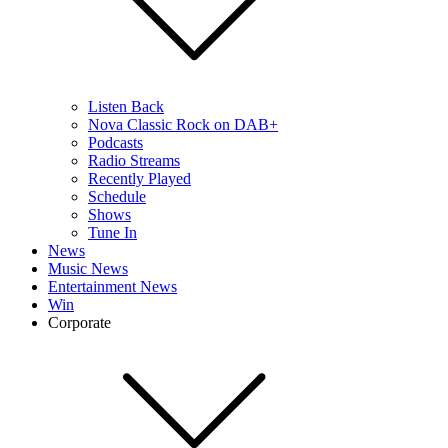
Listen Back
Nova Classic Rock on DAB+
Podcasts
Radio Streams
Recently Played
Schedule
Shows
Tune In
News
Music News
Entertainment News
Win
Corporate