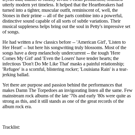
utterly modern yet timeless. It helped that the Heartbreakers had
turned into a tighter, muscular outfit, reminiscent of, well, the
Stones in their prime -- all of the parts combine into a powerful,
distinctive sound capable of all sorts of subtle variations. Their
musical suppleness helps bring out the soul in Petty's impressive set
of songs.
He had written a few classics before -- 'American Girl', 'Listen to
Her Heart' -- but here his songwriting truly blossoms. Most of the
songs have a deep melancholy undercurrent -- the tough 'Here
Comes My Girl' and 'Even the Losers' have tender hearts; the
infectious 'Don't Do Me Like That' masks a painful relationship;
'Refugee' is a scornful, blistering rocker; 'Louisiana Rain' is a tear-
jerking ballad.
Yet there are purpose and passion behind the performances that
makes Damn The Torpedoes an invigorating listen all the same. Few
mainstream rock albums of the late '70s and early '80s were quite as
strong as this, and it still stands as one of the great records of the
album rock era.
Tracklist: