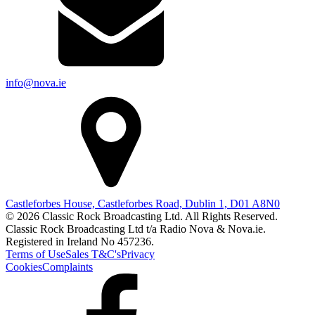
info@nova.ie
Castleforbes House, Castleforbes Road, Dublin 1, D01 A8N0
© 2026 Classic Rock Broadcasting Ltd. All Rights Reserved.
Classic Rock Broadcasting Ltd t/a Radio Nova & Nova.ie.
Registered in Ireland No 457236.
Terms of Use
Sales T&C's
Privacy
Cookies
Complaints