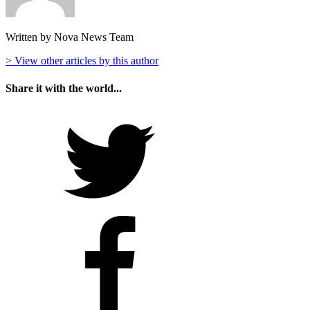
Written by Nova News Team
> View other articles by this author
Share it with the world...