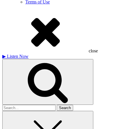
Terms of Use
close
▶
Listen Now
Search
for