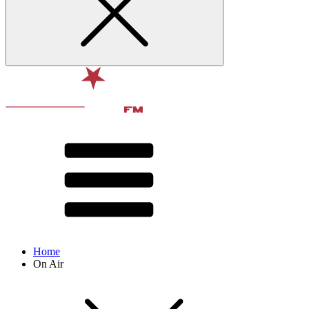
Home
On Air