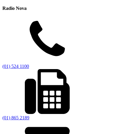
Radio Nova
(01) 524 1100
(01) 865 2189