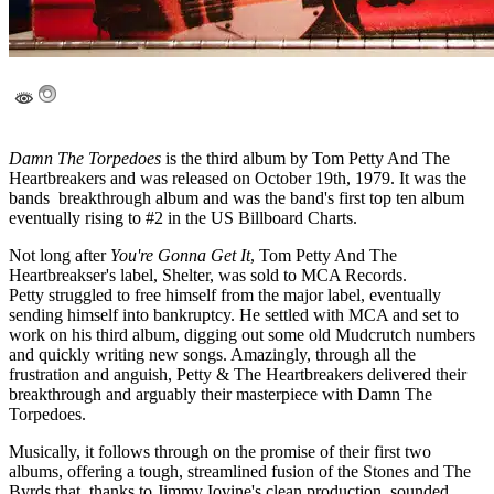
Damn The Torpedoes
is the third album by Tom Petty And The
Heartbreakers and was released on October 19th, 1979. It was the
bands breakthrough album and was the band's first top ten album
eventually rising to #2 in the US Billboard Charts.
Not long after
You're Gonna Get It
, Tom Petty And The
Heartbreakser's label, Shelter, was sold to MCA Records.
Petty struggled to free himself from the major label, eventually
sending himself into bankruptcy. He settled with MCA and set to
work on his third album, digging out some old Mudcrutch numbers
and quickly writing new songs. Amazingly, through all the
frustration and anguish, Petty & The Heartbreakers delivered their
breakthrough and arguably their masterpiece with Damn The
Torpedoes.
Musically, it follows through on the promise of their first two
albums, offering a tough, streamlined fusion of the Stones and The
Byrds that, thanks to Jimmy Iovine's clean production, sounded