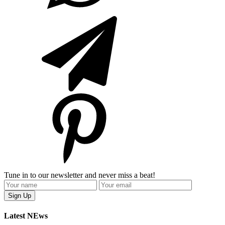
Tune in to our newsletter and never miss a beat!
Latest NEws