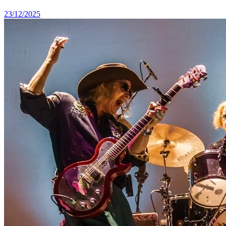
23/12/2025