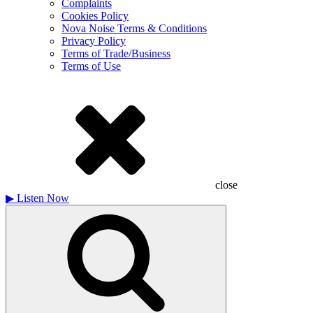
Complaints
Cookies Policy
Nova Noise Terms & Conditions
Privacy Policy
Terms of Trade/Business
Terms of Use
close
▶
Listen Now