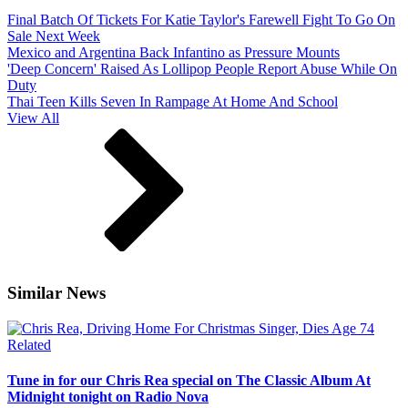
Final Batch Of Tickets For Katie Taylor's Farewell Fight To Go On
Sale Next Week
Mexico and Argentina Back Infantino as Pressure Mounts
'Deep Concern' Raised As Lollipop People Report Abuse While On
Duty
Thai Teen Kills Seven In Rampage At Home And School
View All
Similar News
Related
Tune in for our Chris Rea special on The Classic Album At
Midnight tonight on Radio Nova