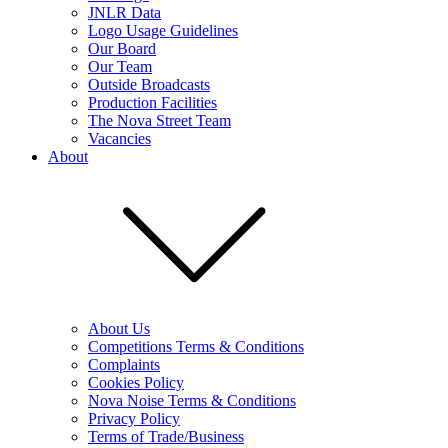
JNLR Data
Logo Usage Guidelines
Our Board
Our Team
Outside Broadcasts
Production Facilities
The Nova Street Team
Vacancies
About
About Us
Competitions Terms & Conditions
Complaints
Cookies Policy
Nova Noise Terms & Conditions
Privacy Policy
Terms of Trade/Business