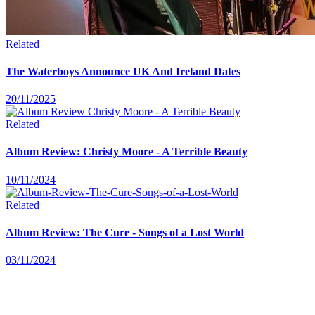
Related
The Waterboys Announce UK And Ireland Dates
20/11/2025
Related
Album Review: Christy Moore - A Terrible Beauty
10/11/2024
Related
Album Review: The Cure - Songs of a Lost World
03/11/2024