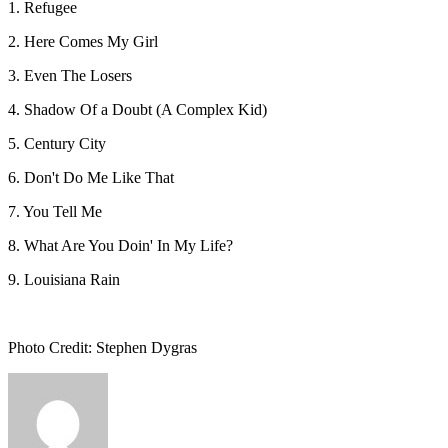
1. Refugee
2. Here Comes My Girl
3. Even The Losers
4. Shadow Of a Doubt (A Complex Kid)
5. Century City
6. Don't Do Me Like That
7. You Tell Me
8. What Are You Doin' In My Life?
9. Louisiana Rain
Photo Credit: Stephen Dygras