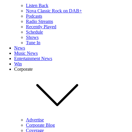
Listen Back
Nova Classic Rock on DAB+
Podcasts
Radio Streams
Recently Played
Schedule
Shows
Tune In
News
Music News
Entertainment News
Win
Corporate
Advertise
Corporate Blog
Coverage