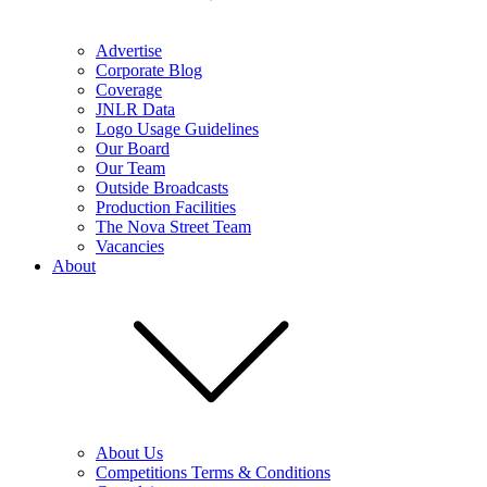
Advertise
Corporate Blog
Coverage
JNLR Data
Logo Usage Guidelines
Our Board
Our Team
Outside Broadcasts
Production Facilities
The Nova Street Team
Vacancies
About
About Us
Competitions Terms & Conditions