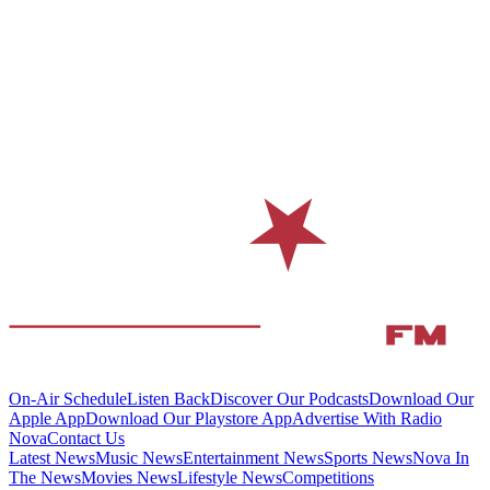
On-Air Schedule
Listen Back
Discover Our Podcasts
Download Our
Apple App
Download Our Playstore App
Advertise With Radio
Nova
Contact Us
Latest News
Music News
Entertainment News
Sports News
Nova In
The News
Movies News
Lifestyle News
Competitions