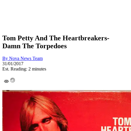
Tom Petty And The Heartbreakers-
Damn The Torpedoes
By
Nova News Team
31/01/2017
Est. Reading: 2 minutes