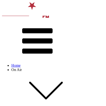
Home
On Air