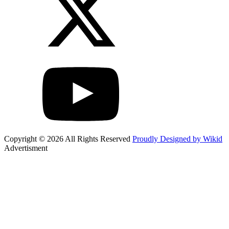
Copyright © 2026 All Rights Reserved
Proudly Designed by Wikid
Advertisment