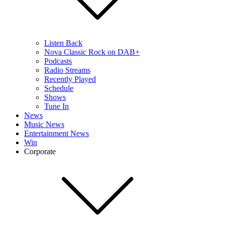
Listen Back
Nova Classic Rock on DAB+
Podcasts
Radio Streams
Recently Played
Schedule
Shows
Tune In
News
Music News
Entertainment News
Win
Corporate