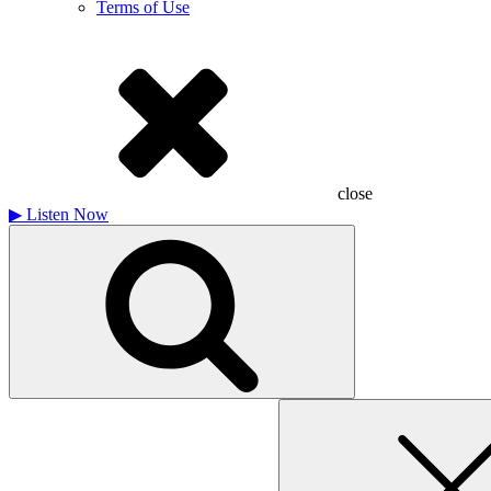
Terms of Use
close
▶
Listen Now
Search
for