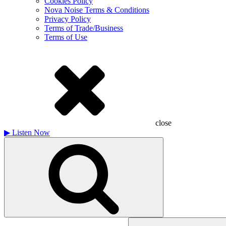
Cookies Policy
Nova Noise Terms & Conditions
Privacy Policy
Terms of Trade/Business
Terms of Use
close
▶
Listen Now
Search