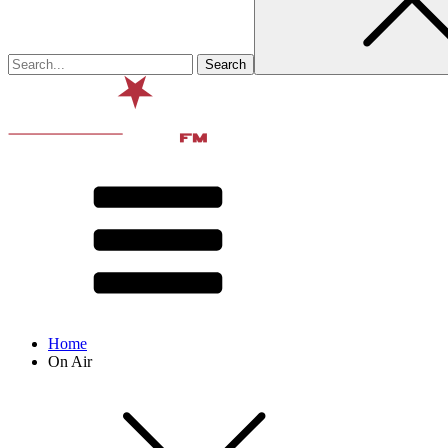
Home
On Air