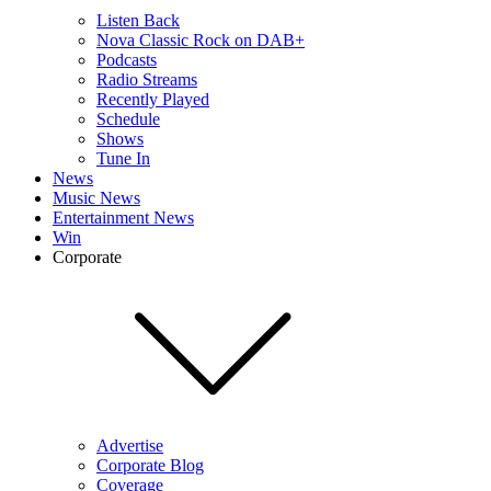
Listen Back
Nova Classic Rock on DAB+
Podcasts
Radio Streams
Recently Played
Schedule
Shows
Tune In
News
Music News
Entertainment News
Win
Corporate
Advertise
Corporate Blog
Coverage