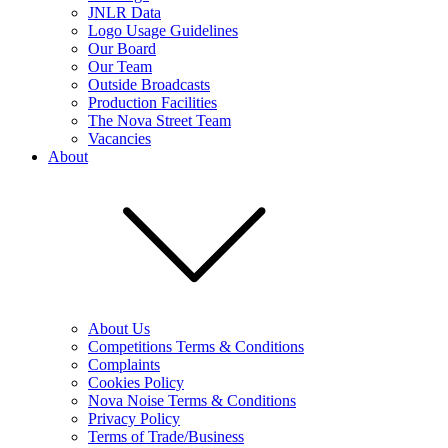
JNLR Data
Logo Usage Guidelines
Our Board
Our Team
Outside Broadcasts
Production Facilities
The Nova Street Team
Vacancies
About
About Us
Competitions Terms & Conditions
Complaints
Cookies Policy
Nova Noise Terms & Conditions
Privacy Policy
Terms of Trade/Business