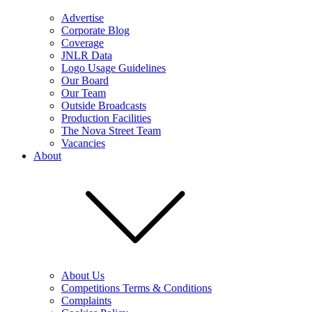
Advertise
Corporate Blog
Coverage
JNLR Data
Logo Usage Guidelines
Our Board
Our Team
Outside Broadcasts
Production Facilities
The Nova Street Team
Vacancies
About
About Us
Competitions Terms & Conditions
Complaints