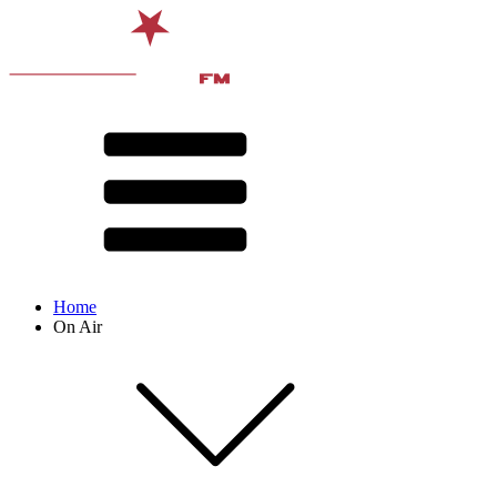
Home
On Air