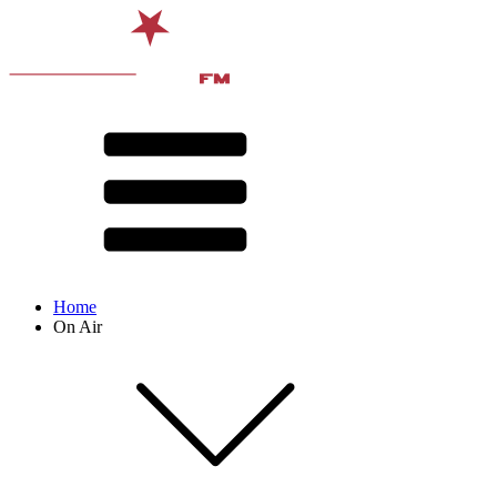
Home
On Air