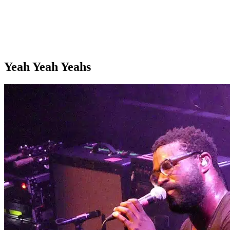
Yeah Yeah Yeahs