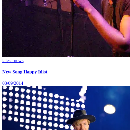
latest_news
New Song Happy Idiot
03/09/2014