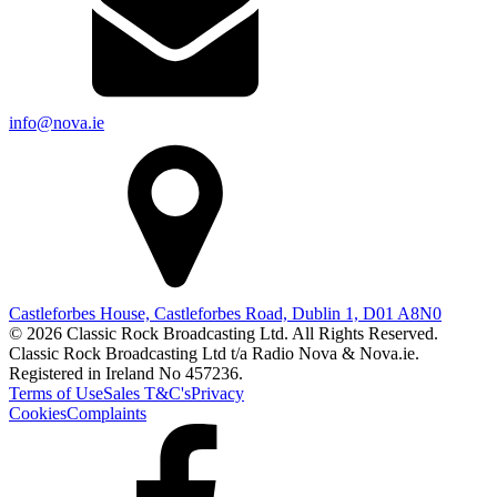
info@nova.ie
Castleforbes House, Castleforbes Road, Dublin 1, D01 A8N0
© 2026 Classic Rock Broadcasting Ltd. All Rights Reserved.
Classic Rock Broadcasting Ltd t/a Radio Nova & Nova.ie.
Registered in Ireland No 457236.
Terms of Use
Sales T&C's
Privacy
Cookies
Complaints