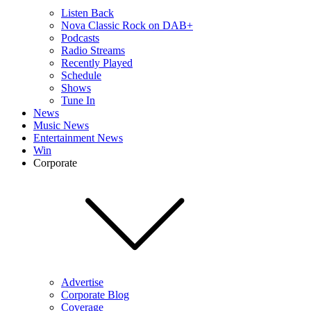
Listen Back
Nova Classic Rock on DAB+
Podcasts
Radio Streams
Recently Played
Schedule
Shows
Tune In
News
Music News
Entertainment News
Win
Corporate
Advertise
Corporate Blog
Coverage