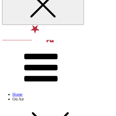
Home
On Air