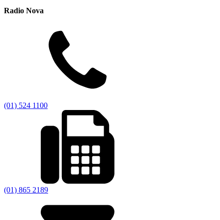
Radio Nova
(01) 524 1100
(01) 865 2189