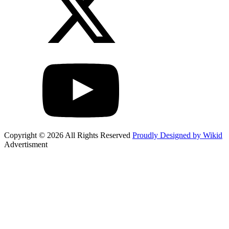
Copyright © 2026 All Rights Reserved
Proudly Designed by Wikid
Advertisment