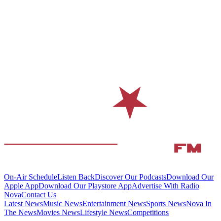
On-Air Schedule
Listen Back
Discover Our Podcasts
Download Our
Apple App
Download Our Playstore App
Advertise With Radio
Nova
Contact Us
Latest News
Music News
Entertainment News
Sports News
Nova In
The News
Movies News
Lifestyle News
Competitions