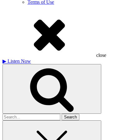
Terms of Use
close
▶
Listen Now
Search
for