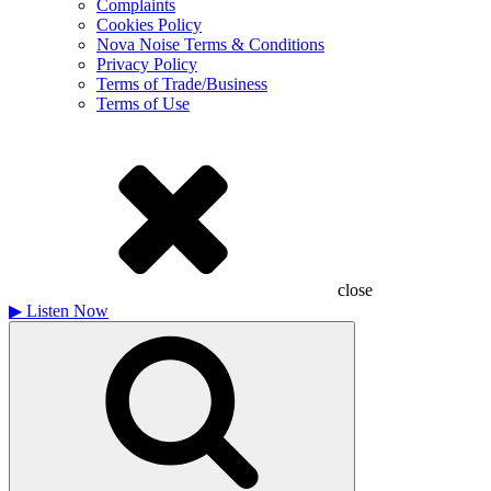
Complaints
Cookies Policy
Nova Noise Terms & Conditions
Privacy Policy
Terms of Trade/Business
Terms of Use
close
▶
Listen Now