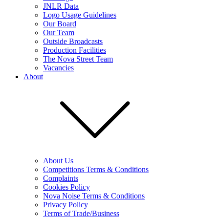
JNLR Data
Logo Usage Guidelines
Our Board
Our Team
Outside Broadcasts
Production Facilities
The Nova Street Team
Vacancies
About
About Us
Competitions Terms & Conditions
Complaints
Cookies Policy
Nova Noise Terms & Conditions
Privacy Policy
Terms of Trade/Business