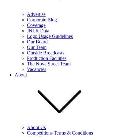
Advertise
Corporate Blog
Coverage
JNLR Data
Logo Usage Guidelines
Our Board
Our Team
Outside Broadcasts
Production Facilities
The Nova Street Team
Vacancies
About
About Us
Competitions Terms & Conditions