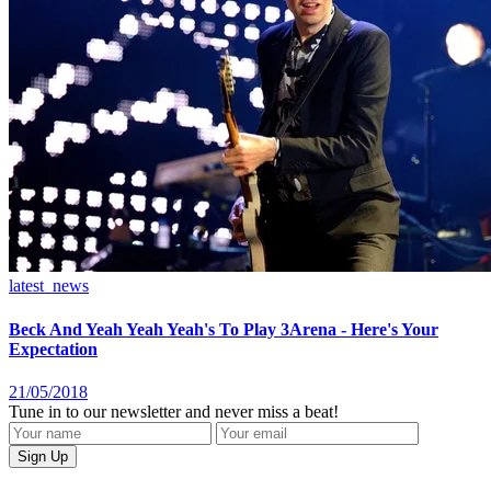
latest_news
Beck And Yeah Yeah Yeah's To Play 3Arena - Here's Your
Expectation
21/05/2018
Tune in to our newsletter and never miss a beat!