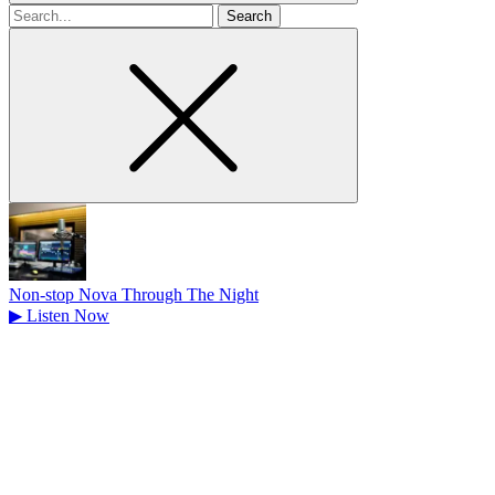
Search
for
Non-stop Nova Through The Night
▶
Listen Now