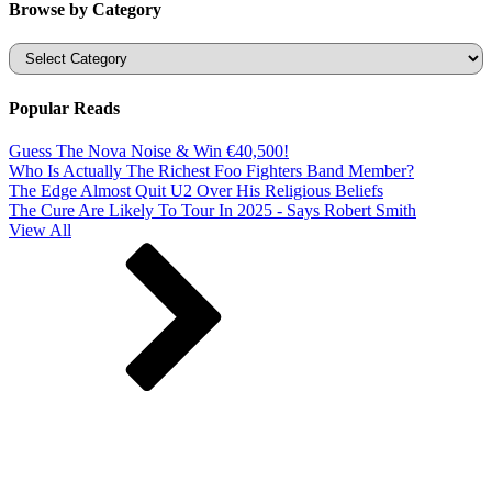
Browse by Category
Categories
Popular Reads
Guess The Nova Noise & Win €40,500!
Who Is Actually The Richest Foo Fighters Band Member?
The Edge Almost Quit U2 Over His Religious Beliefs
The Cure Are Likely To Tour In 2025 - Says Robert Smith
View All