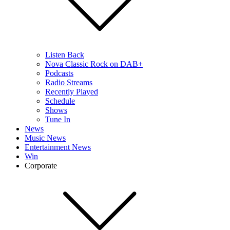
Listen Back
Nova Classic Rock on DAB+
Podcasts
Radio Streams
Recently Played
Schedule
Shows
Tune In
News
Music News
Entertainment News
Win
Corporate