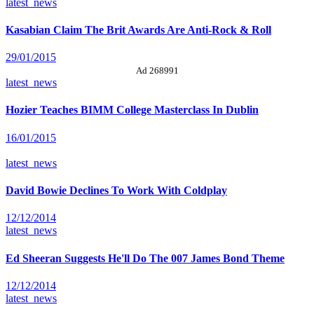
latest_news
Kasabian Claim The Brit Awards Are Anti-Rock & Roll
29/01/2015
Ad 268991
latest_news
Hozier Teaches BIMM College Masterclass In Dublin
16/01/2015
latest_news
David Bowie Declines To Work With Coldplay
12/12/2014
latest_news
Ed Sheeran Suggests He'll Do The 007 James Bond Theme
12/12/2014
latest_news