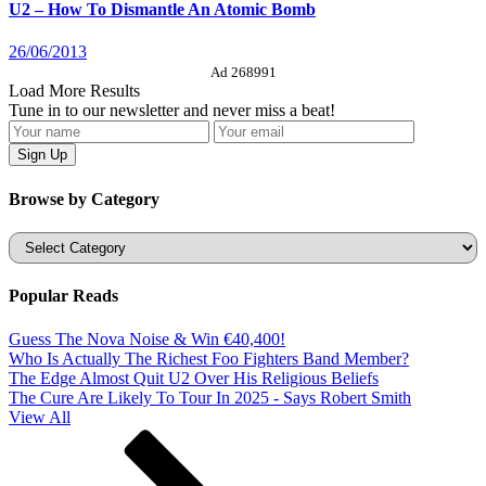
U2 – How To Dismantle An Atomic Bomb
26/06/2013
Ad 268991
Load More Results
Tune in to our newsletter and never miss a beat!
Browse by Category
Categories
Popular Reads
Guess The Nova Noise & Win €40,400!
Who Is Actually The Richest Foo Fighters Band Member?
The Edge Almost Quit U2 Over His Religious Beliefs
The Cure Are Likely To Tour In 2025 - Says Robert Smith
View All