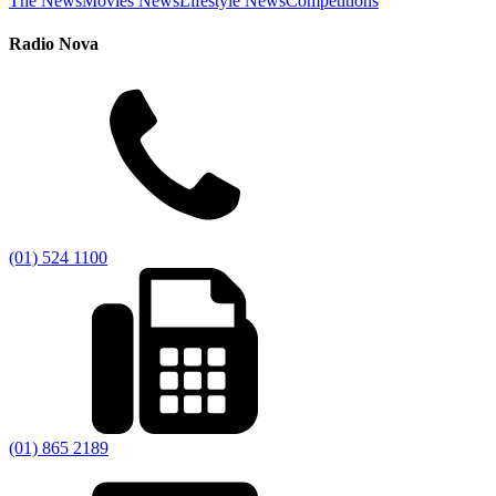
The News
Movies News
Lifestyle News
Competitions
Radio Nova
(01) 524 1100
(01) 865 2189