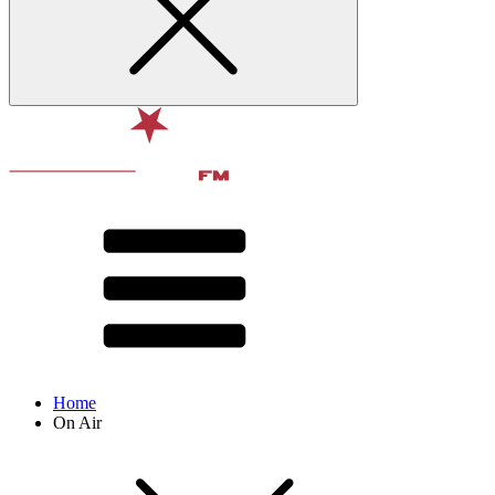
Home
On Air