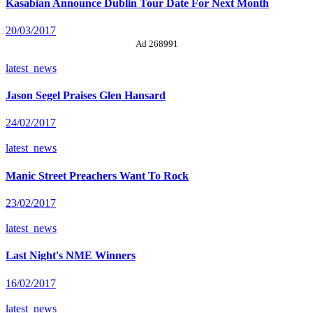
Kasabian Announce Dublin Tour Date For Next Month
20/03/2017
Ad 268991
latest_news
Jason Segel Praises Glen Hansard
24/02/2017
latest_news
Manic Street Preachers Want To Rock
23/02/2017
latest_news
Last Night's NME Winners
16/02/2017
latest_news