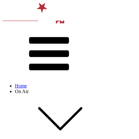
Home
On Air