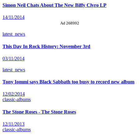
Simon Neil Chats About The New Biffy Clyro LP
14/11/2014
Ad 268992
latest_news
This Day In Rock History: November 3rd
03/11/2014
latest_news
Tony Iommi says Black Sabbath too busy to record new album
12/02/2014
classic-albums
The Stone Roses - The Stone Roses
12/11/2013
classic-albums