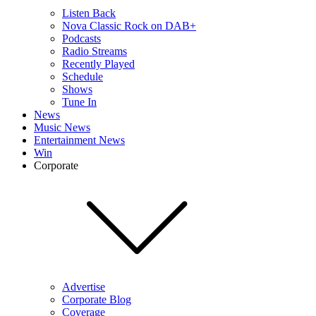
Listen Back
Nova Classic Rock on DAB+
Podcasts
Radio Streams
Recently Played
Schedule
Shows
Tune In
News
Music News
Entertainment News
Win
Corporate
Advertise
Corporate Blog
Coverage