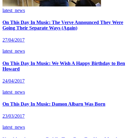
latest_news
On This Day In Music: The Verve Announced They Were
Going Their Separate Ways (Again)
27/04/2017
latest_news
On This Day In Music: We Wish A Happy Birthday to Ben
Howard
24/04/2017
latest_news
On This Day In Music: Damon Albarn Was Born
23/03/2017
latest_news