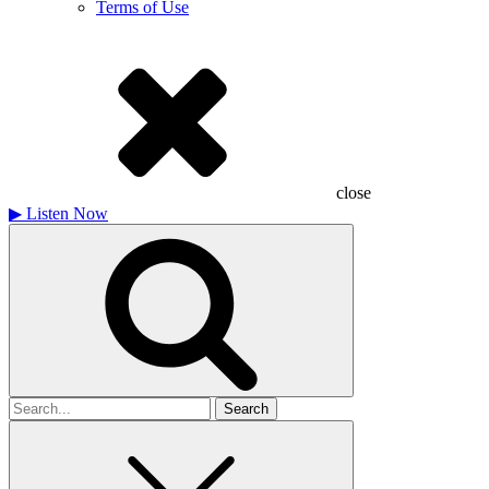
Terms of Use
close
▶
Listen Now
Search
for