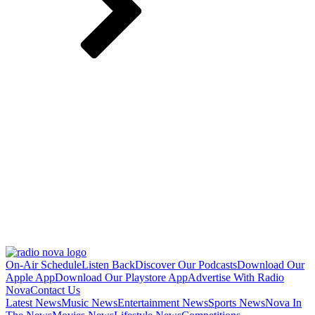
On-Air Schedule
Listen Back
Discover Our Podcasts
Download Our
Apple App
Download Our Playstore App
Advertise With Radio
Nova
Contact Us
Latest News
Music News
Entertainment News
Sports News
Nova In