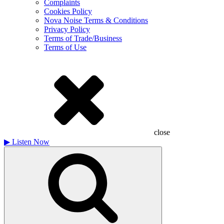
Complaints
Cookies Policy
Nova Noise Terms & Conditions
Privacy Policy
Terms of Trade/Business
Terms of Use
close
▶
Listen Now