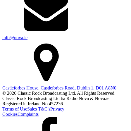
info@nova.ie
Castleforbes House, Castleforbes Road, Dublin 1, D01 A8N0
© 2026 Classic Rock Broadcasting Ltd. All Rights Reserved.
Classic Rock Broadcasting Ltd t/a Radio Nova & Nova.ie.
Registered in Ireland No 457236.
Terms of Use
Sales T&C's
Privacy
Cookies
Complaints