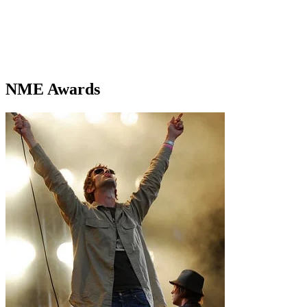
NME Awards