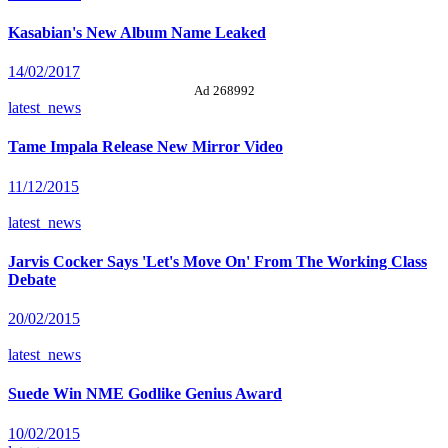
Kasabian's New Album Name Leaked
14/02/2017
Ad 268992
latest_news
Tame Impala Release New Mirror Video
11/12/2015
latest_news
Jarvis Cocker Says 'Let's Move On' From The Working Class
Debate
20/02/2015
latest_news
Suede Win NME Godlike Genius Award
10/02/2015