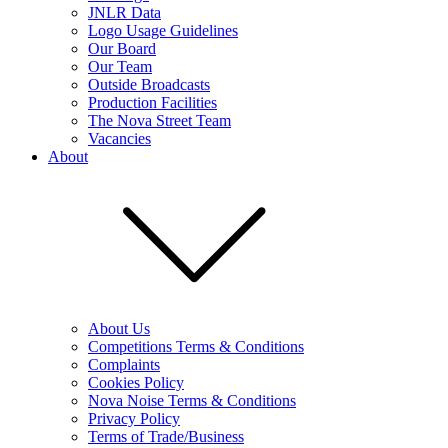
JNLR Data
Logo Usage Guidelines
Our Board
Our Team
Outside Broadcasts
Production Facilities
The Nova Street Team
Vacancies
About
About Us
Competitions Terms & Conditions
Complaints
Cookies Policy
Nova Noise Terms & Conditions
Privacy Policy
Terms of Trade/Business