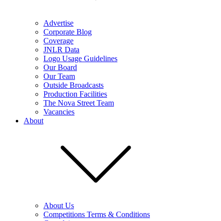
Advertise
Corporate Blog
Coverage
JNLR Data
Logo Usage Guidelines
Our Board
Our Team
Outside Broadcasts
Production Facilities
The Nova Street Team
Vacancies
About
About Us
Competitions Terms & Conditions