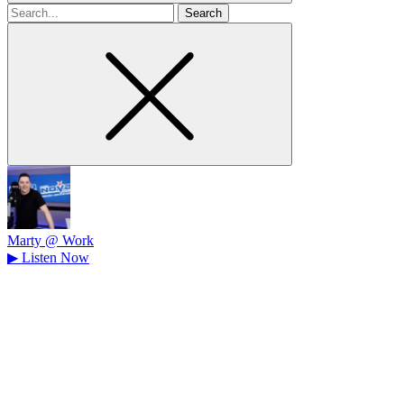
Search
for
Marty @ Work
▶
Listen Now