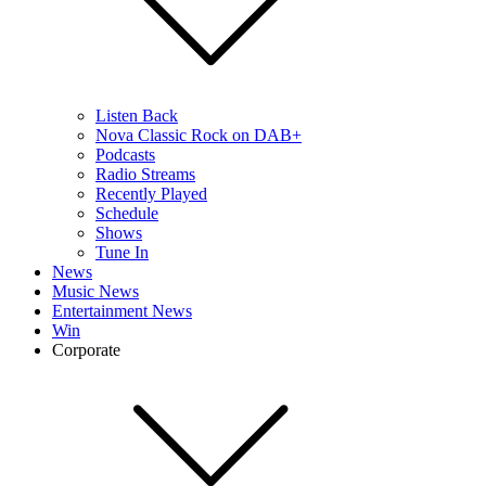
Listen Back
Nova Classic Rock on DAB+
Podcasts
Radio Streams
Recently Played
Schedule
Shows
Tune In
News
Music News
Entertainment News
Win
Corporate